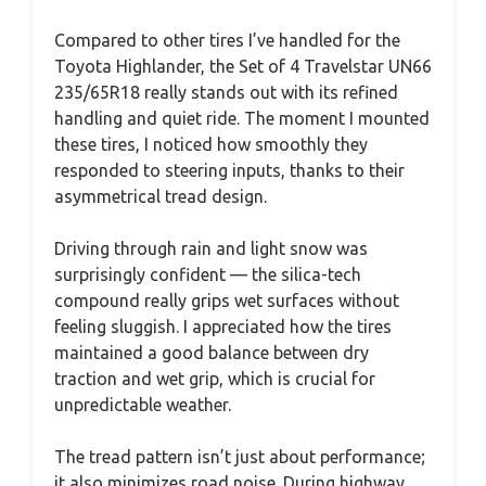
Compared to other tires I’ve handled for the
Toyota Highlander, the Set of 4 Travelstar UN66
235/65R18 really stands out with its refined
handling and quiet ride. The moment I mounted
these tires, I noticed how smoothly they
responded to steering inputs, thanks to their
asymmetrical tread design.
Driving through rain and light snow was
surprisingly confident — the silica-tech
compound really grips wet surfaces without
feeling sluggish. I appreciated how the tires
maintained a good balance between dry
traction and wet grip, which is crucial for
unpredictable weather.
The tread pattern isn’t just about performance;
it also minimizes road noise. During highway