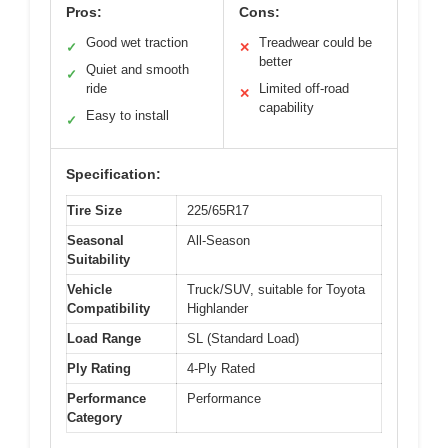
Pros:
Cons:
Good wet traction
Treadwear could be
✓
✕
better
Quiet and smooth
✓
ride
Limited off-road
✕
capability
Easy to install
✓
Specification:
Tire Size
225/65R17
Seasonal
All-Season
Suitability
Vehicle
Truck/SUV, suitable for Toyota
Compatibility
Highlander
Load Range
SL (Standard Load)
Ply Rating
4-Ply Rated
Performance
Performance
Category