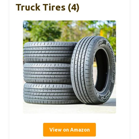
Truck Tires (4)
View on Amazon