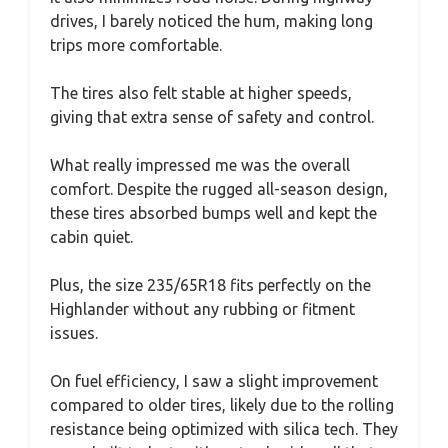
drives, I barely noticed the hum, making long
trips more comfortable.
The tires also felt stable at higher speeds,
giving that extra sense of safety and control.
What really impressed me was the overall
comfort. Despite the rugged all-season design,
these tires absorbed bumps well and kept the
cabin quiet.
Plus, the size 235/65R18 fits perfectly on the
Highlander without any rubbing or fitment
issues.
On fuel efficiency, I saw a slight improvement
compared to older tires, likely due to the rolling
resistance being optimized with silica tech. They