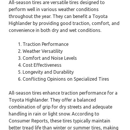
All-season tires are versatile tires designed to
perform well in various weather conditions
throughout the year. They can benefit a Toyota
Highlander by providing good traction, comfort, and
convenience in both dry and wet conditions.
Traction Performance
Weather Versatility
Comfort and Noise Levels
Cost Effectiveness
Longevity and Durability
Conflicting Opinions on Specialized Tires
All-season tires enhance traction performance for a
Toyota Highlander. They offer a balanced
combination of grip for dry streets and adequate
handling in rain or light snow. According to
Consumer Reports, these tires typically maintain
better tread life than winter or summer tires, making