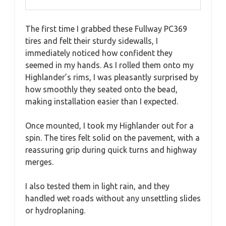
The first time I grabbed these Fullway PC369
tires and felt their sturdy sidewalls, I
immediately noticed how confident they
seemed in my hands. As I rolled them onto my
Highlander’s rims, I was pleasantly surprised by
how smoothly they seated onto the bead,
making installation easier than I expected.
Once mounted, I took my Highlander out for a
spin. The tires felt solid on the pavement, with a
reassuring grip during quick turns and highway
merges.
I also tested them in light rain, and they
handled wet roads without any unsettling slides
or hydroplaning.