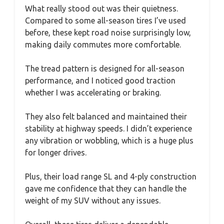
What really stood out was their quietness.
Compared to some all-season tires I’ve used
before, these kept road noise surprisingly low,
making daily commutes more comfortable.
The tread pattern is designed for all-season
performance, and I noticed good traction
whether I was accelerating or braking.
They also felt balanced and maintained their
stability at highway speeds. I didn’t experience
any vibration or wobbling, which is a huge plus
for longer drives.
Plus, their load range SL and 4-ply construction
gave me confidence that they can handle the
weight of my SUV without any issues.