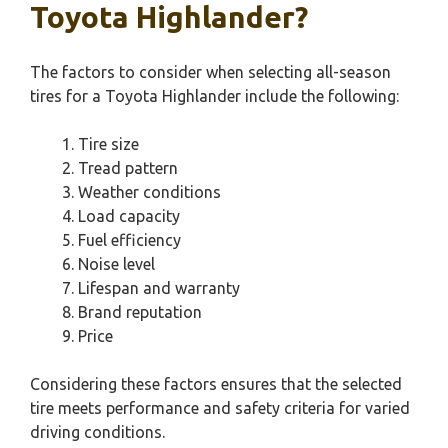
Toyota Highlander?
The factors to consider when selecting all-season
tires for a Toyota Highlander include the following:
Tire size
Tread pattern
Weather conditions
Load capacity
Fuel efficiency
Noise level
Lifespan and warranty
Brand reputation
Price
Considering these factors ensures that the selected
tire meets performance and safety criteria for varied
driving conditions.