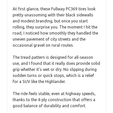
At first glance, these Fullway PC369 tires look
pretty unassuming with their black sidewalls
and modest branding, but once you start
rolling, they surprise you. The moment I hit the
road, I noticed how smoothly they handled the
uneven pavement of city streets and the
occasional gravel on rural routes.
The tread pattern is designed for all-season
use, and I found that it really does provide solid
grip whether it’s wet or dry. No slipping during
sudden turns or quick stops, which is a relief
for a SUV like the Highlander.
The ride feels stable, even at highway speeds,
thanks to the 4-ply construction that offers a
good balance of durability and comfort.