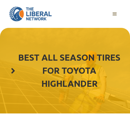
Skip
to
MENU
content
BEST ALL SEASON TIRES
FOR TOYOTA
HIGHLANDER