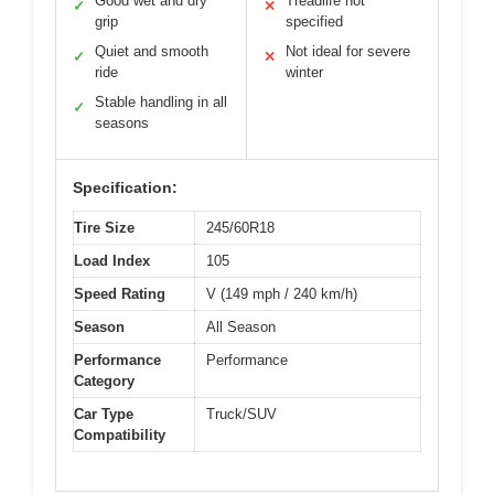
Good wet and dry
Treadlife not
✓
✕
grip
specified
Quiet and smooth
Not ideal for severe
✓
✕
ride
winter
Stable handling in all
✓
seasons
Specification:
Tire Size
245/60R18
Load Index
105
Speed Rating
V (149 mph / 240 km/h)
Season
All Season
Performance
Performance
Category
Car Type
Truck/SUV
Compatibility