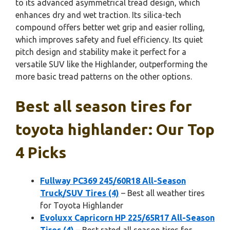
to its advanced asymmetrical tread design, which
enhances dry and wet traction. Its silica-tech
compound offers better wet grip and easier rolling,
which improves safety and fuel efficiency. Its quiet
pitch design and stability make it perfect for a
versatile SUV like the Highlander, outperforming the
more basic tread patterns on the other options.
Best all season tires for
toyota highlander: Our Top
4 Picks
Fullway PC369 245/60R18 All-Season
Truck/SUV Tires (4)
– Best all weather tires
for Toyota Highlander
Evoluxx Capricorn HP 225/65R17 All-Season