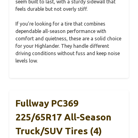
seem built to last, with a sturdy sidewall that
feels durable but not overly stiff.
If you’re looking for a tire that combines
dependable all-season performance with
comfort and quietness, these are a solid choice
for your Highlander. They handle different
driving conditions without fuss and keep noise
levels low.
Fullway PC369
225/65R17 All-Season
Truck/SUV Tires (4)