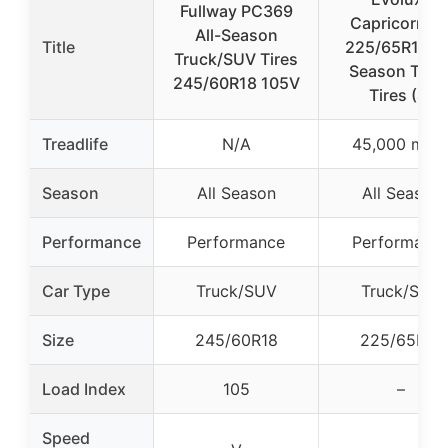
Fullway PC369
Capricorn H
All-Season
Title
225/65R17 Al
Truck/SUV Tires
Season Truc
245/60R18 105V
Tires (4)
Treadlife
N/A
45,000 mile
Season
All Season
All Season
Performance
Performance
Performanc
Car Type
Truck/SUV
Truck/SUV
Size
245/60R18
225/65R17
Load Index
105
–
Speed