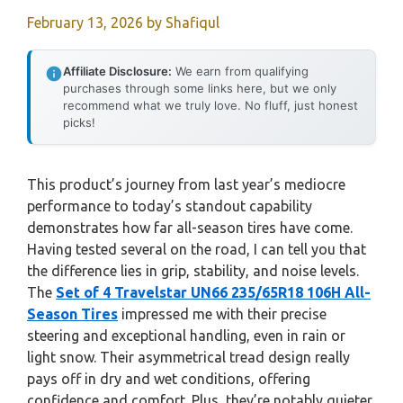
February 13, 2026
by
Shafiqul
Affiliate Disclosure:
We earn from qualifying
purchases through some links here, but we only
recommend what we truly love. No fluff, just honest
picks!
This product’s journey from last year’s mediocre
performance to today’s standout capability
demonstrates how far all-season tires have come.
Having tested several on the road, I can tell you that
the difference lies in grip, stability, and noise levels.
The
Set of 4 Travelstar UN66 235/65R18 106H All-
Season Tires
impressed me with their precise
steering and exceptional handling, even in rain or
light snow. Their asymmetrical tread design really
pays off in dry and wet conditions, offering
confidence and comfort. Plus, they’re notably quieter