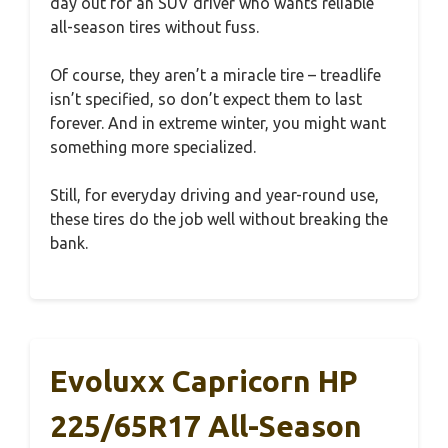
day out for an SUV driver who wants reliable
all-season tires without fuss.
Of course, they aren’t a miracle tire – treadlife
isn’t specified, so don’t expect them to last
forever. And in extreme winter, you might want
something more specialized.
Still, for everyday driving and year-round use,
these tires do the job well without breaking the
bank.
Evoluxx Capricorn HP
225/65R17 All-Season