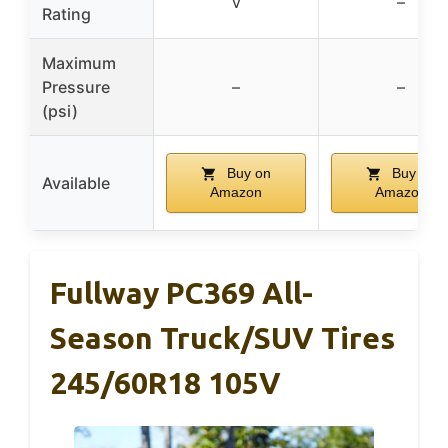
V
–
Rating
Maximum
Pressure
–
–
(psi)
Buy on
Buy on
Available
Amazon
Amazon
Fullway PC369 All-
Season Truck/SUV Tires
245/60R18 105V