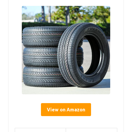
View on Amazon