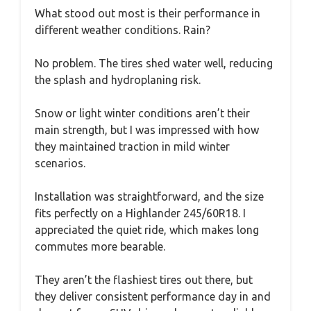
What stood out most is their performance in
different weather conditions. Rain?
No problem. The tires shed water well, reducing
the splash and hydroplaning risk.
Snow or light winter conditions aren’t their
main strength, but I was impressed with how
they maintained traction in mild winter
scenarios.
Installation was straightforward, and the size
fits perfectly on a Highlander 245/60R18. I
appreciated the quiet ride, which makes long
commutes more bearable.
They aren’t the flashiest tires out there, but
they deliver consistent performance day in and