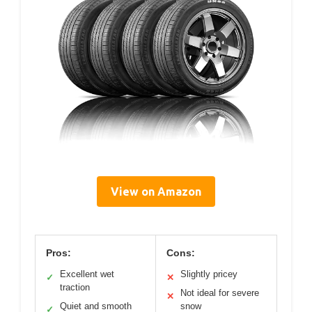
View on Amazon
Pros:
Cons:
Excellent wet
Slightly pricey
✓
✕
traction
Not ideal for severe
✕
Quiet and smooth
snow
✓