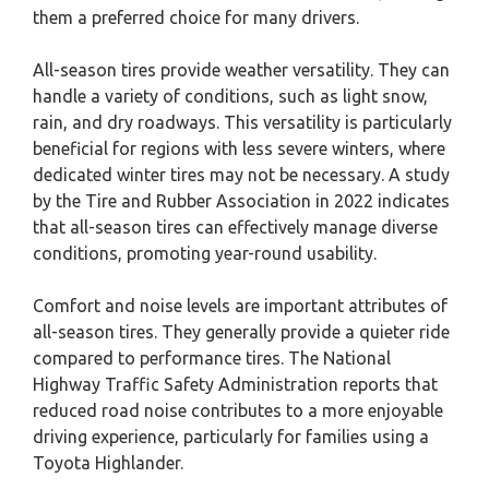
them a preferred choice for many drivers.
All-season tires provide weather versatility. They can
handle a variety of conditions, such as light snow,
rain, and dry roadways. This versatility is particularly
beneficial for regions with less severe winters, where
dedicated winter tires may not be necessary. A study
by the Tire and Rubber Association in 2022 indicates
that all-season tires can effectively manage diverse
conditions, promoting year-round usability.
Comfort and noise levels are important attributes of
all-season tires. They generally provide a quieter ride
compared to performance tires. The National
Highway Traffic Safety Administration reports that
reduced road noise contributes to a more enjoyable
driving experience, particularly for families using a
Toyota Highlander.