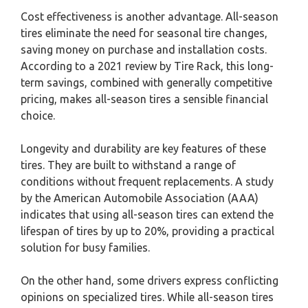
Cost effectiveness is another advantage. All-season
tires eliminate the need for seasonal tire changes,
saving money on purchase and installation costs.
According to a 2021 review by Tire Rack, this long-
term savings, combined with generally competitive
pricing, makes all-season tires a sensible financial
choice.
Longevity and durability are key features of these
tires. They are built to withstand a range of
conditions without frequent replacements. A study
by the American Automobile Association (AAA)
indicates that using all-season tires can extend the
lifespan of tires by up to 20%, providing a practical
solution for busy families.
On the other hand, some drivers express conflicting
opinions on specialized tires. While all-season tires