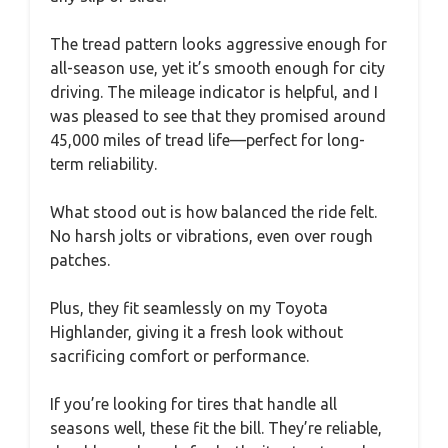
The tread pattern looks aggressive enough for
all-season use, yet it’s smooth enough for city
driving. The mileage indicator is helpful, and I
was pleased to see that they promised around
45,000 miles of tread life—perfect for long-
term reliability.
What stood out is how balanced the ride felt.
No harsh jolts or vibrations, even over rough
patches.
Plus, they fit seamlessly on my Toyota
Highlander, giving it a fresh look without
sacrificing comfort or performance.
If you’re looking for tires that handle all
seasons well, these fit the bill. They’re reliable,