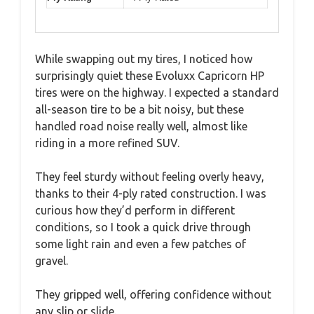
While swapping out my tires, I noticed how
surprisingly quiet these Evoluxx Capricorn HP
tires were on the highway. I expected a standard
all-season tire to be a bit noisy, but these
handled road noise really well, almost like
riding in a more refined SUV.
They feel sturdy without feeling overly heavy,
thanks to their 4-ply rated construction. I was
curious how they’d perform in different
conditions, so I took a quick drive through
some light rain and even a few patches of
gravel.
They gripped well, offering confidence without
any slip or slide.