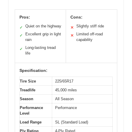
Pros:
Cons:
Quiet on the highway
Slightly stiff ride
✓
✕
Excellent grip in light
Limited off-road
✓
✕
rain
capability
Long-lasting tread
✓
life
Specification:
Tire Size
225/65R17
Treadlife
45,000 miles
Season
All Season
Performance
Performance
Level
Load Range
SL (Standard Load)
Ply Rating
4-Ply Rated