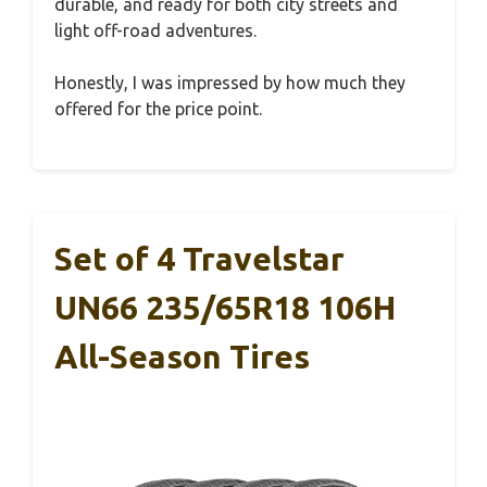
durable, and ready for both city streets and
light off-road adventures.
Honestly, I was impressed by how much they
offered for the price point.
Set of 4 Travelstar
UN66 235/65R18 106H
All-Season Tires