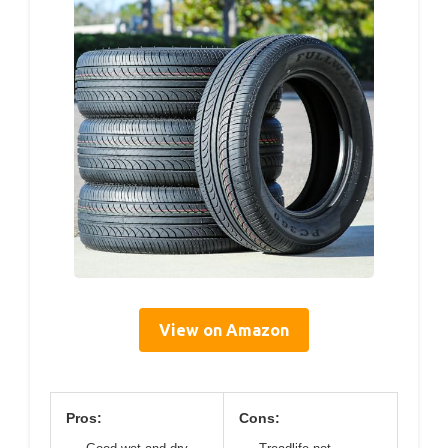
View on Amazon
Pros:
Cons: