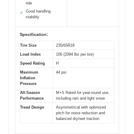
ride
Good handling
✓
stability
Specification:
Tire Size
235/65R18
Load Index
106 (2094 lbs per tire)
Speed Rating
H
Maximum
44 psi
Inflation
Pressure
All-Season
M+S Rated for year-round use,
Performance
including rain and light snow
Tread Design
Asymmetrical with optimized
pitch for noise reduction and
balanced dry/wet traction