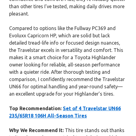
than other tires I’ve tested, making daily drives more
pleasant.
Compared to options like the Fullway PC369 and
Evoluxx Capricorn HP, which are solid but lack
detailed tread-life info or focused design nuances,
the Travelstar excels in versatility and comfort. This
makes it a smart choice for a Toyota Highlander
owner looking for reliable, all-season performance
with a quieter ride. After thorough testing and
comparison, I confidently recommend the Travelstar
UN66 for optimal handling and year-round safety—
an excellent upgrade for your Highlander’s tires.
Top Recommendation:
Set of 4 Travelstar UN66
235/65R18 106H All-Season Tires
Why We Recommend It:
This tire stands out thanks