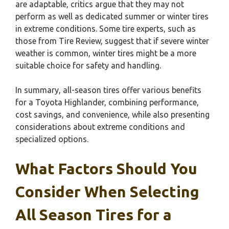
are adaptable, critics argue that they may not
perform as well as dedicated summer or winter tires
in extreme conditions. Some tire experts, such as
those from Tire Review, suggest that if severe winter
weather is common, winter tires might be a more
suitable choice for safety and handling.
In summary, all-season tires offer various benefits
for a Toyota Highlander, combining performance,
cost savings, and convenience, while also presenting
considerations about extreme conditions and
specialized options.
What Factors Should You
Consider When Selecting
All Season Tires for a