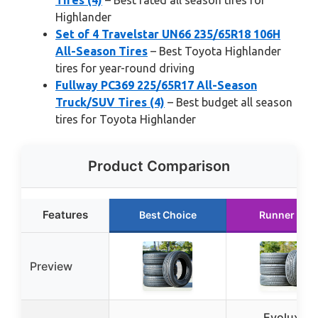
Tires (4)
– Best rated all season tires for
Highlander
Set of 4 Travelstar UN66 235/65R18 106H
All-Season Tires
– Best Toyota Highlander
tires for year-round driving
Fullway PC369 225/65R17 All-Season
Truck/SUV Tires (4)
– Best budget all season
tires for Toyota Highlander
Product Comparison
Features
Best Choice
Runner Up
Preview
Evoluxx