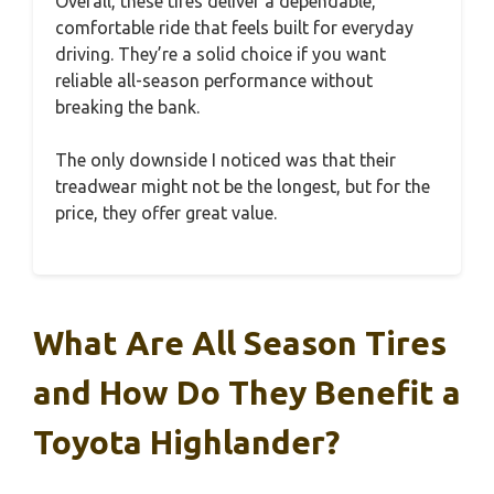
Overall, these tires deliver a dependable,
comfortable ride that feels built for everyday
driving. They’re a solid choice if you want
reliable all-season performance without
breaking the bank.
The only downside I noticed was that their
treadwear might not be the longest, but for the
price, they offer great value.
What Are All Season Tires
and How Do They Benefit a
Toyota Highlander?