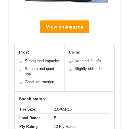
View on Amazon
Pros:
Cons:
Strong load capacity
No treadlife info
✓
✕
Smooth and quiet
Slightly stiff ride
✓
✕
ride
Good wet traction
✓
Specification:
Tire Size
235/65R16
Load Range
E
Ply Rating
10-Ply Rated