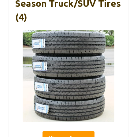
Season Truck/SUV Tires
(4)