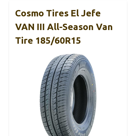
Cosmo Tires El Jefe
VAN III All-Season Van
Tire 185/60R15