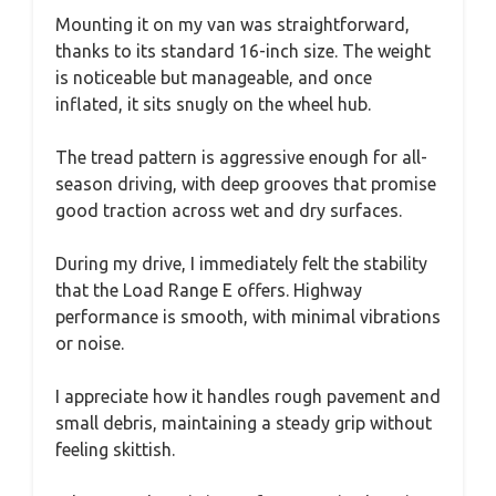
Mounting it on my van was straightforward,
thanks to its standard 16-inch size. The weight
is noticeable but manageable, and once
inflated, it sits snugly on the wheel hub.
The tread pattern is aggressive enough for all-
season driving, with deep grooves that promise
good traction across wet and dry surfaces.
During my drive, I immediately felt the stability
that the Load Range E offers. Highway
performance is smooth, with minimal vibrations
or noise.
I appreciate how it handles rough pavement and
small debris, maintaining a steady grip without
feeling skittish.