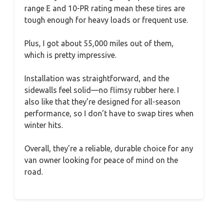
range E and 10-PR rating mean these tires are
tough enough for heavy loads or frequent use.
Plus, I got about 55,000 miles out of them,
which is pretty impressive.
Installation was straightforward, and the
sidewalls feel solid—no flimsy rubber here. I
also like that they’re designed for all-season
performance, so I don’t have to swap tires when
winter hits.
Overall, they’re a reliable, durable choice for any
van owner looking for peace of mind on the
road.