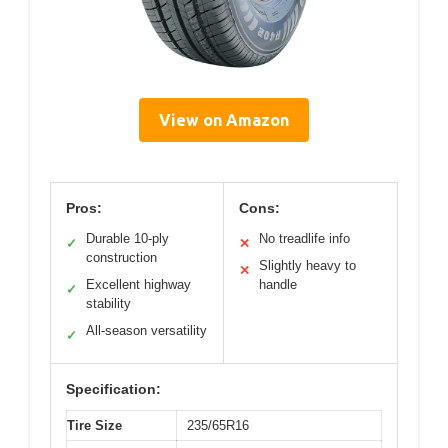
View on Amazon
Pros:
Cons:
Durable 10-ply
No treadlife info
✓
✕
construction
Slightly heavy to
✕
Excellent highway
handle
✓
stability
All-season versatility
✓
Specification:
Tire Size
235/65R16