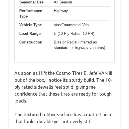
Seasonal Use
All Season
Performance
Highway
Type
Vehicle Type
Van/Commercial Van
Load Range
E (10-Ply Rated, 10-PR)
Construction
Bias or Radial (inferred as
standard for highway van tires)
As soon as I lift the Cosmo Tires El Jefe VAN III
out of the box, I notice its sturdy build. The 10-
ply rated sidewalls feel solid, giving me
confidence that these tires are ready for tough
loads.
The textured rubber surface has a matte finish
that looks durable yet not overly stiff.