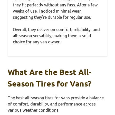
they fit perfectly without any fuss. After a few
weeks of use, I noticed minimal wear,
suggesting they’re durable for regular use.
Overall, they deliver on comfort, reliability, and
all-season versatility, making them a solid
choice for any van owner.
What Are the Best All-
Season Tires for Vans?
The best all-season tires for vans provide a balance
of comfort, durability, and performance across
various weather conditions.