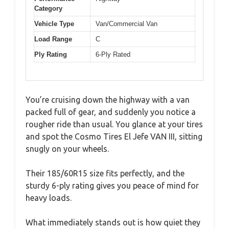
Category
Vehicle Type
Van/Commercial Van
Load Range
C
Ply Rating
6-Ply Rated
You’re cruising down the highway with a van
packed full of gear, and suddenly you notice a
rougher ride than usual. You glance at your tires
and spot the Cosmo Tires El Jefe VAN III, sitting
snugly on your wheels.
Their 185/60R15 size fits perfectly, and the
sturdy 6-ply rating gives you peace of mind for
heavy loads.
What immediately stands out is how quiet they