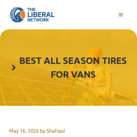
Skip
to
MENU
content
BEST ALL SEASON TIRES
FOR VANS
May 16, 2026
by
Shafiqul