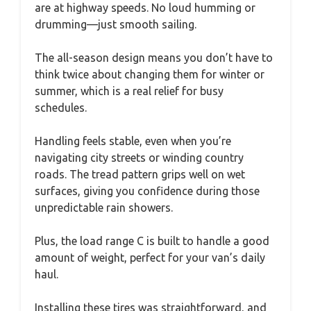
are at highway speeds. No loud humming or
drumming—just smooth sailing.
The all-season design means you don’t have to
think twice about changing them for winter or
summer, which is a real relief for busy
schedules.
Handling feels stable, even when you’re
navigating city streets or winding country
roads. The tread pattern grips well on wet
surfaces, giving you confidence during those
unpredictable rain showers.
Plus, the load range C is built to handle a good
amount of weight, perfect for your van’s daily
haul.
Installing these tires was straightforward, and