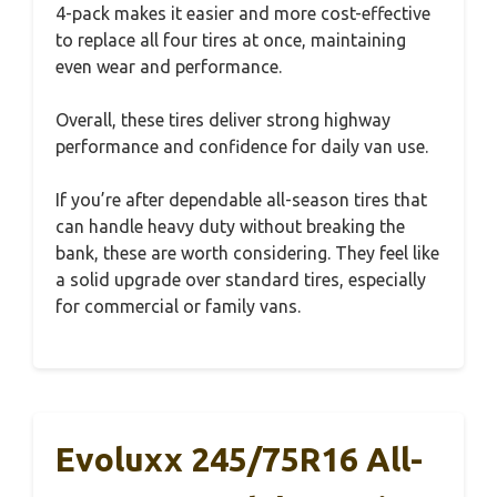
4-pack makes it easier and more cost-effective
to replace all four tires at once, maintaining
even wear and performance.
Overall, these tires deliver strong highway
performance and confidence for daily van use.
If you’re after dependable all-season tires that
can handle heavy duty without breaking the
bank, these are worth considering. They feel like
a solid upgrade over standard tires, especially
for commercial or family vans.
Evoluxx 245/75R16 All-