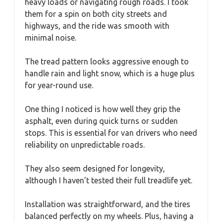
heavy loads or navigating rough roads. I took
them for a spin on both city streets and
highways, and the ride was smooth with
minimal noise.
The tread pattern looks aggressive enough to
handle rain and light snow, which is a huge plus
for year-round use.
One thing I noticed is how well they grip the
asphalt, even during quick turns or sudden
stops. This is essential for van drivers who need
reliability on unpredictable roads.
They also seem designed for longevity,
although I haven’t tested their full treadlife yet.
Installation was straightforward, and the tires
balanced perfectly on my wheels. Plus, having a