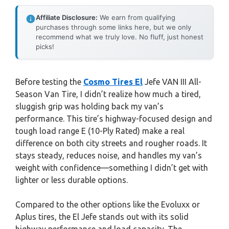
Affiliate Disclosure:
We earn from qualifying
purchases through some links here, but we only
recommend what we truly love. No fluff, just honest
picks!
Before testing the
Cosmo Tires El
Jefe VAN III All-
Season Van Tire, I didn’t realize how much a tired,
sluggish grip was holding back my van’s
performance. This tire’s highway-focused design and
tough load range E (10-Ply Rated) make a real
difference on both city streets and rougher roads. It
stays steady, reduces noise, and handles my van’s
weight with confidence—something I didn’t get with
lighter or less durable options.
Compared to the other options like the Evoluxx or
Aplus tires, the El Jefe stands out with its solid