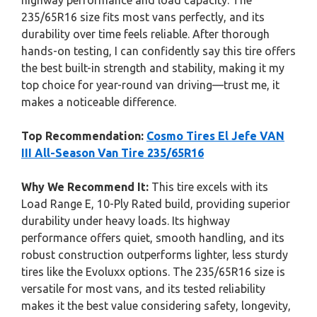
highway performance and load capacity. The
235/65R16 size fits most vans perfectly, and its
durability over time feels reliable. After thorough
hands-on testing, I can confidently say this tire offers
the best built-in strength and stability, making it my
top choice for year-round van driving—trust me, it
makes a noticeable difference.
Top Recommendation:
Cosmo Tires El Jefe VAN
III All-Season Van Tire 235/65R16
Why We Recommend It:
This tire excels with its
Load Range E, 10-Ply Rated build, providing superior
durability under heavy loads. Its highway
performance offers quiet, smooth handling, and its
robust construction outperforms lighter, less sturdy
tires like the Evoluxx options. The 235/65R16 size is
versatile for most vans, and its tested reliability
makes it the best value considering safety, longevity,