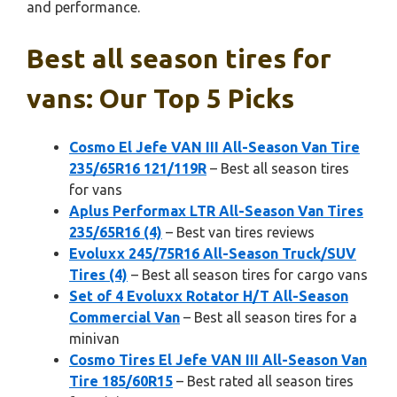
and performance.
Best all season tires for
vans: Our Top 5 Picks
Cosmo El Jefe VAN III All-Season Van Tire
235/65R16 121/119R
– Best all season tires
for vans
Aplus Performax LTR All-Season Van Tires
235/65R16 (4)
– Best van tires reviews
Evoluxx 245/75R16 All-Season Truck/SUV
Tires (4)
– Best all season tires for cargo vans
Set of 4 Evoluxx Rotator H/T All-Season
Commercial Van
– Best all season tires for a
minivan
Cosmo Tires El Jefe VAN III All-Season Van
Tire 185/60R15
– Best rated all season tires