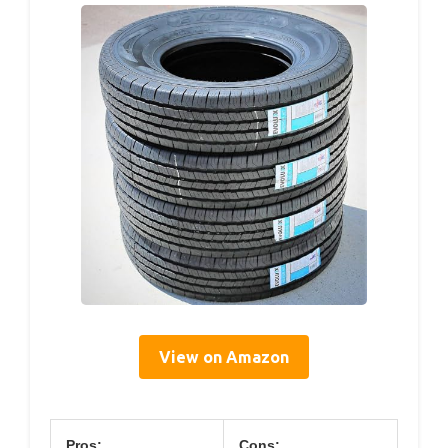
View on Amazon
Pros:
Cons: