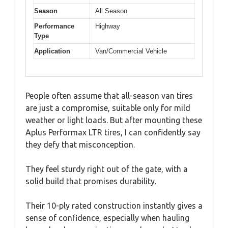
Season
All Season
Performance
Highway
Type
Application
Van/Commercial Vehicle
People often assume that all-season van tires
are just a compromise, suitable only for mild
weather or light loads. But after mounting these
Aplus Performax LTR tires, I can confidently say
they defy that misconception.
They feel sturdy right out of the gate, with a
solid build that promises durability.
Their 10-ply rated construction instantly gives a
sense of confidence, especially when hauling