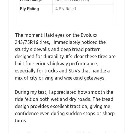
Ply Rating
4-Ply Rated
The moment I laid eyes on the Evoluxx
245/75R16 tires, I immediately noticed the
sturdy sidewalls and deep tread pattern
designed for durability. It’s clear these tires are
built for serious highway performance,
especially for trucks and SUVs that handle a
mix of city driving and weekend getaways.
During my test, I appreciated how smooth the
ride felt on both wet and dry roads. The tread
design provides excellent traction, giving me
confidence even during sudden stops or sharp
turns.