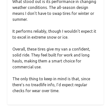
What stood out is its performance in changing
weather conditions. The all-season design
means I don’t have to swap tires for winter or
summer.
It performs reliably, though I wouldn’t expect it
to excel in extreme snow or ice.
Overall, these tires give my van a confident,
solid ride. They feel built for work and long
hauls, making them a smart choice for
commercial use.
The only thing to keep in mind is that, since
there’s no treadlife info, I’d expect regular
checks for wear over time.