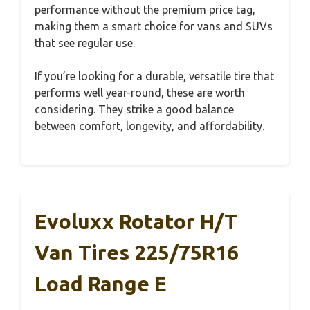
performance without the premium price tag,
making them a smart choice for vans and SUVs
that see regular use.
If you’re looking for a durable, versatile tire that
performs well year-round, these are worth
considering. They strike a good balance
between comfort, longevity, and affordability.
Evoluxx Rotator H/T
Van Tires 225/75R16
Load Range E