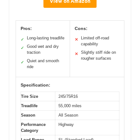
View on Amazon
Pros:
Cons:
Long-lasting treadlife
Limited off-road
✓
✕
capability
Good wet and dry
✓
traction
Slightly stiff ride on
✕
rougher surfaces
Quiet and smooth
✓
ride
Specification:
Tire Size
245/75R16
Treadlife
55,000 miles
Season
All Season
Performance
Highway
Category
Load Range
SL (Standard Load)