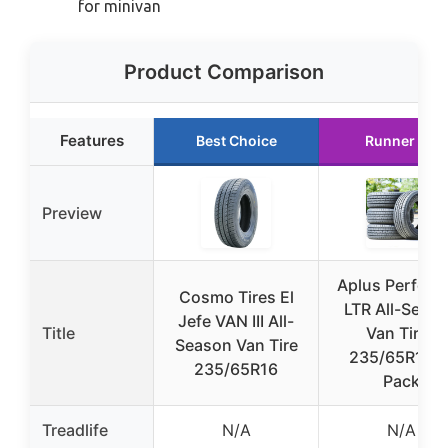
for minivan
Product Comparison
Features
Best Choice
Runner Up
Preview
Aplus Perform
Cosmo Tires El
LTR All-Seas
Jefe VAN III All-
Title
Van Tires
Season Van Tire
235/65R16 4
235/65R16
Pack
Treadlife
N/A
N/A