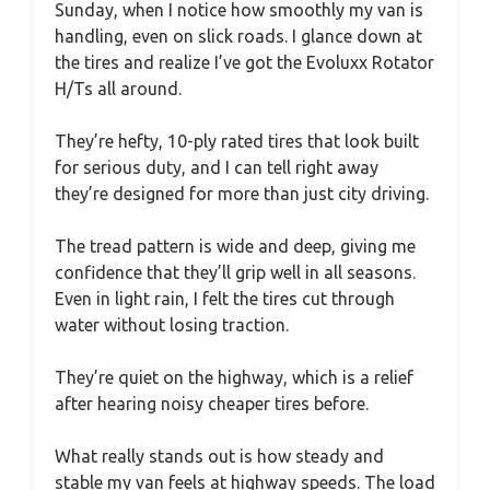
Sunday, when I notice how smoothly my van is
handling, even on slick roads. I glance down at
the tires and realize I’ve got the Evoluxx Rotator
H/Ts all around.
They’re hefty, 10-ply rated tires that look built
for serious duty, and I can tell right away
they’re designed for more than just city driving.
The tread pattern is wide and deep, giving me
confidence that they’ll grip well in all seasons.
Even in light rain, I felt the tires cut through
water without losing traction.
They’re quiet on the highway, which is a relief
after hearing noisy cheaper tires before.
What really stands out is how steady and
stable my van feels at highway speeds. The load