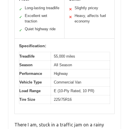
Long-lasting treadlife
Slightly pricey
✓
✕
Excellent wet
Heavy, affects fuel
✓
✕
traction
economy
Quiet highway ride
✓
Specification:
Treadlife
55,000 miles
Season
All Season
Performance
Highway
Vehicle Type
Commercial Van
Load Range
E (10-Ply Rated, 10 PR)
Tire Size
225/75R16
There I am, stuck in a traffic jam on a rainy