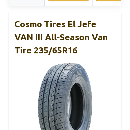
Cosmo Tires El Jefe
VAN III All-Season Van
Tire 235/65R16