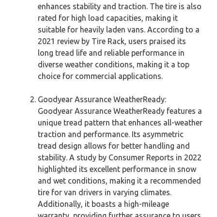
enhances stability and traction. The tire is also
rated for high load capacities, making it
suitable for heavily laden vans. According to a
2021 review by Tire Rack, users praised its
long tread life and reliable performance in
diverse weather conditions, making it a top
choice for commercial applications.
Goodyear Assurance WeatherReady:
Goodyear Assurance WeatherReady features a
unique tread pattern that enhances all-weather
traction and performance. Its asymmetric
tread design allows for better handling and
stability. A study by Consumer Reports in 2022
highlighted its excellent performance in snow
and wet conditions, making it a recommended
tire for van drivers in varying climates.
Additionally, it boasts a high-mileage
warranty, providing further assurance to users.