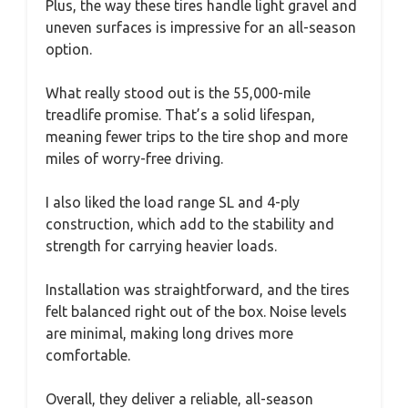
Plus, the way these tires handle light gravel and
uneven surfaces is impressive for an all-season
option.
What really stood out is the 55,000-mile
treadlife promise. That’s a solid lifespan,
meaning fewer trips to the tire shop and more
miles of worry-free driving.
I also liked the load range SL and 4-ply
construction, which add to the stability and
strength for carrying heavier loads.
Installation was straightforward, and the tires
felt balanced right out of the box. Noise levels
are minimal, making long drives more
comfortable.
Overall, they deliver a reliable, all-season