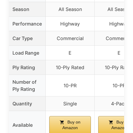
Season
All Season
All Season
Performance
Highway
Highway
Car Type
Commercial
Commercial
Load Range
E
E
Ply Rating
10-Ply Rated
10-Ply Rate
Number of
10-PR
10-PR
Ply Rating
Quantity
Single
4-Pack
Buy on
Buy on
Available
Amazon
Amazon