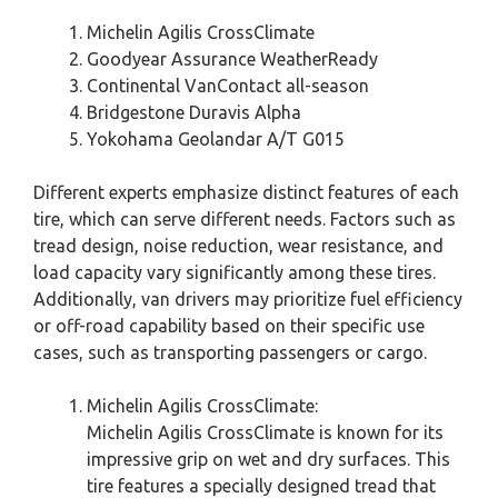
Michelin Agilis CrossClimate
Goodyear Assurance WeatherReady
Continental VanContact all-season
Bridgestone Duravis Alpha
Yokohama Geolandar A/T G015
Different experts emphasize distinct features of each
tire, which can serve different needs. Factors such as
tread design, noise reduction, wear resistance, and
load capacity vary significantly among these tires.
Additionally, van drivers may prioritize fuel efficiency
or off-road capability based on their specific use
cases, such as transporting passengers or cargo.
Michelin Agilis CrossClimate:
Michelin Agilis CrossClimate is known for its
impressive grip on wet and dry surfaces. This
tire features a specially designed tread that