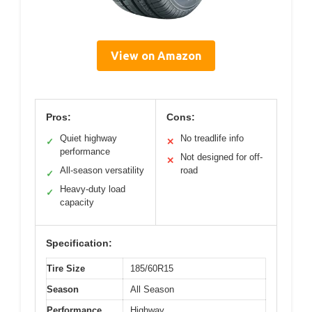
View on Amazon
Pros:
Cons:
Quiet highway
No treadlife info
✓
✕
performance
Not designed for off-
✕
All-season versatility
road
✓
Heavy-duty load
✓
capacity
Specification:
Tire Size
185/60R15
Season
All Season
Performance
Highway