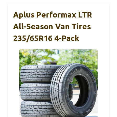
Aplus Performax LTR
All-Season Van Tires
235/65R16 4-Pack