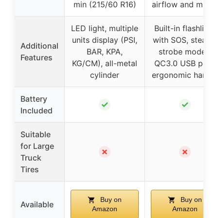
min (215/60 R16)
airflow and moto
LED light, multiple
Built-in flashlight
units display (PSI,
with SOS, steady,
Additional
BAR, KPA,
strobe modes,
Features
KG/CM), all-metal
QC3.0 USB port,
cylinder
ergonomic handle
Battery
✓
✓
Included
Suitable
for Large
✗
✗
Truck
Tires
Buy on
Buy on
Available
Amazon
Amazon