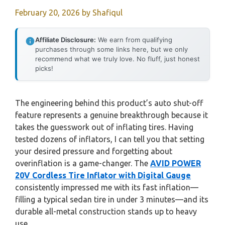
February 20, 2026
by
Shafiqul
Affiliate Disclosure:
We earn from qualifying
purchases through some links here, but we only
recommend what we truly love. No fluff, just honest
picks!
The engineering behind this product’s auto shut-off
feature represents a genuine breakthrough because it
takes the guesswork out of inflating tires. Having
tested dozens of inflators, I can tell you that setting
your desired pressure and forgetting about
overinflation is a game-changer. The
AVID POWER
20V Cordless Tire Inflator with Digital Gauge
consistently impressed me with its fast inflation—
filling a typical sedan tire in under 3 minutes—and its
durable all-metal construction stands up to heavy
use.