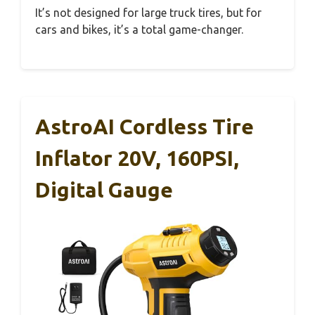
It’s not designed for large truck tires, but for
cars and bikes, it’s a total game-changer.
AstroAI Cordless Tire
Inflator 20V, 160PSI,
Digital Gauge