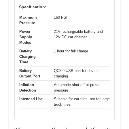
Specification:
Maximum
160 PSI
Pressure
Power
21V rechargeable battery and
Supply
12V DC car charger
Modes
Battery
1 hour for full charge
Charging
Time
Battery
QC3.0 USB port for device
Output Port
charging
Inflation
Automatic shut-off at preset
Detection
pressure
Intended Use
Suitable for car tires, not for large
truck tires