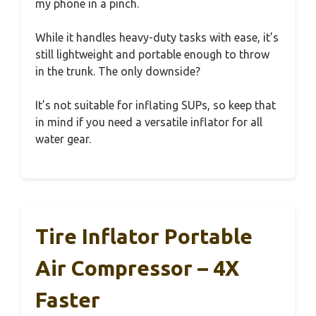
my phone in a pinch.
While it handles heavy-duty tasks with ease, it’s
still lightweight and portable enough to throw
in the trunk. The only downside?
It’s not suitable for inflating SUPs, so keep that
in mind if you need a versatile inflator for all
water gear.
Tire Inflator Portable
Air Compressor – 4X
Faster