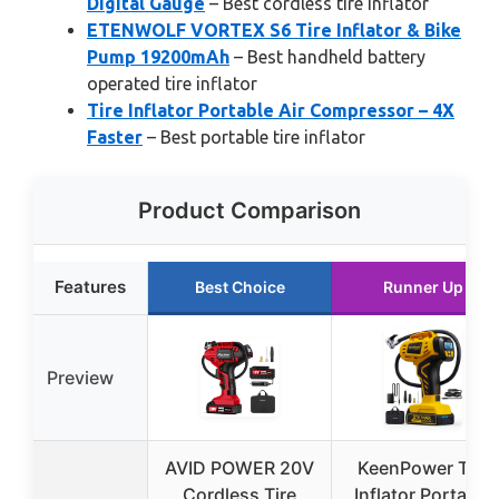
Digital Gauge
– Best cordless tire inflator
ETENWOLF VORTEX S6 Tire Inflator & Bike
Pump 19200mAh
– Best handheld battery
operated tire inflator
Tire Inflator Portable Air Compressor – 4X
Faster
– Best portable tire inflator
Product Comparison
Features
Best Choice
Runner Up
Preview
AVID POWER 20V
KeenPower Tire
Cordless Tire
Inflator Portable