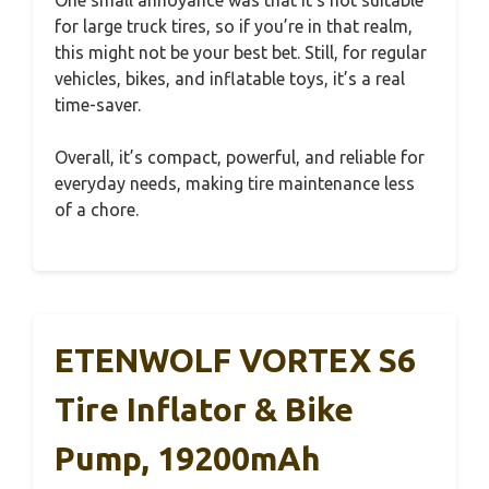
for large truck tires, so if you’re in that realm,
this might not be your best bet. Still, for regular
vehicles, bikes, and inflatable toys, it’s a real
time-saver.
Overall, it’s compact, powerful, and reliable for
everyday needs, making tire maintenance less
of a chore.
ETENWOLF VORTEX S6
Tire Inflator & Bike
Pump, 19200mAh