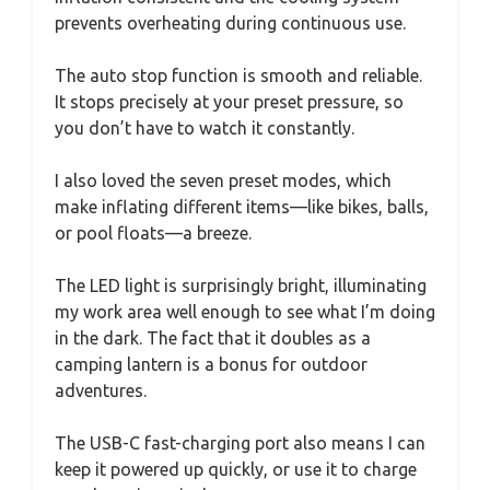
prevents overheating during continuous use.
The auto stop function is smooth and reliable.
It stops precisely at your preset pressure, so
you don’t have to watch it constantly.
I also loved the seven preset modes, which
make inflating different items—like bikes, balls,
or pool floats—a breeze.
The LED light is surprisingly bright, illuminating
my work area well enough to see what I’m doing
in the dark. The fact that it doubles as a
camping lantern is a bonus for outdoor
adventures.
The USB-C fast-charging port also means I can
keep it powered up quickly, or use it to charge