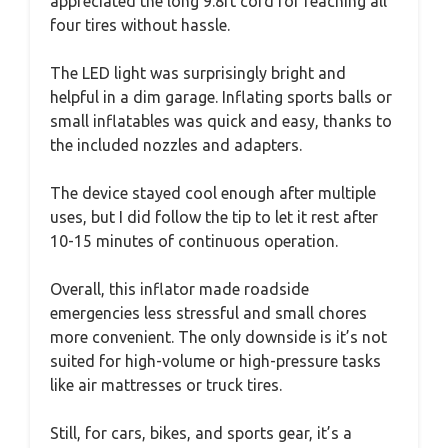
appreciated the long 9.8ft cord for reaching all
four tires without hassle.
The LED light was surprisingly bright and
helpful in a dim garage. Inflating sports balls or
small inflatables was quick and easy, thanks to
the included nozzles and adapters.
The device stayed cool enough after multiple
uses, but I did follow the tip to let it rest after
10-15 minutes of continuous operation.
Overall, this inflator made roadside
emergencies less stressful and small chores
more convenient. The only downside is it’s not
suited for high-volume or high-pressure tasks
like air mattresses or truck tires.
Still, for cars, bikes, and sports gear, it’s a