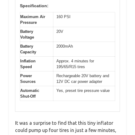
Specification:
Maximum Air
160 PSI
Pressure
Battery
20V
Voltage
Battery
2000mAh
Capacity
Inflation
Approx. 4 minutes for
Speed
195/65/R15 tires
Power
Rechargeable 20V battery and
Sources
12V DC car power adapter
Automatic
Yes, preset tire pressure value
Shut-Off
It was a surprise to find that this tiny inflator
could pump up four tires in just a few minutes,