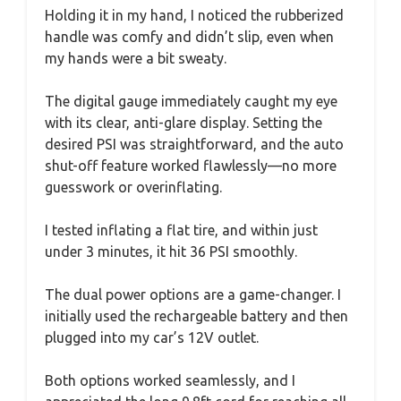
Holding it in my hand, I noticed the rubberized
handle was comfy and didn’t slip, even when
my hands were a bit sweaty.
The digital gauge immediately caught my eye
with its clear, anti-glare display. Setting the
desired PSI was straightforward, and the auto
shut-off feature worked flawlessly—no more
guesswork or overinflating.
I tested inflating a flat tire, and within just
under 3 minutes, it hit 36 PSI smoothly.
The dual power options are a game-changer. I
initially used the rechargeable battery and then
plugged into my car’s 12V outlet.
Both options worked seamlessly, and I