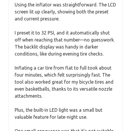
Using the inflator was straightforward. The LCD
screen lit up clearly, showing both the preset
and current pressure.
I preset it to 32 PSI, and it automatically shut
off when reaching that number—no guesswork.
The backlit display was handy in darker
conditions, like during evening tire checks.
Inflating a car tire from flat to full took about
four minutes, which felt surprisingly fast. The
tool also worked great for my bicycle tires and
even basketballs, thanks to its versatile nozzle
attachments.
Plus, the built-in LED light was a small but
valuable feature for late-night use.
One small annoyance was that it’s not suitable