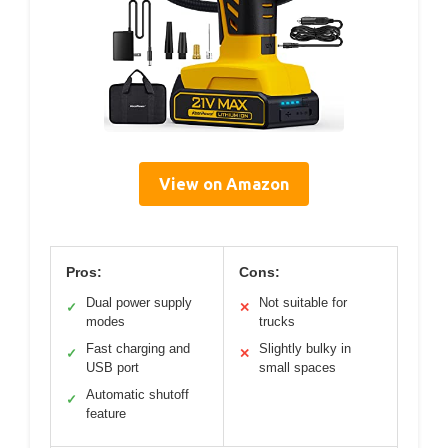
View on Amazon
Pros:
Cons:
Dual power supply
Not suitable for
✓
✕
modes
trucks
Fast charging and
Slightly bulky in
✓
✕
USB port
small spaces
Automatic shutoff
✓
feature