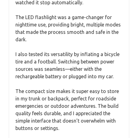
watched it stop automatically.
The LED flashlight was a game-changer for
nighttime use, providing bright, multiple modes
that made the process smooth and safe in the
dark.
I also tested its versatility by inflating a bicycle
tire and a football. Switching between power
sources was seamless—either with the
rechargeable battery or plugged into my car.
The compact size makes it super easy to store
in my trunk or backpack, perfect for roadside
emergencies or outdoor adventures. The build
quality feels durable, and I appreciated the
simple interface that doesn’t overwhelm with
buttons or settings.