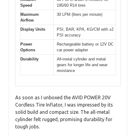
Speed
195/60 R14 tires
Maximum
30 LPM (liters per minute)
Airflow
Display Units
PSI, BAR, KPA, KG/CM with ±2
PSI accuracy
Power
Rechargeable battery or 12V DC
Options
car power adapter
Durability
All-metal cylinder and metal
gears for longer life and wear
resistance
As soon as I unboxed the AVID POWER 20V
Cordless Tire Inflator, I was impressed by its
solid build and compact size. The all-metal
cylinder felt rugged, promising durability for
tough jobs.