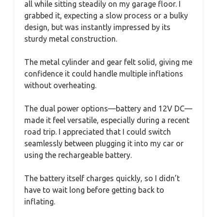
all while sitting steadily on my garage floor. I
grabbed it, expecting a slow process or a bulky
design, but was instantly impressed by its
sturdy metal construction.
The metal cylinder and gear felt solid, giving me
confidence it could handle multiple inflations
without overheating.
The dual power options—battery and 12V DC—
made it feel versatile, especially during a recent
road trip. I appreciated that I could switch
seamlessly between plugging it into my car or
using the rechargeable battery.
The battery itself charges quickly, so I didn’t
have to wait long before getting back to
inflating.