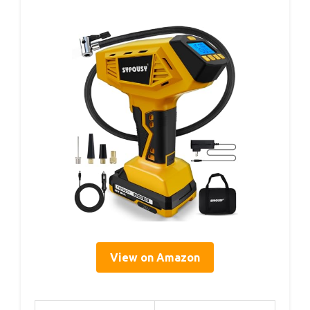
View on Amazon