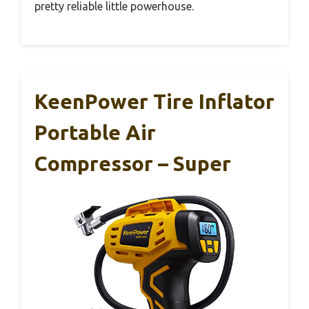
pretty reliable little powerhouse.
KeenPower Tire Inflator
Portable Air
Compressor – Super