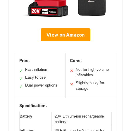
View on Amazon
Pros:
Cons:
Fast inflation
Not for high-volume
✓
✕
inflatables
Easy to use
✓
Slightly bulky for
✕
Dual power options
✓
storage
Specification:
Battery
20V Lithium-ion rechargeable
battery
Inflation
36 PSI in under 3 minutes for