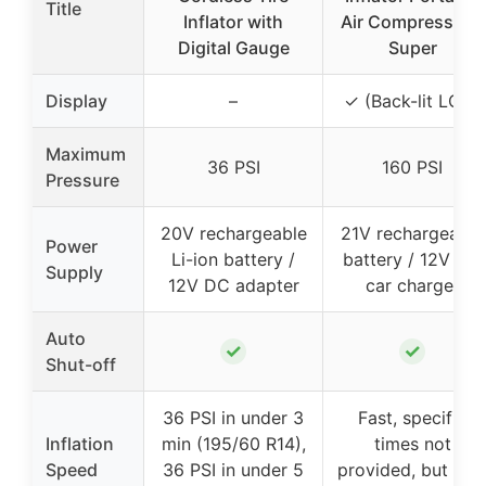
Title
Inflator with
Air Compressor –
Digital Gauge
Super
Display
–
✓ (Back-lit LCD)
Maximum
36 PSI
160 PSI
Pressure
20V rechargeable
21V rechargeable
Power
Li-ion battery /
battery / 12V DC
Supply
12V DC adapter
car charger
Auto
✓
✓
Shut-off
36 PSI in under 3
Fast, specific
Inflation
min (195/60 R14),
times not
Speed
36 PSI in under 5
provided, but hig