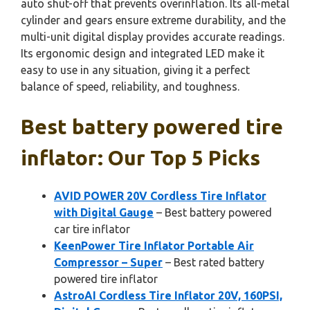
auto shut-off that prevents overinflation. Its all-metal
cylinder and gears ensure extreme durability, and the
multi-unit digital display provides accurate readings.
Its ergonomic design and integrated LED make it
easy to use in any situation, giving it a perfect
balance of speed, reliability, and toughness.
Best battery powered tire
inflator: Our Top 5 Picks
AVID POWER 20V Cordless Tire Inflator
with Digital Gauge
– Best battery powered
car tire inflator
KeenPower Tire Inflator Portable Air
Compressor – Super
– Best rated battery
powered tire inflator
AstroAI Cordless Tire Inflator 20V, 160PSI,