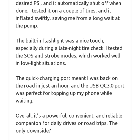
desired PSI, and it automatically shut off when
done. I tested it on a couple of tires, and it
inflated swiftly, saving me from a long wait at
the pump.
The built-in flashlight was a nice touch,
especially during a late-night tire check. I tested
the SOS and strobe modes, which worked well
in low-light situations.
The quick-charging port meant I was back on
the road in just an hour, and the USB QC3.0 port
was perfect for topping up my phone while
waiting.
Overall, it’s a powerful, convenient, and reliable
companion for daily drives or road trips. The
only downside?