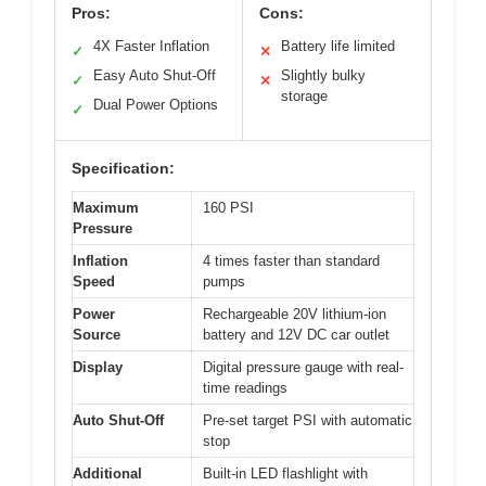
Pros:
Cons:
4X Faster Inflation
Battery life limited
✓
✕
Easy Auto Shut-Off
Slightly bulky
✓
✕
storage
Dual Power Options
✓
Specification:
Maximum
160 PSI
Pressure
Inflation
4 times faster than standard
Speed
pumps
Power
Rechargeable 20V lithium-ion
Source
battery and 12V DC car outlet
Display
Digital pressure gauge with real-
time readings
Auto Shut-Off
Pre-set target PSI with automatic
stop
Additional
Built-in LED flashlight with