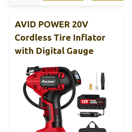
AVID POWER 20V
Cordless Tire Inflator
with Digital Gauge