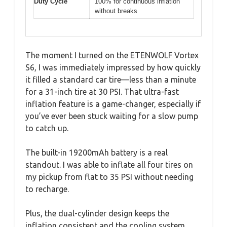
Duty Cycle
100% for continuous inflation
without breaks
The moment I turned on the ETENWOLF Vortex
S6, I was immediately impressed by how quickly
it filled a standard car tire—less than a minute
for a 31-inch tire at 30 PSI. That ultra-fast
inflation feature is a game-changer, especially if
you’ve ever been stuck waiting for a slow pump
to catch up.
The built-in 19200mAh battery is a real
standout. I was able to inflate all four tires on
my pickup from flat to 35 PSI without needing
to recharge.
Plus, the dual-cylinder design keeps the
inflation consistent and the cooling system