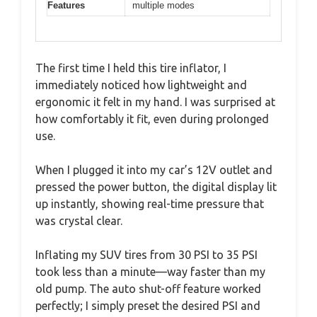
Features
multiple modes
The first time I held this tire inflator, I
immediately noticed how lightweight and
ergonomic it felt in my hand. I was surprised at
how comfortably it fit, even during prolonged
use.
When I plugged it into my car’s 12V outlet and
pressed the power button, the digital display lit
up instantly, showing real-time pressure that
was crystal clear.
Inflating my SUV tires from 30 PSI to 35 PSI
took less than a minute—way faster than my
old pump. The auto shut-off feature worked
perfectly; I simply preset the desired PSI and