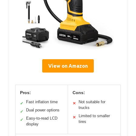
View on Amazon
Pros:
Cons:
Fast inflation time
Not suitable for
✓
✕
trucks
Dual power options
✓
Limited to smaller
✕
Easy-to-read LCD
✓
tires
display