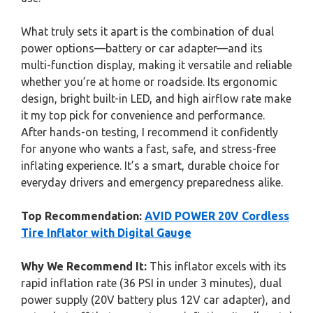
What truly sets it apart is the combination of dual
power options—battery or car adapter—and its
multi-function display, making it versatile and reliable
whether you’re at home or roadside. Its ergonomic
design, bright built-in LED, and high airflow rate make
it my top pick for convenience and performance.
After hands-on testing, I recommend it confidently
for anyone who wants a fast, safe, and stress-free
inflating experience. It’s a smart, durable choice for
everyday drivers and emergency preparedness alike.
Top Recommendation:
AVID POWER 20V Cordless
Tire Inflator with Digital Gauge
Why We Recommend It:
This inflator excels with its
rapid inflation rate (36 PSI in under 3 minutes), dual
power supply (20V battery plus 12V car adapter), and