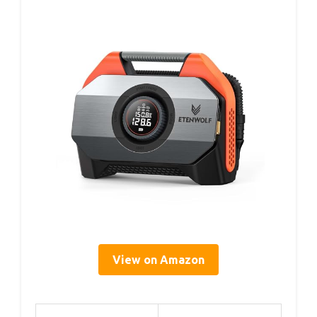
View on Amazon