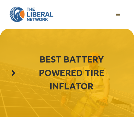
Skip
to
MENU
content
BEST BATTERY
POWERED TIRE
INFLATOR