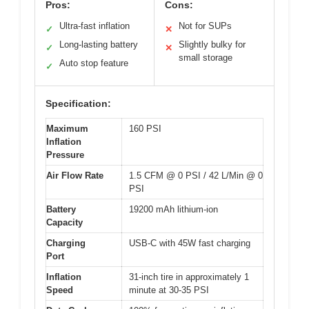
Pros:
Cons:
Ultra-fast inflation
Not for SUPs
✓
✕
Long-lasting battery
Slightly bulky for
✓
✕
small storage
Auto stop feature
✓
Specification:
Maximum
160 PSI
Inflation
Pressure
Air Flow Rate
1.5 CFM @ 0 PSI / 42 L/Min @ 0
PSI
Battery
19200 mAh lithium-ion
Capacity
Charging
USB-C with 45W fast charging
Port
Inflation
31-inch tire in approximately 1
Speed
minute at 30-35 PSI