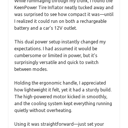
While rummaging through my trunk, I found the
KeenPower Tire Inflator neatly tucked away and
was surprised to see how compact it was—until
I realized it could run on both a rechargeable
battery and a car’s 12V outlet.
This dual power setup instantly changed my
expectations. I had assumed it would be
cumbersome or limited in power, but it’s
surprisingly versatile and quick to switch
between modes.
Holding the ergonomic handle, I appreciated
how lightweight it felt, yet it had a sturdy build.
The high-powered motor kicked in smoothly,
and the cooling system kept everything running
quietly without overheating.
Using it was straightforward—just set your