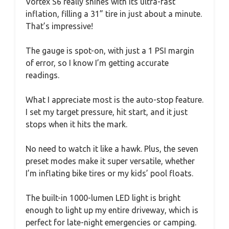
Vortex S6 really shines with its ultra-fast
inflation, filling a 31” tire in just about a minute.
That’s impressive!
The gauge is spot-on, with just a 1 PSI margin
of error, so I know I’m getting accurate
readings.
What I appreciate most is the auto-stop feature.
I set my target pressure, hit start, and it just
stops when it hits the mark.
No need to watch it like a hawk. Plus, the seven
preset modes make it super versatile, whether
I’m inflating bike tires or my kids’ pool floats.
The built-in 1000-lumen LED light is bright
enough to light up my entire driveway, which is
perfect for late-night emergencies or camping.