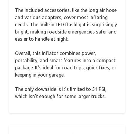
The included accessories, like the long air hose
and various adapters, cover most inflating
needs. The built-in LED flashlight is surprisingly
bright, making roadside emergencies safer and
easier to handle at night.
Overall, this inflator combines power,
portability, and smart features into a compact
package. It’s ideal for road trips, quick fixes, or
keeping in your garage.
The only downside is it’s limited to 51 PSI,
which isn’t enough for some larger trucks.