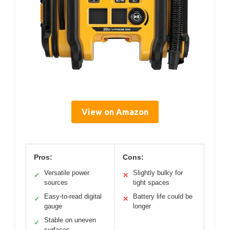
View on Amazon
Pros:
Cons:
Versatile power
Slightly bulky for
✓
✕
sources
tight spaces
Easy-to-read digital
Battery life could be
✓
✕
gauge
longer
Stable on uneven
✓
surfaces