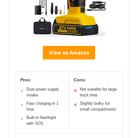
View on Amazon
Pros:
Cons:
Dual power supply
Not suitable for large
✓
✕
modes
truck tires
Fast charging in 1
Slightly bulky for
✓
✕
hour
small compartments
Built-in flashlight
✓
with SOS