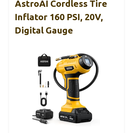
AstroAI Cordless Tire
Inflator 160 PSI, 20V,
Digital Gauge