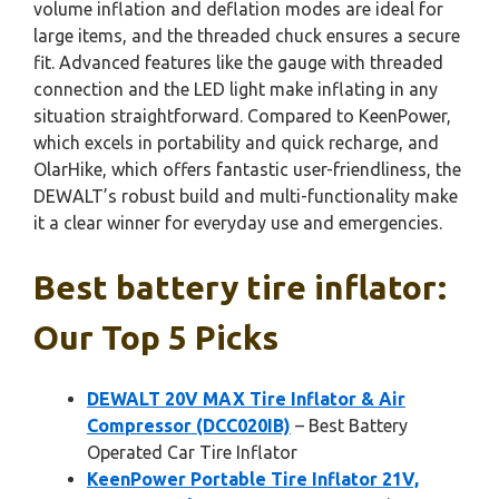
volume inflation and deflation modes are ideal for
large items, and the threaded chuck ensures a secure
fit. Advanced features like the gauge with threaded
connection and the LED light make inflating in any
situation straightforward. Compared to KeenPower,
which excels in portability and quick recharge, and
OlarHike, which offers fantastic user-friendliness, the
DEWALT’s robust build and multi-functionality make
it a clear winner for everyday use and emergencies.
Best battery tire inflator:
Our Top 5 Picks
DEWALT 20V MAX Tire Inflator & Air
Compressor (DCC020IB)
– Best Battery
Operated Car Tire Inflator
KeenPower Portable Tire Inflator 21V,