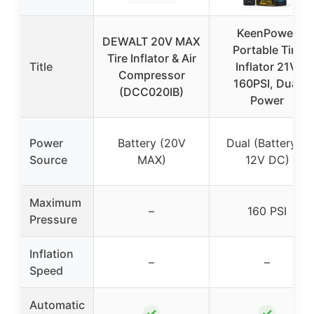
KeenPower
DEWALT 20V MAX
Portable Tire
Tire Inflator & Air
Title
Inflator 21V,
Compressor
160PSI, Dual
(DCC020IB)
Power
Power
Battery (20V
Dual (Battery +
Source
MAX)
12V DC)
Maximum
–
160 PSI
Pressure
Inflation
–
–
Speed
Automatic
✓
✓