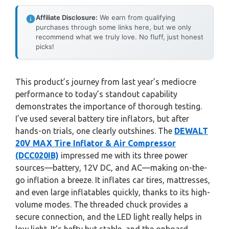
Affiliate Disclosure:
We earn from qualifying
purchases through some links here, but we only
recommend what we truly love. No fluff, just honest
picks!
This product’s journey from last year’s mediocre
performance to today’s standout capability
demonstrates the importance of thorough testing.
I’ve used several battery tire inflators, but after
hands-on trials, one clearly outshines. The
DEWALT
20V MAX Tire Inflator & Air Compressor
(DCC020IB)
impressed me with its three power
sources—battery, 12V DC, and AC—making on-the-
go inflation a breeze. It inflates car tires, mattresses,
and even large inflatables quickly, thanks to its high-
volume modes. The threaded chuck provides a
secure connection, and the LED light really helps in