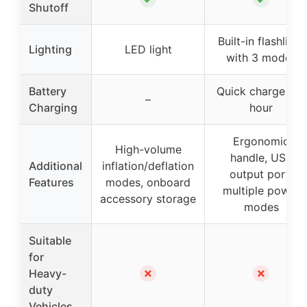
Shutoff
Built-in flashlight
Lighting
LED light
with 3 modes
Battery
Quick charge in 1
–
Charging
hour
Ergonomic
High-volume
handle, USB
Additional
inflation/deflation
output port,
Features
modes, onboard
multiple power
accessory storage
modes
Suitable
for
✗
✗
Heavy-
duty
Vehicles