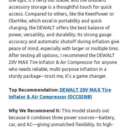
low light. It’s hefty but stable, and the onboard
accessory storage is a thoughtful touch for quick
access. Compared to others, like the KeenPower or
OlarHike, which excel in portability and quick
charging, the DEWALT offers the best balance of
power, versatility, and durability. Its strong gauge
accuracy and automatic shutoff during inflation give
peace of mind, especially with larger or multiple tires.
After testing all options, I recommend the DEWALT
20V MAX Tire Inflator & Air Compressor for anyone
who needs reliable, multi-purpose inflation in a
sturdy package—trust me, it’s a game changer.
Top Recommendation:
DEWALT 20V MAX Tire
Inflator & Air Compressor (DCC020IB)
Why We Recommend It:
This model stands out
because it combines three power sources—battery,
car, and AC—giving unmatched flexibility. Its high-