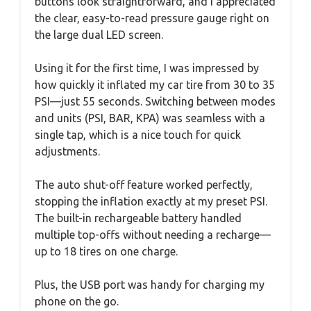
buttons look straightforward, and I appreciated
the clear, easy-to-read pressure gauge right on
the large dual LED screen.
Using it for the first time, I was impressed by
how quickly it inflated my car tire from 30 to 35
PSI—just 55 seconds. Switching between modes
and units (PSI, BAR, KPA) was seamless with a
single tap, which is a nice touch for quick
adjustments.
The auto shut-off feature worked perfectly,
stopping the inflation exactly at my preset PSI.
The built-in rechargeable battery handled
multiple top-offs without needing a recharge—
up to 18 tires on one charge.
Plus, the USB port was handy for charging my
phone on the go.