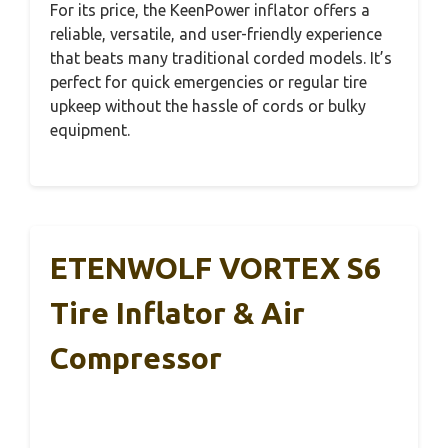
For its price, the KeenPower inflator offers a
reliable, versatile, and user-friendly experience
that beats many traditional corded models. It’s
perfect for quick emergencies or regular tire
upkeep without the hassle of cords or bulky
equipment.
ETENWOLF VORTEX S6
Tire Inflator & Air
Compressor