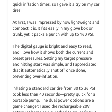
quick inflation times, so I gave it a try on my car
tires.
At first, I was impressed by how lightweight and
compact it is. It fits easily in my glove box or
trunk, yet it packs a punch with up to 160 PSI.
The digital gauge is bright and easy to read,
and I love how it shows both the current and
preset pressures. Setting my target pressure
and hitting start was simple, and I appreciated
that it automatically shut off once done,
preventing over-inflation.
Inflating a standard car tire from 30 to 36 PSI
took less than 40 seconds—pretty quick for a
portable pump. The dual power options are a
game changer: I used the rechargeable 20V