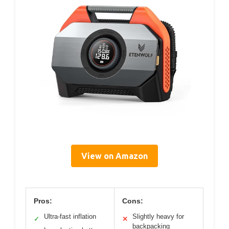
View on Amazon
Pros:
Cons:
Ultra-fast inflation
Slightly heavy for
✓
✕
backpacking