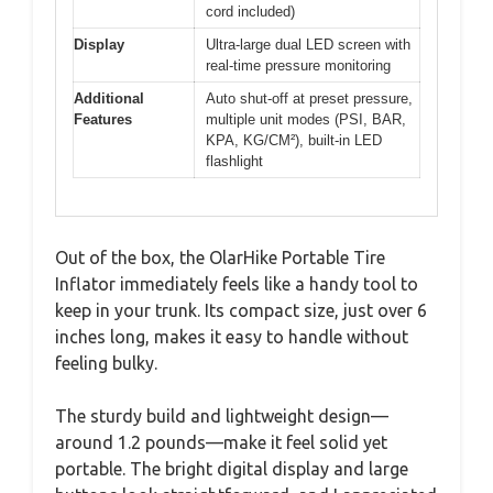
cord included)
Display
Ultra-large dual LED screen with
real-time pressure monitoring
Additional
Auto shut-off at preset pressure,
Features
multiple unit modes (PSI, BAR,
KPA, KG/CM²), built-in LED
flashlight
Out of the box, the OlarHike Portable Tire
Inflator immediately feels like a handy tool to
keep in your trunk. Its compact size, just over 6
inches long, makes it easy to handle without
feeling bulky.
The sturdy build and lightweight design—
around 1.2 pounds—make it feel solid yet
portable. The bright digital display and large