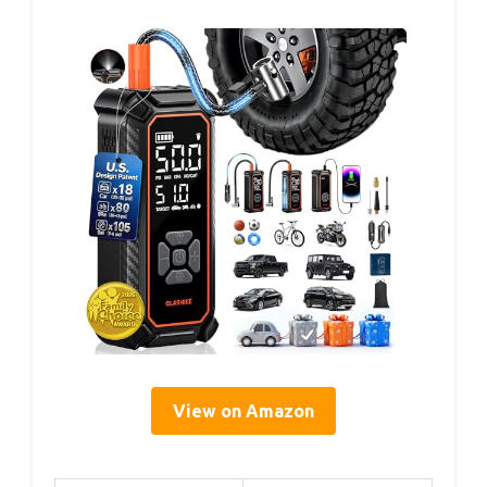
View on Amazon