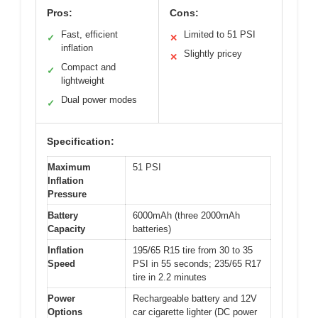
Pros:
Cons:
Fast, efficient
Limited to 51 PSI
✓
✕
inflation
Slightly pricey
✕
Compact and
✓
lightweight
Dual power modes
✓
Specification:
Maximum
51 PSI
Inflation
Pressure
Battery
6000mAh (three 2000mAh
Capacity
batteries)
Inflation
195/65 R15 tire from 30 to 35
Speed
PSI in 55 seconds; 235/65 R17
tire in 2.2 minutes
Power
Rechargeable battery and 12V
Options
car cigarette lighter (DC power