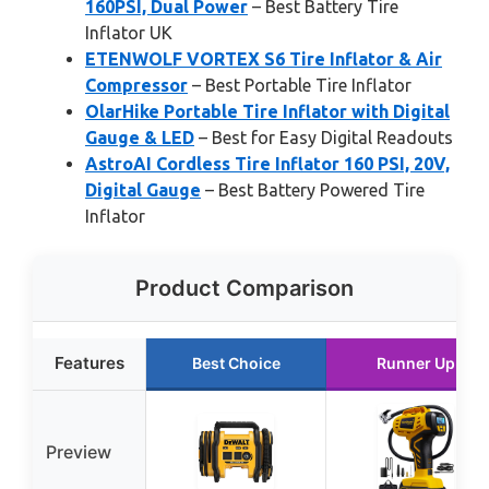
160PSI, Dual Power
– Best Battery Tire
Inflator UK
ETENWOLF VORTEX S6 Tire Inflator & Air
Compressor
– Best Portable Tire Inflator
OlarHike Portable Tire Inflator with Digital
Gauge & LED
– Best for Easy Digital Readouts
AstroAI Cordless Tire Inflator 160 PSI, 20V,
Digital Gauge
– Best Battery Powered Tire
Inflator
Product Comparison
Features
Best Choice
Runner Up
Preview