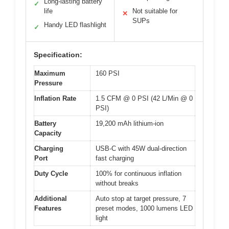
Long-lasting battery
✓
life
Not suitable for
✕
SUPs
Handy LED flashlight
✓
Specification:
Maximum
160 PSI
Pressure
Inflation Rate
1.5 CFM @ 0 PSI (42 L/Min @ 0
PSI)
Battery
19,200 mAh lithium-ion
Capacity
Charging
USB-C with 45W dual-direction
Port
fast charging
Duty Cycle
100% for continuous inflation
without breaks
Additional
Auto stop at target pressure, 7
Features
preset modes, 1000 lumens LED
light