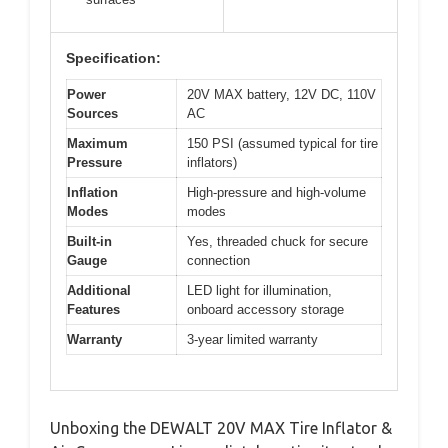
Specification:
Power
20V MAX battery, 12V DC, 110V
Sources
AC
Maximum
150 PSI (assumed typical for tire
Pressure
inflators)
Inflation
High-pressure and high-volume
Modes
modes
Built-in
Yes, threaded chuck for secure
Gauge
connection
Additional
LED light for illumination,
Features
onboard accessory storage
Warranty
3-year limited warranty
Unboxing the DEWALT 20V MAX Tire Inflator &