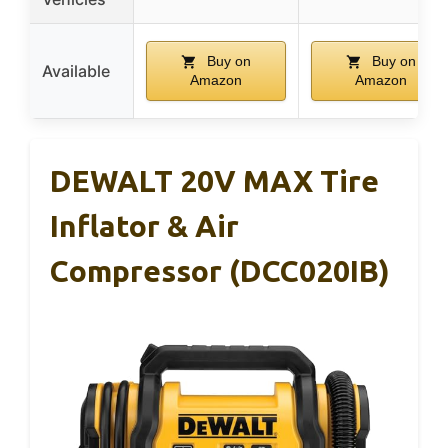
Buy on
Buy on
Available
Amazon
Amazon
DEWALT 20V MAX Tire
Inflator & Air
Compressor (DCC020IB)