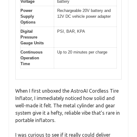
Voltage
battery
Power
Rechargeable 20V battery and
Supply
12V DC vehicle power adapter
Options
Digital
PSI, BAR, KPA
Pressure
Gauge Units
Continuous
Up to 20 minutes per charge
Operation
Time
When I first unboxed the AstroAI Cordless Tire
Inflator, I immediately noticed how solid and
well-made it felt. The metal cylinder and gear
system give it a hefty, reliable vibe that’s rare in
portable inflators.
I was curious to see if it really could deliver