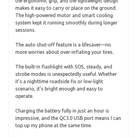
the ergonomic grip, and the lightweight design
makes it easy to carry or place on the ground.
The high-powered motor and smart cooling
system kept it running smoothly during longer
sessions.
The auto shut-off feature is a lifesaver—no
more worries about over-inflating your tires.
The built-in flashlight with SOS, steady, and
strobe modes is unexpectedly useful. Whether
it’s a nighttime roadside fix or low-light
scenario, it’s bright enough and easy to
operate.
Charging the battery fully in just an hour is
impressive, and the QC3.0 USB port means I can
top up my phone at the same time.