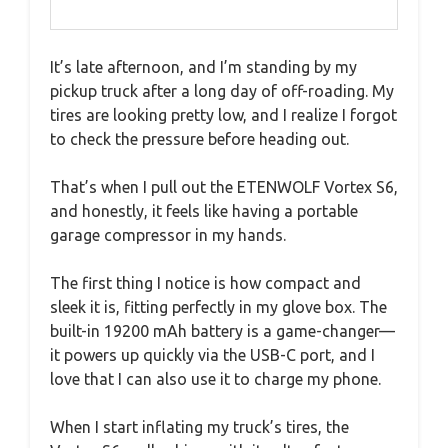
It’s late afternoon, and I’m standing by my
pickup truck after a long day of off-roading. My
tires are looking pretty low, and I realize I forgot
to check the pressure before heading out.
That’s when I pull out the ETENWOLF Vortex S6,
and honestly, it feels like having a portable
garage compressor in my hands.
The first thing I notice is how compact and
sleek it is, fitting perfectly in my glove box. The
built-in 19200 mAh battery is a game-changer—
it powers up quickly via the USB-C port, and I
love that I can also use it to charge my phone.
When I start inflating my truck’s tires, the