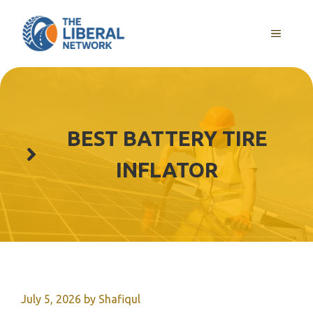
Skip
to
MENU
content
BEST BATTERY TIRE
INFLATOR
July 5, 2026
by
Shafiqul