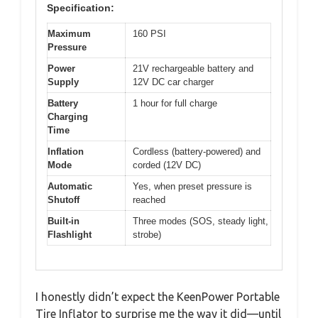
Specification:
Maximum
160 PSI
Pressure
Power
21V rechargeable battery and
Supply
12V DC car charger
Battery
1 hour for full charge
Charging
Time
Inflation
Cordless (battery-powered) and
Mode
corded (12V DC)
Automatic
Yes, when preset pressure is
Shutoff
reached
Built-in
Three modes (SOS, steady light,
Flashlight
strobe)
I honestly didn’t expect the KeenPower Portable
Tire Inflator to surprise me the way it did—until