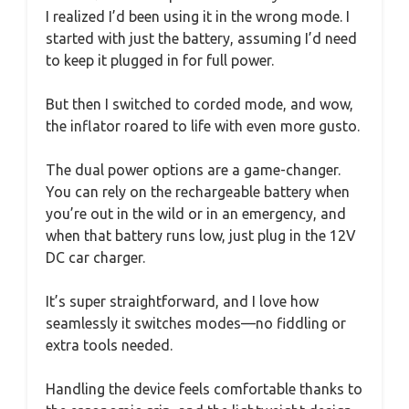
I realized I’d been using it in the wrong mode. I
started with just the battery, assuming I’d need
to keep it plugged in for full power.
But then I switched to corded mode, and wow,
the inflator roared to life with even more gusto.
The dual power options are a game-changer.
You can rely on the rechargeable battery when
you’re out in the wild or in an emergency, and
when that battery runs low, just plug in the 12V
DC car charger.
It’s super straightforward, and I love how
seamlessly it switches modes—no fiddling or
extra tools needed.
Handling the device feels comfortable thanks to