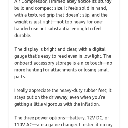
Air Compressor, I immediately notice its sturdy
build and compact size. It feels solid in hand,
with a textured grip that doesn’t slip, and the
weight is just right—not too heavy for one-
handed use but substantial enough to feel
durable.
The display is bright and clear, with a digital
gauge that’s easy to read even in low light. The
onboard accessory storage is a nice touch—no
more hunting for attachments or losing small
parts.
I really appreciate the heavy-duty rubber feet; it
stays put on the driveway, even when you’re
getting a little vigorous with the inflation.
The three power options—battery, 12V DC, or
110V AC—are a game changer. I tested it on my