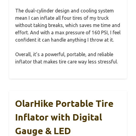
The dual-cylinder design and cooling system
mean I can inflate all four tires of my truck
without taking breaks, which saves me time and
effort. And with a max pressure of 160 PSI, I feel
confident it can handle anything I throw at it.
Overall, it’s a powerful, portable, and reliable
inflator that makes tire care way less stressful.
OlarHike Portable Tire
Inflator with Digital
Gauge & LED