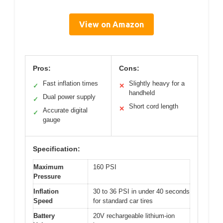
View on Amazon
Pros:
Cons:
Fast inflation times
Slightly heavy for a
✓
✕
handheld
Dual power supply
✓
Short cord length
✕
Accurate digital
✓
gauge
Specification:
Maximum
160 PSI
Pressure
Inflation
30 to 36 PSI in under 40 seconds
Speed
for standard car tires
Battery
20V rechargeable lithium-ion