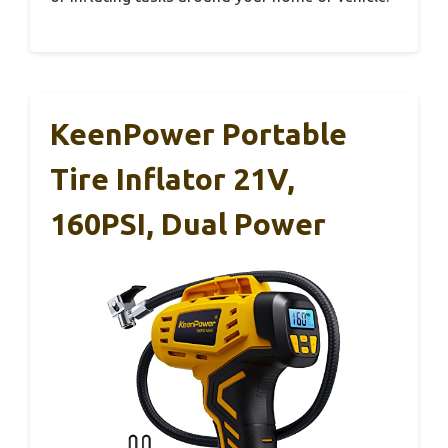
KeenPower Portable
Tire Inflator 21V,
160PSI, Dual Power