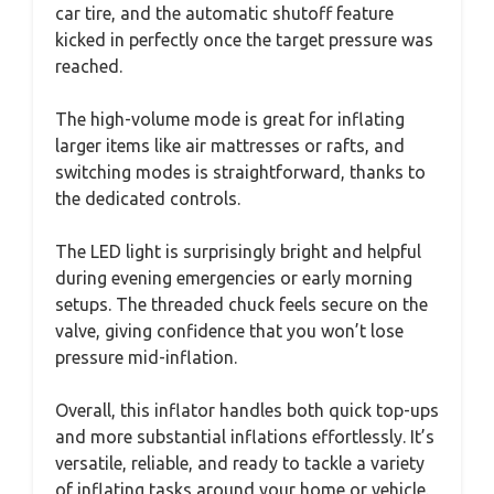
car tire, and the automatic shutoff feature
kicked in perfectly once the target pressure was
reached.
The high-volume mode is great for inflating
larger items like air mattresses or rafts, and
switching modes is straightforward, thanks to
the dedicated controls.
The LED light is surprisingly bright and helpful
during evening emergencies or early morning
setups. The threaded chuck feels secure on the
valve, giving confidence that you won’t lose
pressure mid-inflation.
Overall, this inflator handles both quick top-ups
and more substantial inflations effortlessly. It’s
versatile, reliable, and ready to tackle a variety
of inflating tasks around your home or vehicle.