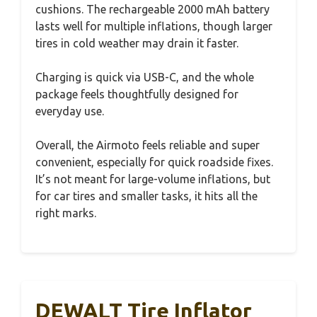
cushions. The rechargeable 2000 mAh battery
lasts well for multiple inflations, though larger
tires in cold weather may drain it faster.
Charging is quick via USB-C, and the whole
package feels thoughtfully designed for
everyday use.
Overall, the Airmoto feels reliable and super
convenient, especially for quick roadside fixes.
It’s not meant for large-volume inflations, but
for car tires and smaller tasks, it hits all the
right marks.
DEWALT Tire Inflator