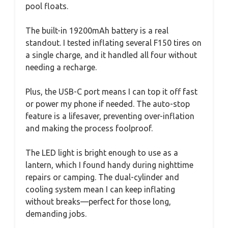
pool floats.
The built-in 19200mAh battery is a real
standout. I tested inflating several F150 tires on
a single charge, and it handled all four without
needing a recharge.
Plus, the USB-C port means I can top it off fast
or power my phone if needed. The auto-stop
feature is a lifesaver, preventing over-inflation
and making the process foolproof.
The LED light is bright enough to use as a
lantern, which I found handy during nighttime
repairs or camping. The dual-cylinder and
cooling system mean I can keep inflating
without breaks—perfect for those long,
demanding jobs.