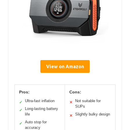
View on Amazon
Pros:
Cons:
Ultra-fast inflation
Not suitable for
✓
✕
SUPs
Long-lasting battery
✓
life
Slightly bulky design
✕
Auto stop for
✓
accuracy