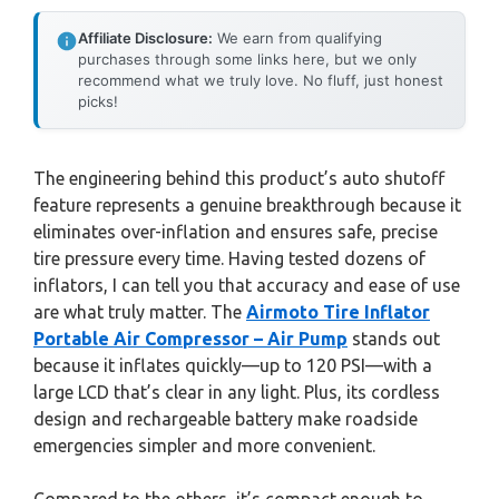
Affiliate Disclosure:
We earn from qualifying
purchases through some links here, but we only
recommend what we truly love. No fluff, just honest
picks!
The engineering behind this product’s auto shutoff
feature represents a genuine breakthrough because it
eliminates over-inflation and ensures safe, precise
tire pressure every time. Having tested dozens of
inflators, I can tell you that accuracy and ease of use
are what truly matter. The
Airmoto Tire Inflator
Portable Air Compressor – Air Pump
stands out
because it inflates quickly—up to 120 PSI—with a
large LCD that’s clear in any light. Plus, its cordless
design and rechargeable battery make roadside
emergencies simpler and more convenient.