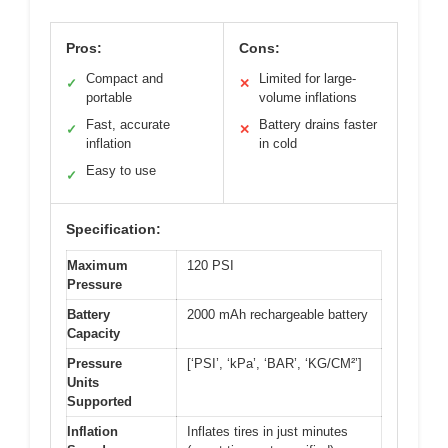
Pros:
Cons:
Compact and
Limited for large-
✓
✕
portable
volume inflations
Fast, accurate
Battery drains faster
✓
✕
inflation
in cold
Easy to use
✓
Specification:
Maximum
120 PSI
Pressure
Battery
2000 mAh rechargeable battery
Capacity
Pressure
[‘PSI’, ‘kPa’, ‘BAR’, ‘KG/CM²’]
Units
Supported
Inflation
Inflates tires in just minutes