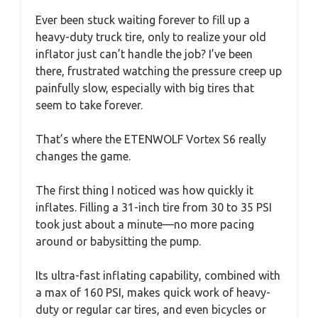
Ever been stuck waiting forever to fill up a
heavy-duty truck tire, only to realize your old
inflator just can’t handle the job? I’ve been
there, frustrated watching the pressure creep up
painfully slow, especially with big tires that
seem to take forever.
That’s where the ETENWOLF Vortex S6 really
changes the game.
The first thing I noticed was how quickly it
inflates. Filling a 31-inch tire from 30 to 35 PSI
took just about a minute—no more pacing
around or babysitting the pump.
Its ultra-fast inflating capability, combined with
a max of 160 PSI, makes quick work of heavy-
duty or regular car tires, and even bicycles or