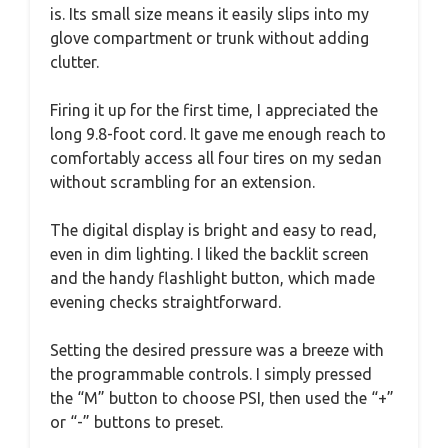
is. Its small size means it easily slips into my
glove compartment or trunk without adding
clutter.
Firing it up for the first time, I appreciated the
long 9.8-foot cord. It gave me enough reach to
comfortably access all four tires on my sedan
without scrambling for an extension.
The digital display is bright and easy to read,
even in dim lighting. I liked the backlit screen
and the handy flashlight button, which made
evening checks straightforward.
Setting the desired pressure was a breeze with
the programmable controls. I simply pressed
the “M” button to choose PSI, then used the “+”
or “-” buttons to preset.