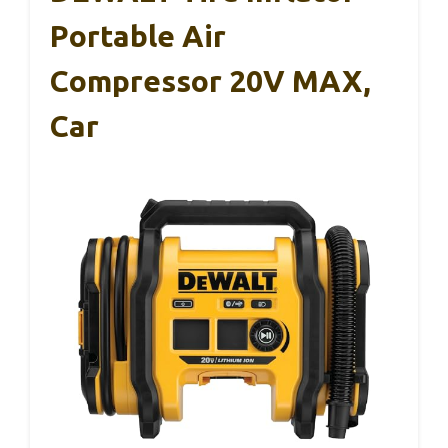
Portable Air
Compressor 20V MAX,
Car