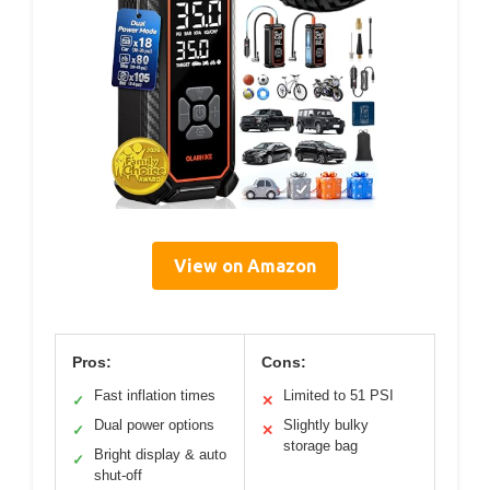
View on Amazon
Pros:
Cons:
Fast inflation times
Limited to 51 PSI
✓
✕
Dual power options
Slightly bulky
✓
✕
storage bag
Bright display & auto
✓
shut-off