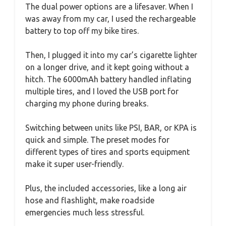
The dual power options are a lifesaver. When I
was away from my car, I used the rechargeable
battery to top off my bike tires.
Then, I plugged it into my car’s cigarette lighter
on a longer drive, and it kept going without a
hitch. The 6000mAh battery handled inflating
multiple tires, and I loved the USB port for
charging my phone during breaks.
Switching between units like PSI, BAR, or KPA is
quick and simple. The preset modes for
different types of tires and sports equipment
make it super user-friendly.
Plus, the included accessories, like a long air
hose and flashlight, make roadside
emergencies much less stressful.