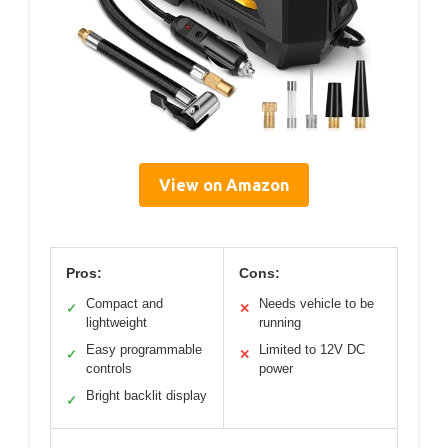
View on Amazon
Pros:
Cons:
Compact and
Needs vehicle to be
✓
✕
lightweight
running
Easy programmable
Limited to 12V DC
✓
✕
controls
power
Bright backlit display
✓