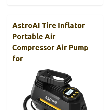
AstroAI Tire Inflator
Portable Air
Compressor Air Pump
for