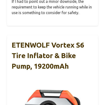
If I had to point out a minor downside, the
requirement to keep the vehicle running while in
use is something to consider for safety.
ETENWOLF Vortex S6
Tire Inflator & Bike
Pump, 19200mAh