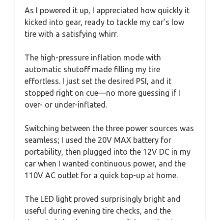
As I powered it up, I appreciated how quickly it
kicked into gear, ready to tackle my car’s low
tire with a satisfying whirr.
The high-pressure inflation mode with
automatic shutoff made filling my tire
effortless. I just set the desired PSI, and it
stopped right on cue—no more guessing if I
over- or under-inflated.
Switching between the three power sources was
seamless; I used the 20V MAX battery for
portability, then plugged into the 12V DC in my
car when I wanted continuous power, and the
110V AC outlet for a quick top-up at home.
The LED light proved surprisingly bright and
useful during evening tire checks, and the