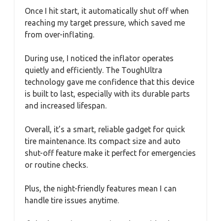
Once I hit start, it automatically shut off when
reaching my target pressure, which saved me
from over-inflating.
During use, I noticed the inflator operates
quietly and efficiently. The ToughUltra
technology gave me confidence that this device
is built to last, especially with its durable parts
and increased lifespan.
Overall, it’s a smart, reliable gadget for quick
tire maintenance. Its compact size and auto
shut-off feature make it perfect for emergencies
or routine checks.
Plus, the night-friendly features mean I can
handle tire issues anytime.