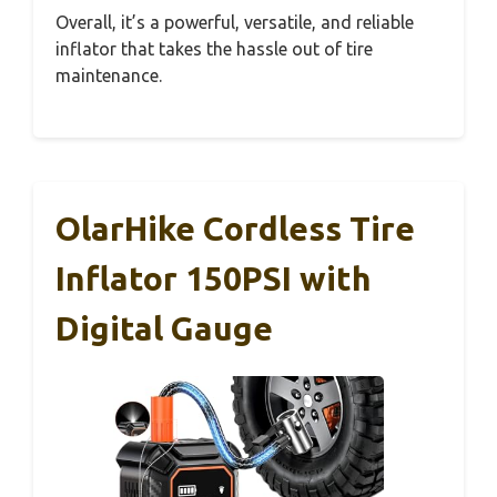
Overall, it’s a powerful, versatile, and reliable
inflator that takes the hassle out of tire
maintenance.
OlarHike Cordless Tire
Inflator 150PSI with
Digital Gauge