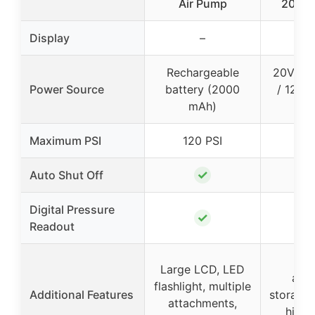
Air Pump
20V M
Display
–
Rechargeable
20V MA
Power Source
battery (2000
/ 12V 
mAh)
Maximum PSI
120 PSI
✓
Auto Shut Off
Digital Pressure
✓
Readout
On
Large LCD, LED
acc
flashlight, multiple
Additional Features
storage,
attachments,
high