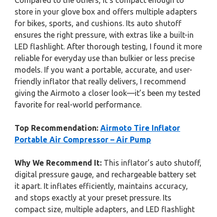
Compared to the others, it’s compact enough to
store in your glove box and offers multiple adapters
for bikes, sports, and cushions. Its auto shutoff
ensures the right pressure, with extras like a built-in
LED flashlight. After thorough testing, I found it more
reliable for everyday use than bulkier or less precise
models. If you want a portable, accurate, and user-
friendly inflator that really delivers, I recommend
giving the Airmoto a closer look—it’s been my tested
favorite for real-world performance.
Top Recommendation:
Airmoto Tire Inflator
Portable Air Compressor – Air Pump
Why We Recommend It:
This inflator’s auto shutoff,
digital pressure gauge, and rechargeable battery set
it apart. It inflates efficiently, maintains accuracy,
and stops exactly at your preset pressure. Its
compact size, multiple adapters, and LED flashlight