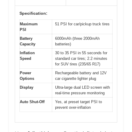
Specification:
Maximum
51 PSI for car/pickup truck tires
PSI
Battery
6000mAh (three 2000mAh
Capacity
batteries)
Inflation
30 to 35 PSI in 55 seconds for
Speed
standard car tires; 2.2 minutes
for SUV tires (235/65 R17)
Power
Rechargeable battery and 12V
Options
car cigarette lighter plug
Display
Ultra-large dual LED screen with
real-time pressure monitoring
Auto Shut-Off
Yes, at preset target PSI to
prevent over-inflation