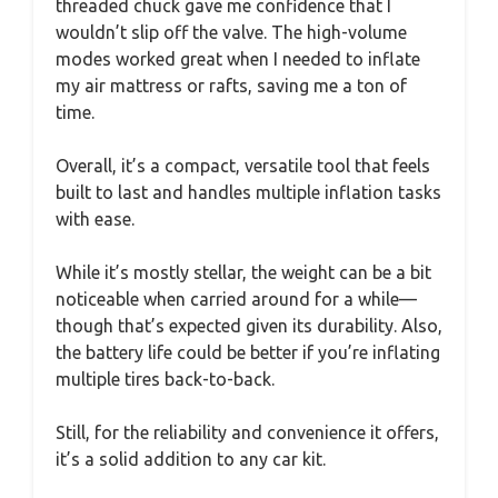
threaded chuck gave me confidence that I
wouldn’t slip off the valve. The high-volume
modes worked great when I needed to inflate
my air mattress or rafts, saving me a ton of
time.
Overall, it’s a compact, versatile tool that feels
built to last and handles multiple inflation tasks
with ease.
While it’s mostly stellar, the weight can be a bit
noticeable when carried around for a while—
though that’s expected given its durability. Also,
the battery life could be better if you’re inflating
multiple tires back-to-back.
Still, for the reliability and convenience it offers,
it’s a solid addition to any car kit.