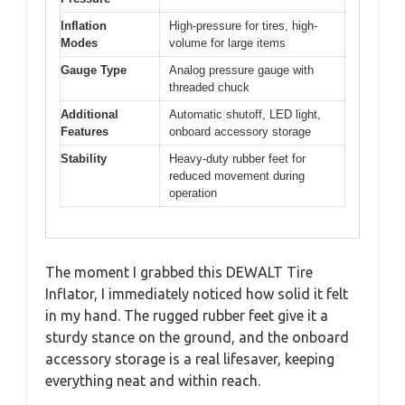
Inflation
High-pressure for tires, high-
Modes
volume for large items
Gauge Type
Analog pressure gauge with
threaded chuck
Additional
Automatic shutoff, LED light,
Features
onboard accessory storage
Stability
Heavy-duty rubber feet for
reduced movement during
operation
The moment I grabbed this DEWALT Tire
Inflator, I immediately noticed how solid it felt
in my hand. The rugged rubber feet give it a
sturdy stance on the ground, and the onboard
accessory storage is a real lifesaver, keeping
everything neat and within reach.