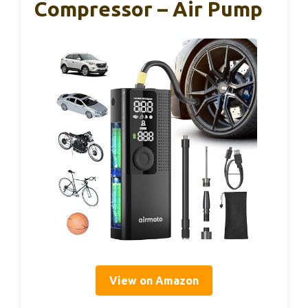
Compressor – Air Pump
View on Amazon