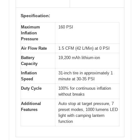
Specification:
Maximum
160 PSI
Inflation
Pressure
Air Flow Rate
1.5 CFM (42 L/Min) at 0 PSI
Battery
19,200 mAh lithium-ion
Capacity
Inflation
31-inch tire in approximately 1
Speed
minute at 30-35 PSI
Duty Cycle
100% for continuous inflation
without breaks
Additional
Auto stop at target pressure, 7
Features
preset modes, 1000 lumens LED
light with camping lantern
function