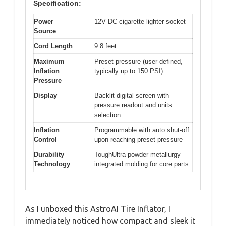
Specification:
Power
12V DC cigarette lighter socket
Source
Cord Length
9.8 feet
Maximum
Preset pressure (user-defined,
Inflation
typically up to 150 PSI)
Pressure
Display
Backlit digital screen with
pressure readout and units
selection
Inflation
Programmable with auto shut-off
Control
upon reaching preset pressure
Durability
ToughUltra powder metallurgy
Technology
integrated molding for core parts
As I unboxed this AstroAI Tire Inflator, I
immediately noticed how compact and sleek it