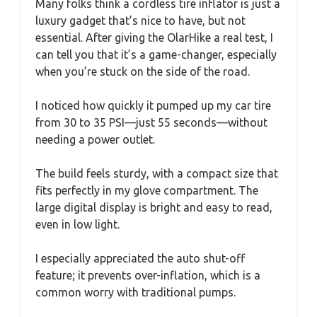
Many folks think a cordless tire inflator is just a
luxury gadget that’s nice to have, but not
essential. After giving the OlarHike a real test, I
can tell you that it’s a game-changer, especially
when you’re stuck on the side of the road.
I noticed how quickly it pumped up my car tire
from 30 to 35 PSI—just 55 seconds—without
needing a power outlet.
The build feels sturdy, with a compact size that
fits perfectly in my glove compartment. The
large digital display is bright and easy to read,
even in low light.
I especially appreciated the auto shut-off
feature; it prevents over-inflation, which is a
common worry with traditional pumps.