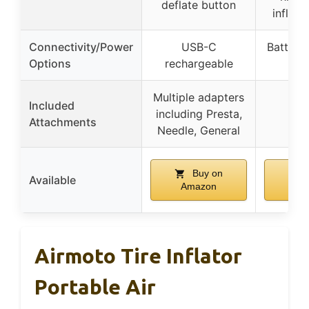
deflate button
inflat
Connectivity/Power
USB-C
Battery
Options
rechargeable
op
Multiple adapters
Included
including Presta,
Attachments
Needle, General
Buy on
B
Available
Amazon
Am
Airmoto Tire Inflator
Portable Air