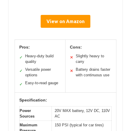
View on Amazon
Pros:
Cons:
Heavy-duty build
Slightly heavy to
✓
✕
quality
carry
Versatile power
Battery drains faster
✓
✕
options
with continuous use
Easy-to-read gauge
✓
Specification:
Power
20V MAX battery, 12V DC, 110V
Sources
AC
Maximum
150 PSI (typical for car tires)
Pressure