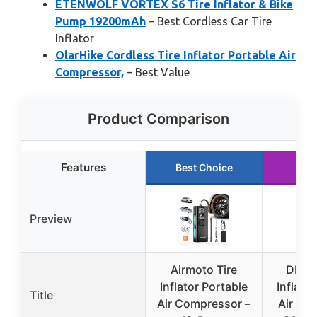
ETENWOLF VORTEX S6 Tire Inflator & Bike
Pump 19200mAh
– Best Cordless Car Tire
Inflator
OlarHike Cordless Tire Inflator Portable Air
Compressor,
– Best Value
Product Comparison
Features
Best Choice
Run
Preview
Airmoto Tire
DEWA
Inflator Portable
Inflato
Title
Air Compressor –
Air Co