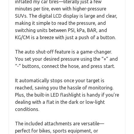
inflated my car tires—literally just a few
minutes per tire, even with higher-pressure
SUVs. The digital LCD display is large and clear,
making it simple to read the pressure, and
switching units between PSI, kPa, BAR, and
KG/CM is a breeze with just a push of a button.
The auto shut-off feature is a game-changer.
You set your desired pressure using the “+” and
“-” buttons, connect the hose, and press start.
It automatically stops once your target is
reached, saving you the hassle of monitoring.
Plus, the built-in LED flashlight is handy if you’re
dealing with a flat in the dark or low-light
conditions.
The included attachments are versatile—
perfect for bikes, sports equipment, or