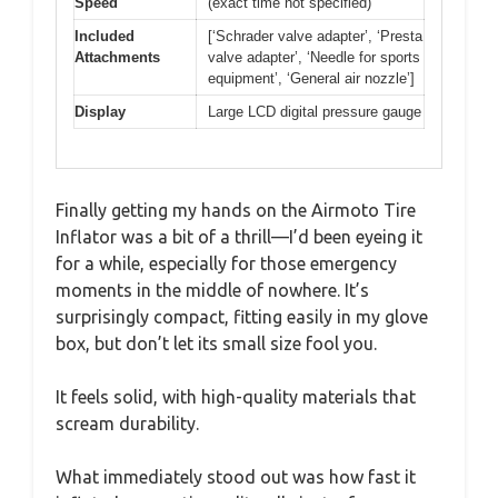
Speed
(exact time not specified)
Included
[‘Schrader valve adapter’, ‘Presta
Attachments
valve adapter’, ‘Needle for sports
equipment’, ‘General air nozzle’]
Display
Large LCD digital pressure gauge
Finally getting my hands on the Airmoto Tire
Inflator was a bit of a thrill—I’d been eyeing it
for a while, especially for those emergency
moments in the middle of nowhere. It’s
surprisingly compact, fitting easily in my glove
box, but don’t let its small size fool you.
It feels solid, with high-quality materials that
scream durability.
What immediately stood out was how fast it