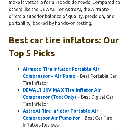
make it versatile for all roadside needs. Compared to
others like the DEWALT or AstroAI, the Airmoto
offers a superior balance of quality, precision, and
portability, backed by hands-on testing.
Best car tire inflators: Our
Top 5 Picks
Airmoto Tire Inflator Portable Air
Compressor – Air Pump
– Best Portable Car
Tire Inflator
DEWALT 20V MAX Tire Inflator Air
Compressor (Tool Only)
– Best Digital Car
Tire Inflator
AstroAI Tire Inflator Portable Air
Compressor Air Pump for
– Best Car Tire
Inflators Reviews