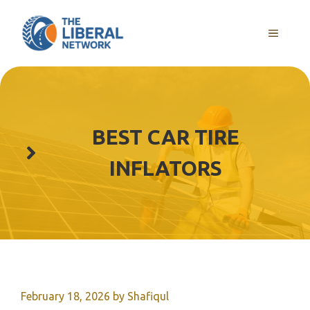
Skip
to
MENU
content
BEST CAR TIRE
INFLATORS
February 18, 2026
by
Shafiqul