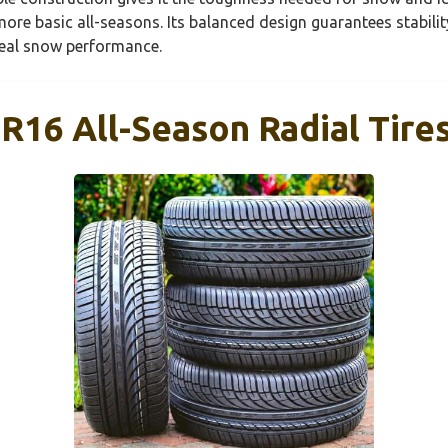
ore basic all-seasons. Its balanced design guarantees stabilit
real snow performance.
16 All-Season Radial Tires