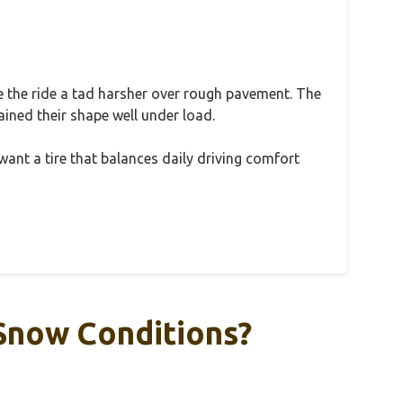
ake the ride a tad harsher over rough pavement. The
ained their shape well under load.
u want a tire that balances daily driving comfort
 Snow Conditions?