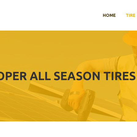
HOME
TIRE
OPER ALL SEASON TIRE