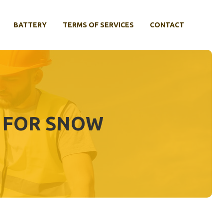
BATTERY
TERMS OF SERVICES
CONTACT
S FOR SNOW