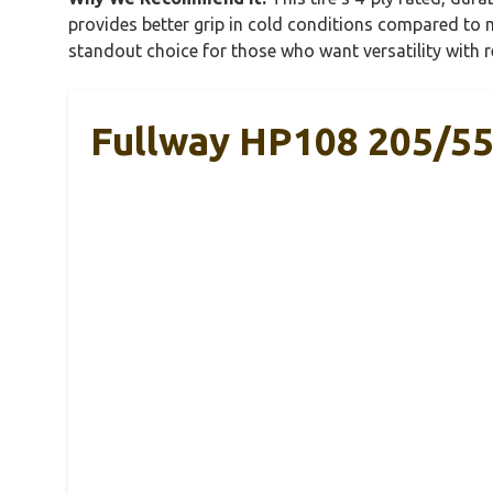
provides better grip in cold conditions compared to m
standout choice for those who want versatility with 
Fullway HP108 205/55R