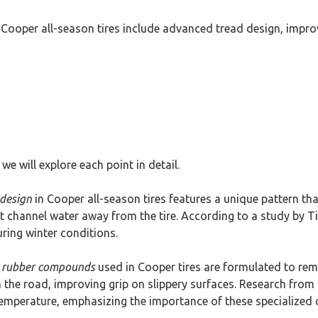
 Cooper all-season tires include advanced tread design, impr
we will explore each point in detail.
design
in Cooper all-season tires features a unique pattern th
t channel water away from the tire. According to a study by Ti
uring winter conditions.
 rubber compounds
used in Cooper tires are formulated to remai
th the road, improving grip on slippery surfaces. Research fro
 temperature, emphasizing the importance of these specialize