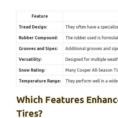
Feature
Tread Design:
They often have a specializ
Rubber Compound:
The rubber used is formulat
Grooves and Sipes:
Additional grooves and sipe
Versatility:
Designed for multiple weath
Snow Rating:
Many Cooper All-Season Tir
Temperature Range:
They perform well in a wide
Which Features Enhanc
Tires?