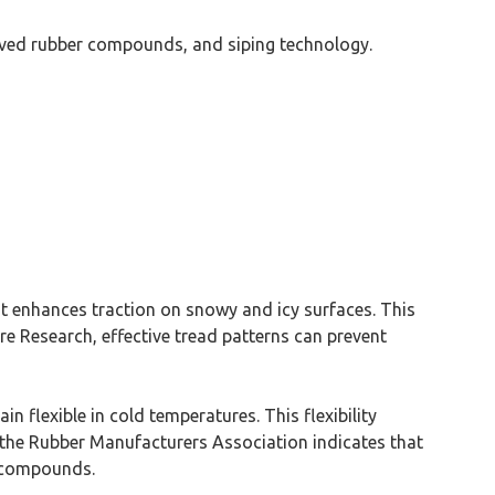
oved rubber compounds, and siping technology.
at enhances traction on snowy and icy surfaces. This
re Research, effective tread patterns can prevent
n flexible in cold temperatures. This flexibility
m the Rubber Manufacturers Association indicates that
d compounds.