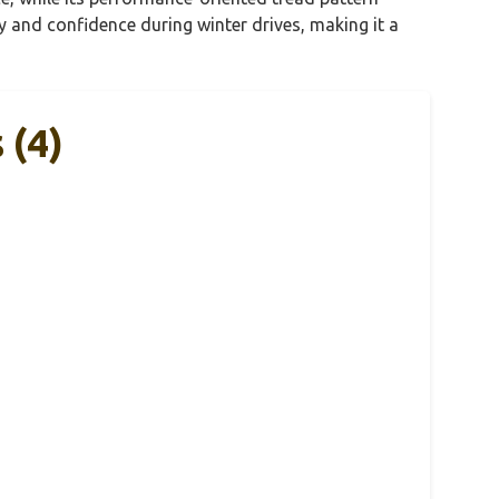
y and confidence during winter drives, making it a
 (4)