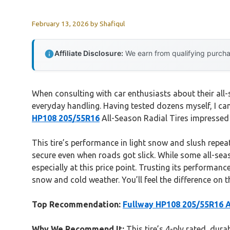
February 13, 2026
by
Shafiqul
Affiliate Disclosure:
We earn from qualifying purchas
When consulting with car enthusiasts about their all
everyday handling. Having tested dozens myself, I can
HP108 205/55R16
All-Season Radial Tires impressed 
This tire’s performance in light snow and slush repeat
secure even when roads got slick. While some all-seas
especially at this price point. Trusting its performanc
snow and cold weather. You’ll feel the difference on t
Top Recommendation:
Fullway HP108 205/55R16 Al
Why We Recommend It:
This tire’s 4-ply rated, dur