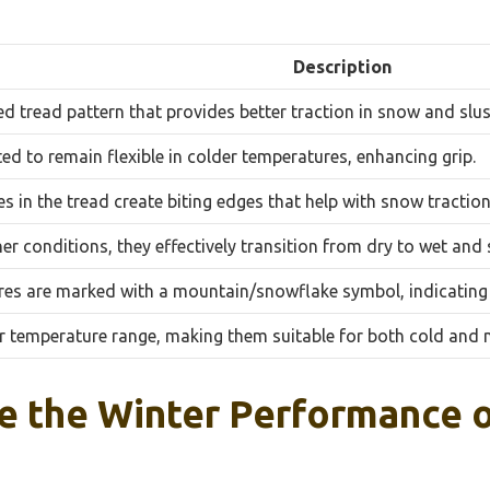
Description
ed tread pattern that provides better traction in snow and slus
ed to remain flexible in colder temperatures, enhancing grip.
s in the tread create biting edges that help with snow traction
er conditions, they effectively transition from dry to wet and
es are marked with a mountain/snowflake symbol, indicating
r temperature range, making them suitable for both cold and m
e the Winter Performance o