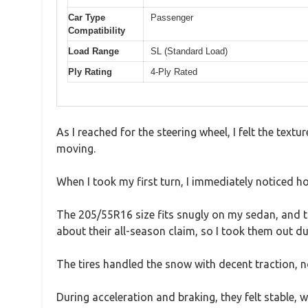
Car Type
Passenger
Compatibility
Load Range
SL (Standard Load)
Ply Rating
4-Ply Rated
As I reached for the steering wheel, I felt the textu
moving.
When I took my first turn, I immediately noticed h
The 205/55R16 size fits snugly on my sedan, and th
about their all-season claim, so I took them out d
The tires handled the snow with decent traction, no
During acceleration and braking, they felt stable, 