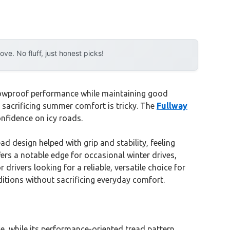
e. No fluff, just honest picks!
 snowproof performance while maintaining good
t sacrificing summer comfort is tricky. The
Fullway
onfidence on icy roads.
ad design helped with grip and stability, feeling
ers a notable edge for occasional winter drives,
drivers looking for a reliable, versatile choice for
nditions without sacrificing everyday comfort.
ce, while its performance-oriented tread pattern