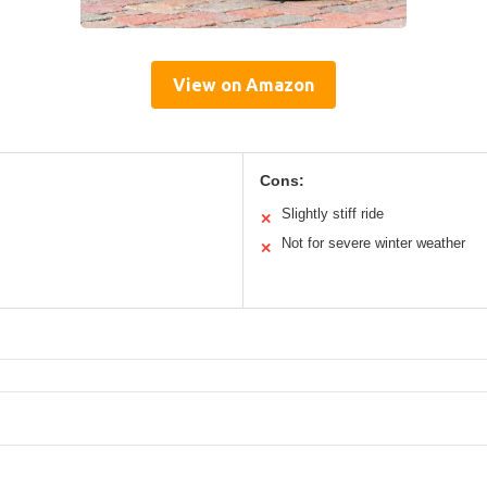
View on Amazon
Cons:
Slightly stiff ride
✕
Not for severe winter weather
✕