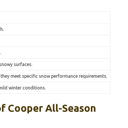
h.
.
 snowy surfaces.
 they meet specific snow performance requirements.
ild winter conditions.
f Cooper All-Season