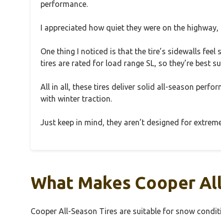
performance.
I appreciated how quiet they were on the highway,
One thing I noticed is that the tire’s sidewalls fee
tires are rated for load range SL, so they’re best 
All in all, these tires deliver solid all-season perf
with winter traction.
Just keep in mind, they aren’t designed for extrem
What Makes Cooper All-
Cooper All-Season Tires are suitable for snow conditi