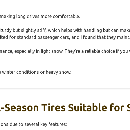
 making long drives more comfortable.
l sturdy but slightly stiff, which helps with handling but can m
suited for standard passenger cars, and I found that they maint
ormance, especially in light snow. They’re a reliable choice if yo
e winter conditions or heavy snow.
Season Tires Suitable for
ons due to several key features: