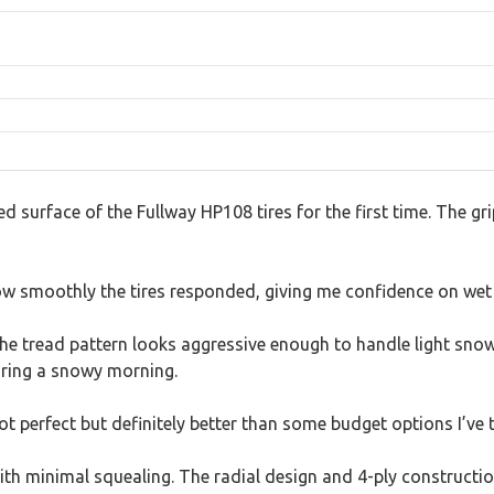
red surface of the Fullway HP108 tires for the first time. The gr
ow smoothly the tires responded, giving me confidence on wet 
e tread pattern looks aggressive enough to handle light snow 
uring a snowy morning.
t perfect but definitely better than some budget options I’ve t
with minimal squealing. The radial design and 4-ply constructi