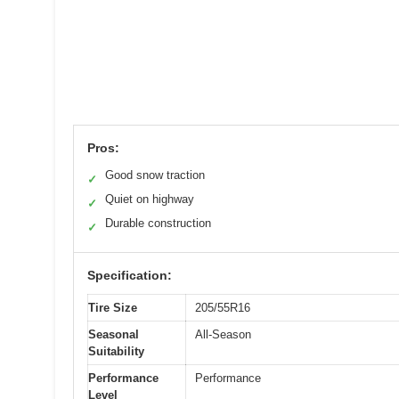
Pros:
Good snow traction
✓
Quiet on highway
✓
Durable construction
✓
Specification:
Tire Size
205/55R16
Seasonal
All-Season
Suitability
Performance
Performance
Level