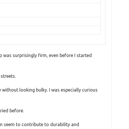
ip was surprisingly firm, even before I started
streets.
without looking bulky. I was especially curious
ried before.
on seem to contribute to durability and