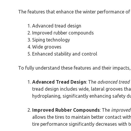
The features that enhance the winter performance of
Advanced tread design
Improved rubber compounds
Siping technology
Wide grooves
Enhanced stability and control
To fully understand these features and their impacts, 
Advanced Tread Design
: The
advanced tread 
tread design includes wide, lateral grooves tha
hydroplaning, significantly enhancing safety d
Improved Rubber Compounds
: The
improved
allows the tires to maintain better contact wi
tire performance significantly decreases with