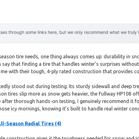
es through some links here, but we only recommend what we truly lov
-season tire needs, one thing always comes up: durability in
 say that finding a tire that handles winter’s surprises withou
me with their tough, 4-ply rated construction that provides c
edly stood out during testing. Its sturdy sidewall and deep tre
on tires slip more as snow gets heavier, the Fullway HP108 off
e after thorough hands-on testing, I genuinely recommend it for 
hose icy mornings, knowing it’s built to handle real winter co
l-Season Radial Tires (4)
able construction gives it the toughness needed for snow and i