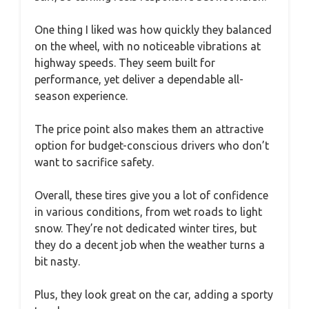
One thing I liked was how quickly they balanced
on the wheel, with no noticeable vibrations at
highway speeds. They seem built for
performance, yet deliver a dependable all-
season experience.
The price point also makes them an attractive
option for budget-conscious drivers who don’t
want to sacrifice safety.
Overall, these tires give you a lot of confidence
in various conditions, from wet roads to light
snow. They’re not dedicated winter tires, but
they do a decent job when the weather turns a
bit nasty.
Plus, they look great on the car, adding a sporty