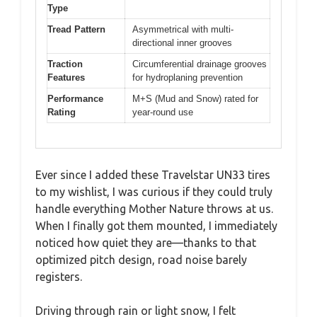
Type
Tread Pattern
Asymmetrical with multi-
directional inner grooves
Traction
Circumferential drainage grooves
Features
for hydroplaning prevention
Performance
M+S (Mud and Snow) rated for
Rating
year-round use
Ever since I added these Travelstar UN33 tires
to my wishlist, I was curious if they could truly
handle everything Mother Nature throws at us.
When I finally got them mounted, I immediately
noticed how quiet they are—thanks to that
optimized pitch design, road noise barely
registers.
Driving through rain or light snow, I felt