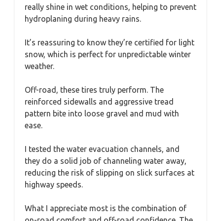
really shine in wet conditions, helping to prevent
hydroplaning during heavy rains.
It’s reassuring to know they’re certified for light
snow, which is perfect for unpredictable winter
weather.
Off-road, these tires truly perform. The
reinforced sidewalls and aggressive tread
pattern bite into loose gravel and mud with
ease.
I tested the water evacuation channels, and
they do a solid job of channeling water away,
reducing the risk of slipping on slick surfaces at
highway speeds.
What I appreciate most is the combination of
on-road comfort and off-road confidence. The