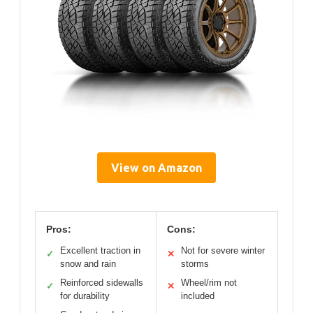
View on Amazon
Pros:
Cons:
Excellent traction in
Not for severe winter
✓
✕
snow and rain
storms
Reinforced sidewalls
Wheel/rim not
✓
✕
for durability
included