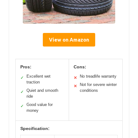
View on Amazon
Pros:
Cons:
Excellent wet
No treadlife warranty
✓
✕
traction
Not for severe winter
✕
Quiet and smooth
conditions
✓
ride
Good value for
✓
money
Specification: