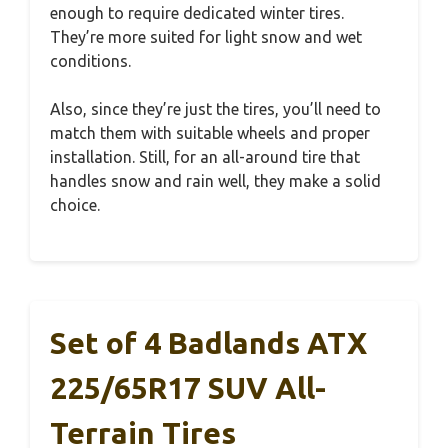
enough to require dedicated winter tires.
They’re more suited for light snow and wet
conditions.
Also, since they’re just the tires, you’ll need to
match them with suitable wheels and proper
installation. Still, for an all-around tire that
handles snow and rain well, they make a solid
choice.
Set of 4 Badlands ATX
225/65R17 SUV All-
Terrain Tires