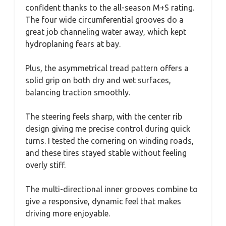
confident thanks to the all-season M+S rating.
The four wide circumferential grooves do a
great job channeling water away, which kept
hydroplaning fears at bay.
Plus, the asymmetrical tread pattern offers a
solid grip on both dry and wet surfaces,
balancing traction smoothly.
The steering feels sharp, with the center rib
design giving me precise control during quick
turns. I tested the cornering on winding roads,
and these tires stayed stable without feeling
overly stiff.
The multi-directional inner grooves combine to
give a responsive, dynamic feel that makes
driving more enjoyable.