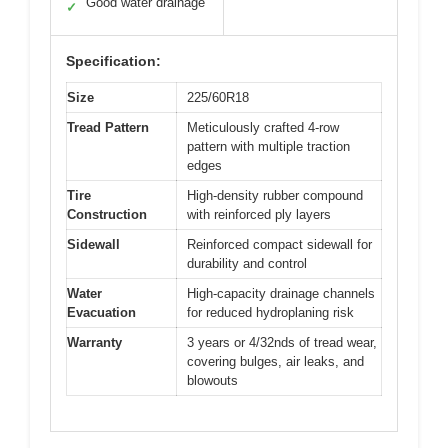
Good water drainage
✓
Specification:
Size
225/60R18
Tread Pattern
Meticulously crafted 4-row
pattern with multiple traction
edges
Tire
High-density rubber compound
Construction
with reinforced ply layers
Sidewall
Reinforced compact sidewall for
durability and control
Water
High-capacity drainage channels
Evacuation
for reduced hydroplaning risk
Warranty
3 years or 4/32nds of tread wear,
covering bulges, air leaks, and
blowouts