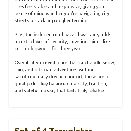
tires feel stable and responsive, giving you
peace of mind whether you’re navigating city
streets or tackling rougher terrain.
Plus, the included road hazard warranty adds
an extra layer of security, covering things like
cuts or blowouts for three years.
Overall, if you need a tire that can handle snow,
rain, and off-road adventures without
sacrificing daily driving comfort, these are a
great pick. They balance durability, traction,
and safety in a way that feels truly reliable.