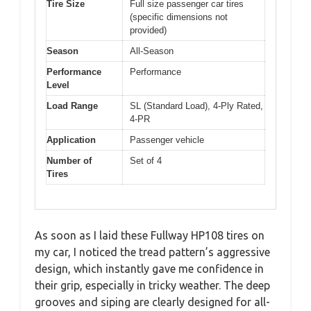
Tire Size
Full size passenger car tires
(specific dimensions not
provided)
Season
All-Season
Performance
Performance
Level
Load Range
SL (Standard Load), 4-Ply Rated,
4-PR
Application
Passenger vehicle
Number of
Set of 4
Tires
As soon as I laid these Fullway HP108 tires on
my car, I noticed the tread pattern’s aggressive
design, which instantly gave me confidence in
their grip, especially in tricky weather. The deep
grooves and siping are clearly designed for all-