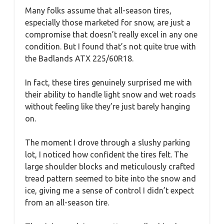
Many folks assume that all-season tires,
especially those marketed for snow, are just a
compromise that doesn’t really excel in any one
condition. But I found that’s not quite true with
the Badlands ATX 225/60R18.
In fact, these tires genuinely surprised me with
their ability to handle light snow and wet roads
without feeling like they’re just barely hanging
on.
The moment I drove through a slushy parking
lot, I noticed how confident the tires felt. The
large shoulder blocks and meticulously crafted
tread pattern seemed to bite into the snow and
ice, giving me a sense of control I didn’t expect
from an all-season tire.