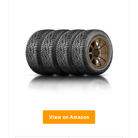
View on Amazon