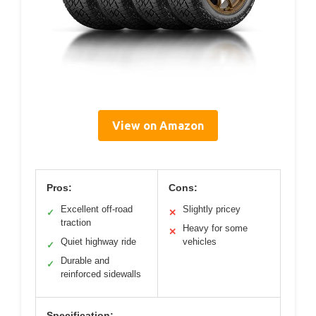
View on Amazon
Pros:
Cons:
Excellent off-road
Slightly pricey
✓
✕
traction
Heavy for some
✕
Quiet highway ride
vehicles
✓
Durable and
✓
reinforced sidewalls
Specification: