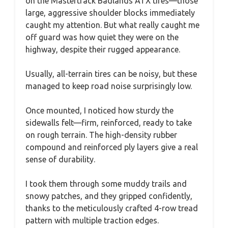
on the Mastertrack Badlands ATX tires—those
large, aggressive shoulder blocks immediately
caught my attention. But what really caught me
off guard was how quiet they were on the
highway, despite their rugged appearance.
Usually, all-terrain tires can be noisy, but these
managed to keep road noise surprisingly low.
Once mounted, I noticed how sturdy the
sidewalls felt—firm, reinforced, ready to take
on rough terrain. The high-density rubber
compound and reinforced ply layers give a real
sense of durability.
I took them through some muddy trails and
snowy patches, and they gripped confidently,
thanks to the meticulously crafted 4-row tread
pattern with multiple traction edges.