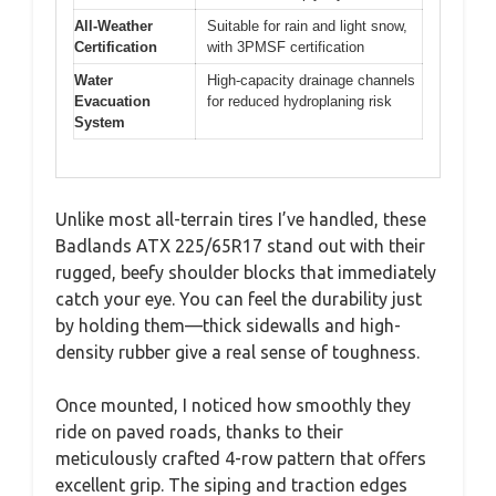
All-Weather
Suitable for rain and light snow,
Certification
with 3PMSF certification
Water
High-capacity drainage channels
Evacuation
for reduced hydroplaning risk
System
Unlike most all-terrain tires I’ve handled, these
Badlands ATX 225/65R17 stand out with their
rugged, beefy shoulder blocks that immediately
catch your eye. You can feel the durability just
by holding them—thick sidewalls and high-
density rubber give a real sense of toughness.
Once mounted, I noticed how smoothly they
ride on paved roads, thanks to their
meticulously crafted 4-row pattern that offers
excellent grip. The siping and traction edges