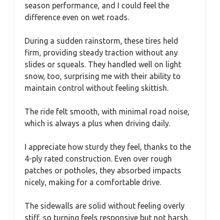
season performance, and I could feel the
difference even on wet roads.
During a sudden rainstorm, these tires held
firm, providing steady traction without any
slides or squeals. They handled well on light
snow, too, surprising me with their ability to
maintain control without feeling skittish.
The ride felt smooth, with minimal road noise,
which is always a plus when driving daily.
I appreciate how sturdy they feel, thanks to the
4-ply rated construction. Even over rough
patches or potholes, they absorbed impacts
nicely, making for a comfortable drive.
The sidewalls are solid without feeling overly
stiff, so turning feels responsive but not harsh.