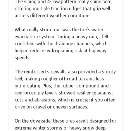
The siping and 4-row pattern really shine here,
offering multiple traction edges that grip well
across different weather conditions.
What really stood out was the tire’s water
evacuation system. During a heavy rain, I felt
confident with the drainage channels, which
helped reduce hydroplaning risk at highway
speeds.
The reinforced sidewalls also provided a sturdy
feel, making rougher off-road terrains less
intimidating. Plus, the rubber compound and
reinforced ply layers showed resilience against
cuts and abrasions, which is crucial if you often
drive on gravel or uneven surfaces.
On the downside, these tires aren’t designed for
extreme winter storms or heavy snow deep