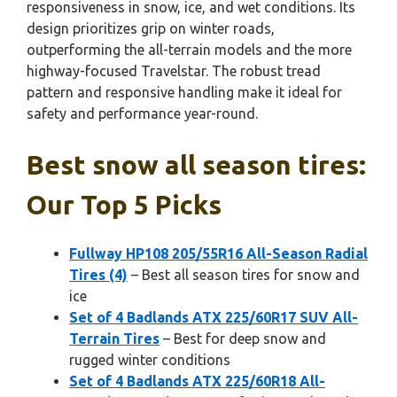
responsiveness in snow, ice, and wet conditions. Its
design prioritizes grip on winter roads,
outperforming the all-terrain models and the more
highway-focused Travelstar. The robust tread
pattern and responsive handling make it ideal for
safety and performance year-round.
Best snow all season tires:
Our Top 5 Picks
Fullway HP108 205/55R16 All-Season Radial
Tires (4)
– Best all season tires for snow and
ice
Set of 4 Badlands ATX 225/60R17 SUV All-
Terrain Tires
– Best for deep snow and
rugged winter conditions
Set of 4 Badlands ATX 225/60R18 All-