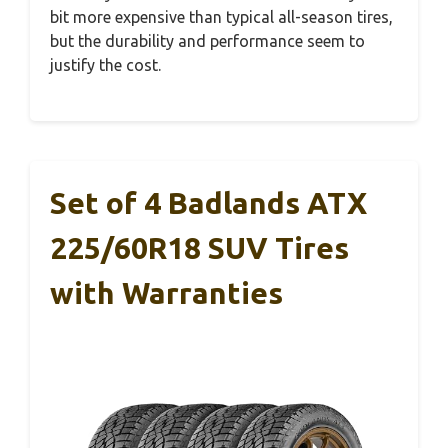
bit more expensive than typical all-season tires,
but the durability and performance seem to
justify the cost.
Set of 4 Badlands ATX
225/60R18 SUV Tires
with Warranties