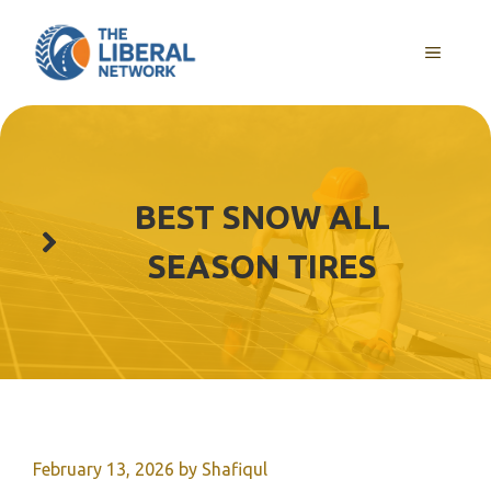
Skip
to
MENU
content
BEST SNOW ALL
SEASON TIRES
February 13, 2026
by
Shafiqul