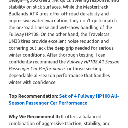
design—good tread life, quick steering response, and
stability on slick surfaces. While the Mastertrack
Badlands ATX tires offer off-road durability and
impressive water evacuation, they don’t quite match
the on-road finesse and wet-snow handling of the
Fullway HP108. On the other hand, the Travelstar
UN33 tires provide excellent noise reduction and
cornering but lack the deep grip needed for serious
winter conditions. After thorough testing, I can
confidently recommend the
Fullway HP108 All-Season
Passenger Car Performance
for those seeking
dependable all-season performance that handles
winter with confidence.
Top Recommendation:
Set of 4 Fullway HP108 All-
Season Passenger Car Performance
Why We Recommend It:
It offers a balanced
combination of aggressive traction, stability, and