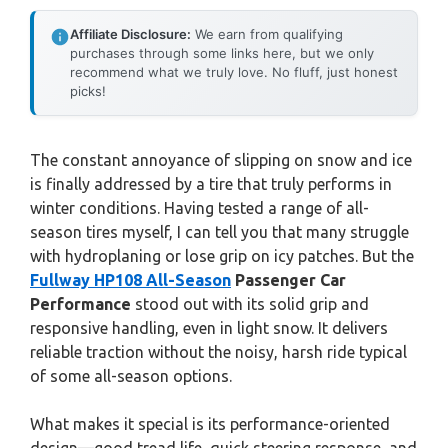
Affiliate Disclosure:
We earn from qualifying
purchases through some links here, but we only
recommend what we truly love. No fluff, just honest
picks!
The constant annoyance of slipping on snow and ice
is finally addressed by a tire that truly performs in
winter conditions. Having tested a range of all-
season tires myself, I can tell you that many struggle
with hydroplaning or lose grip on icy patches. But the
Fullway HP108 All-Season
Passenger Car
Performance
stood out with its solid grip and
responsive handling, even in light snow. It delivers
reliable traction without the noisy, harsh ride typical
of some all-season options.
What makes it special is its performance-oriented