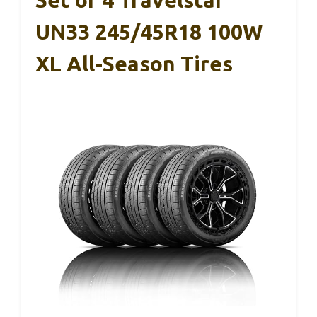
Set of 4 Travelstar
UN33 245/45R18 100W
XL All-Season Tires