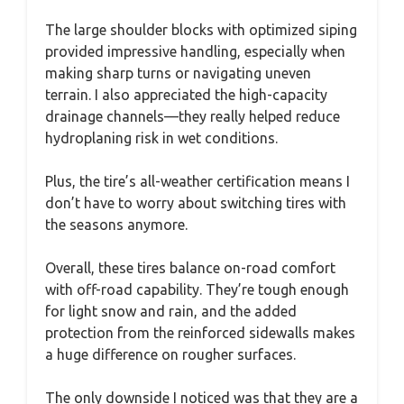
The large shoulder blocks with optimized siping
provided impressive handling, especially when
making sharp turns or navigating uneven
terrain. I also appreciated the high-capacity
drainage channels—they really helped reduce
hydroplaning risk in wet conditions.
Plus, the tire’s all-weather certification means I
don’t have to worry about switching tires with
the seasons anymore.
Overall, these tires balance on-road comfort
with off-road capability. They’re tough enough
for light snow and rain, and the added
protection from the reinforced sidewalls makes
a huge difference on rougher surfaces.
The only downside I noticed was that they are a