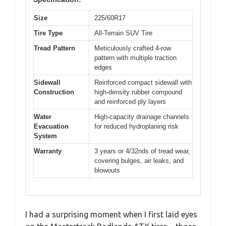
Size
225/60R17
Tire Type
All-Terrain SUV Tire
Tread Pattern
Meticulously crafted 4-row
pattern with multiple traction
edges
Sidewall
Reinforced compact sidewall with
Construction
high-density rubber compound
and reinforced ply layers
Water
High-capacity drainage channels
Evacuation
for reduced hydroplaning risk
System
Warranty
3 years or 4/32nds of tread wear,
covering bulges, air leaks, and
blowouts
I had a surprising moment when I first laid eyes