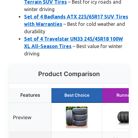
Terrain SUV Tires
– Best for icy roads and
winter driving
Set of 4 Badlands ATX 225/65R17 SUV Tires
with Warranties
– Best for cold weather and
durability
Set of 4 Travelstar UN33 245/45R18 100W
XL All-Season Tires
– Best value for winter
driving
Product Comparison
Features
Best Choice
Runner U
Preview