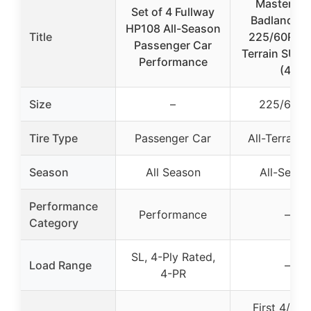
Mastertra
Set of 4 Fullway
Badlands 
HP108 All-Season
Title
225/60R17 A
Passenger Car
Terrain SUV 
Performance
(4)
Size
–
225/60R1
Tire Type
Passenger Car
All-Terrain
Season
All Season
All-Seaso
Performance
Performance
–
Category
SL, 4-Ply Rated,
Load Range
–
4-PR
First 4/32″