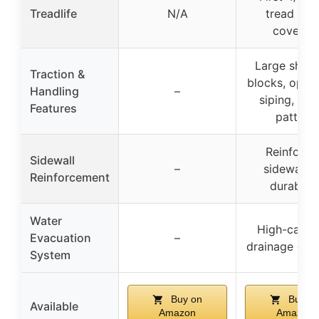
Treadlife
N/A
tread wea
covered
Large shoul
Traction &
blocks, opti
Handling
–
siping, 4-
Features
pattern
Reinforce
Sidewall
–
sidewall f
Reinforcement
durabilit
Water
High-capac
Evacuation
–
drainage cha
System
Buy on
Buy o
Available
Amazon
Amazon