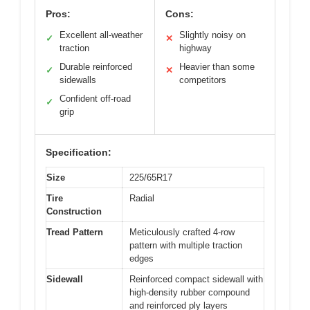
Pros:
Cons:
Excellent all-weather
Slightly noisy on
✓
✕
traction
highway
Durable reinforced
Heavier than some
✓
✕
sidewalls
competitors
Confident off-road
✓
grip
Specification:
Size
225/65R17
Tire
Radial
Construction
Tread Pattern
Meticulously crafted 4-row
pattern with multiple traction
edges
Sidewall
Reinforced compact sidewall with
high-density rubber compound
and reinforced ply layers