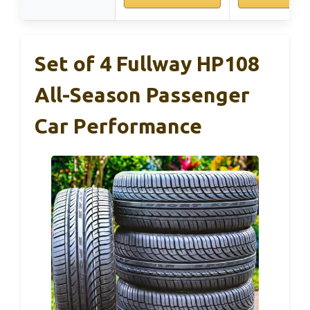
Set of 4 Fullway HP108
All-Season Passenger
Car Performance