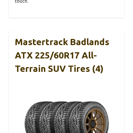
touch.
Mastertrack Badlands
ATX 225/60R17 All-
Terrain SUV Tires (4)