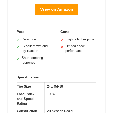
View on Amazon
Pros:
Cons:
Quiet ride
Slightly higher price
✓
✕
Excellent wet and
Limited snow
✓
✕
dry traction
performance
Sharp steering
✓
response
Specification:
Tire Size
245/45R18
Load Index
100W
and Speed
Rating
Construction
All-Season Radial