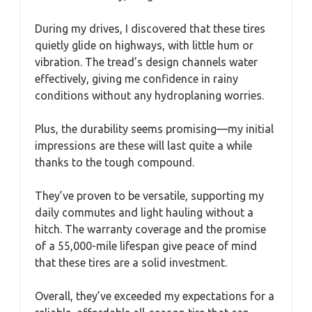
During my drives, I discovered that these tires
quietly glide on highways, with little hum or
vibration. The tread’s design channels water
effectively, giving me confidence in rainy
conditions without any hydroplaning worries.
Plus, the durability seems promising—my initial
impressions are these will last quite a while
thanks to the tough compound.
They’ve proven to be versatile, supporting my
daily commutes and light hauling without a
hitch. The warranty coverage and the promise
of a 55,000-mile lifespan give peace of mind
that these tires are a solid investment.
Overall, they’ve exceeded my expectations for a