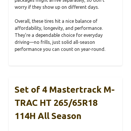
worry if they show up on different days.
Overall, these tires hit a nice balance of
affordability, longevity, and performance.
They’re a dependable choice for everyday
driving—no frills, just solid all-season
performance you can count on year-round.
Set of 4 Mastertrack M-
TRAC HT 265/65R18
114H All Season