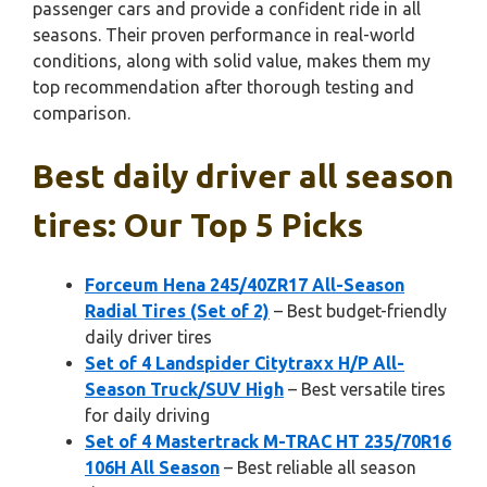
passenger cars and provide a confident ride in all
seasons. Their proven performance in real-world
conditions, along with solid value, makes them my
top recommendation after thorough testing and
comparison.
Best daily driver all season
tires: Our Top 5 Picks
Forceum Hena 245/40ZR17 All-Season
Radial Tires (Set of 2)
– Best budget-friendly
daily driver tires
Set of 4 Landspider Citytraxx H/P All-
Season Truck/SUV High
– Best versatile tires
for daily driving
Set of 4 Mastertrack M-TRAC HT 235/70R16
106H All Season
– Best reliable all season