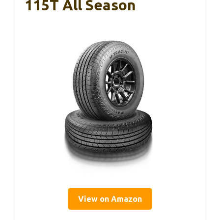
115T All Season
View on Amazon