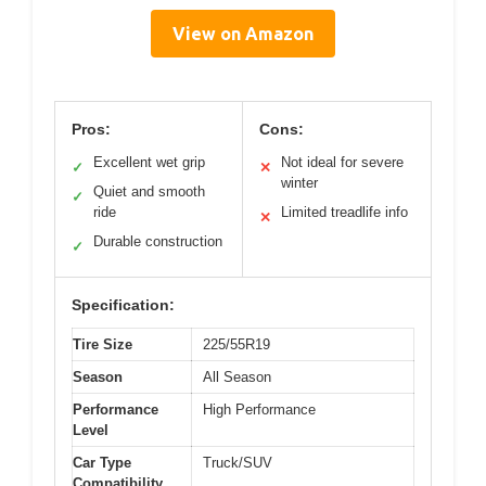
View on Amazon
Pros:
Cons:
Excellent wet grip
Not ideal for severe
✓
✕
winter
Quiet and smooth
✓
ride
Limited treadlife info
✕
Durable construction
✓
Specification:
Tire Size
225/55R19
Season
All Season
Performance
High Performance
Level
Car Type
Truck/SUV
Compatibility