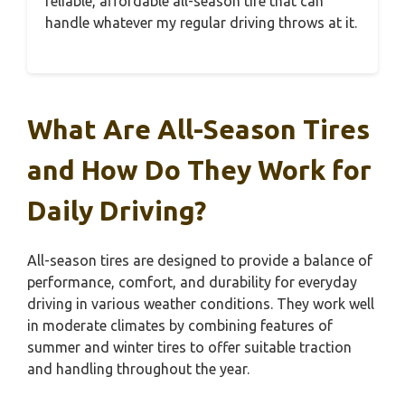
reliable, affordable all-season tire that can
handle whatever my regular driving throws at it.
What Are All-Season Tires
and How Do They Work for
Daily Driving?
All-season tires are designed to provide a balance of
performance, comfort, and durability for everyday
driving in various weather conditions. They work well
in moderate climates by combining features of
summer and winter tires to offer suitable traction
and handling throughout the year.