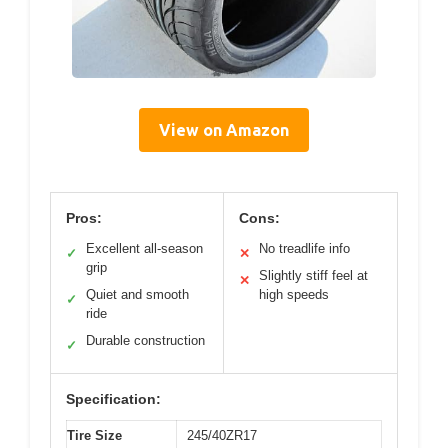
View on Amazon
Pros:
Cons:
Excellent all-season
No treadlife info
✓
✕
grip
Slightly stiff feel at
✕
Quiet and smooth
high speeds
✓
ride
Durable construction
✓
Specification:
Tire Size
245/40ZR17