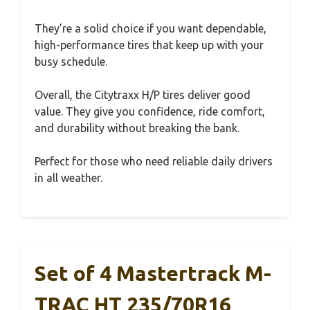
They’re a solid choice if you want dependable,
high-performance tires that keep up with your
busy schedule.
Overall, the Citytraxx H/P tires deliver good
value. They give you confidence, ride comfort,
and durability without breaking the bank.
Perfect for those who need reliable daily drivers
in all weather.
Set of 4 Mastertrack M-
TRAC HT 235/70R16