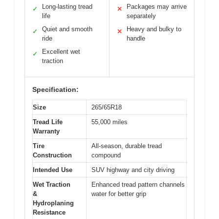
Long-lasting tread
Packages may arrive
✓
✕
life
separately
Quiet and smooth
Heavy and bulky to
✓
✕
ride
handle
Excellent wet
✓
traction
Specification:
Size
265/65R18
Tread Life
55,000 miles
Warranty
Tire
All-season, durable tread
Construction
compound
Intended Use
SUV highway and city driving
Wet Traction
Enhanced tread pattern channels
&
water for better grip
Hydroplaning
Resistance