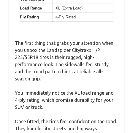
Load Range
XL (Extra Load)
Ply Rating
4-Ply Rated
The first thing that grabs your attention when
you unbox the Landspider Citytraxx H/P
225/55R19 tires is their rugged, high-
performance look. The sidewalls feel sturdy,
and the tread pattern hints at reliable all-
season grip.
You immediately notice the XL load range and
4-ply rating, which promise durability for your
SUV or truck.
Once fitted, the tires feel confident on the road.
They handle city streets and highways