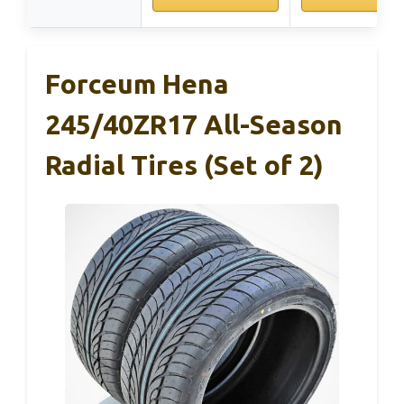
Forceum Hena
245/40ZR17 All-Season
Radial Tires (Set of 2)