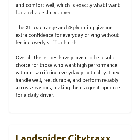
and comfort well, which is exactly what I want
for a reliable daily driver.
The XL load range and 4-ply rating give me
extra confidence for everyday driving without
feeling overly stiff or harsh.
Overall, these tires have proven to be a solid
choice for those who want high performance
without sacrificing everyday practicality. They
handle well, feel durable, and perform reliably
across seasons, making them a great upgrade
for a daily driver.
Landspider Citytraxx