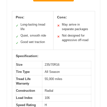
Pros:
Cons:
Long-lasting tread
May arrive in
✓
✕
life
separate packages
Quiet, smooth ride
Not designed for
✓
✕
aggressive off-road
Good wet traction
✓
Specification:
Size
235/70R16
Tire Type
All Season
Tread Life
55,000 miles
Warranty
Construction
Radial
Load Index
106
Speed Rating
H