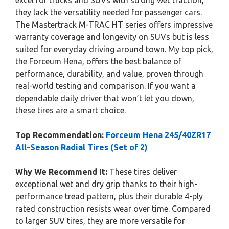
excel for trucks and SUVs with strong wet traction,
they lack the versatility needed for passenger cars.
The Mastertrack M-TRAC HT series offers impressive
warranty coverage and longevity on SUVs but is less
suited for everyday driving around town. My top pick,
the Forceum Hena, offers the best balance of
performance, durability, and value, proven through
real-world testing and comparison. If you want a
dependable daily driver that won’t let you down,
these tires are a smart choice.
Top Recommendation:
Forceum Hena 245/40ZR17
All-Season Radial Tires (Set of 2)
Why We Recommend It:
These tires deliver
exceptional wet and dry grip thanks to their high-
performance tread pattern, plus their durable 4-ply
rated construction resists wear over time. Compared
to larger SUV tires, they are more versatile for