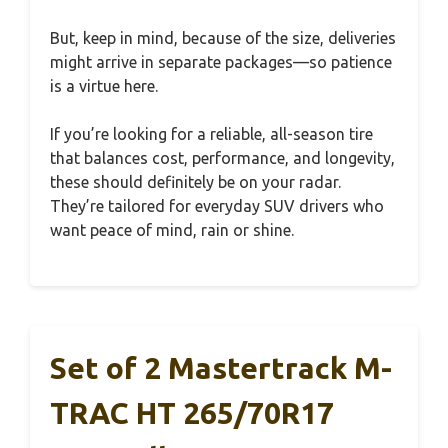
But, keep in mind, because of the size, deliveries
might arrive in separate packages—so patience
is a virtue here.
If you’re looking for a reliable, all-season tire
that balances cost, performance, and longevity,
these should definitely be on your radar.
They’re tailored for everyday SUV drivers who
want peace of mind, rain or shine.
Set of 2 Mastertrack M-
TRAC HT 265/70R17