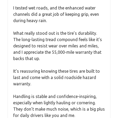
I tested wet roads, and the enhanced water
channels did a great job of keeping grip, even
during heavy rain.
What really stood out is the tire’s durability.
The long-lasting tread compound feels like it’s
designed to resist wear over miles and miles,
and I appreciate the 55,000-mile warranty that
backs that up.
It’s reassuring knowing these tires are built to
last and come with a solid roadside hazard
warranty.
Handling is stable and confidence-inspiring,
especially when lightly hauling or cornering.
They don’t make much noise, which is a big plus
for daily drivers like you and me.