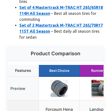
tires
Set of 4 Mastertrack M-TRAC HT 265/65R18
114H All Season
– Best all season tires for
commuting
Set of 2 Mastertrack M-TRAC HT 265/70R17
115T All Season
– Best daily all season tires
for sedan
Product Comparison
Features
Best Choice
Runner Up
Preview
Forceum Hena
Landspider