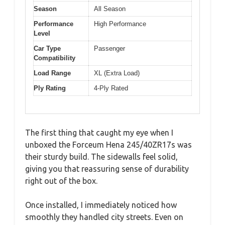
Season
All Season
Performance
High Performance
Level
Car Type
Passenger
Compatibility
Load Range
XL (Extra Load)
Ply Rating
4-Ply Rated
The first thing that caught my eye when I
unboxed the Forceum Hena 245/40ZR17s was
their sturdy build. The sidewalls feel solid,
giving you that reassuring sense of durability
right out of the box.
Once installed, I immediately noticed how
smoothly they handled city streets. Even on