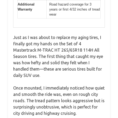
Additional
Road hazard coverage for 3
Warranty
years or first 4/32 inches of tread
wear
Just as I was about to replace my aging tires, I
finally got my hands on the Set of 4
Mastertrack M-TRAC HT 265/65R18 114H All
Season tires. The first thing that caught my eye
was how hefty and solid they felt when I
handled them—these are serious tires built for
daily SUV use.
Once mounted, I immediately noticed how quiet
and smooth the ride was, even on rough city
roads. The tread pattern looks aggressive but is
surprisingly unobtrusive, which is perfect for
city driving and highway cruising.