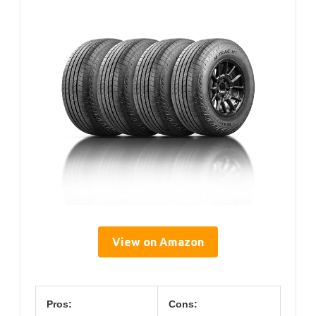
View on Amazon
Pros:
Cons: