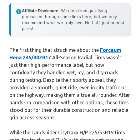
Affiliate Disclosure:
We earn from qualifying
purchases through some links here, but we only
recommend what we truly love. No fluff, just honest
picks!
The first thing that struck me about the
Forceum
Hena 245/40ZR17
All-Season Radial Tires wasn’t
just their high-performance label, but how
confidently they handled wet, icy, and dry roads
during testing. Despite their sporty appeal, they
provided a smooth, quiet ride, even in city traffic or
on the highway, making them a true all-rounder. After
hands-on comparison with other options, these tires
stood out for their durable construction and reliable
grip across seasons.
While the Landspider Citytraxx H/P 225/55R19 tires