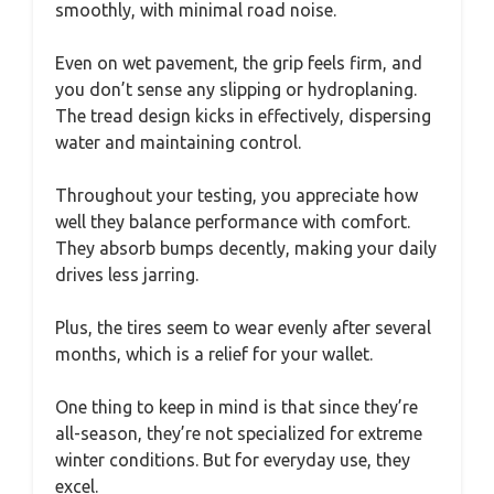
smoothly, with minimal road noise.
Even on wet pavement, the grip feels firm, and
you don’t sense any slipping or hydroplaning.
The tread design kicks in effectively, dispersing
water and maintaining control.
Throughout your testing, you appreciate how
well they balance performance with comfort.
They absorb bumps decently, making your daily
drives less jarring.
Plus, the tires seem to wear evenly after several
months, which is a relief for your wallet.
One thing to keep in mind is that since they’re
all-season, they’re not specialized for extreme
winter conditions. But for everyday use, they
excel.