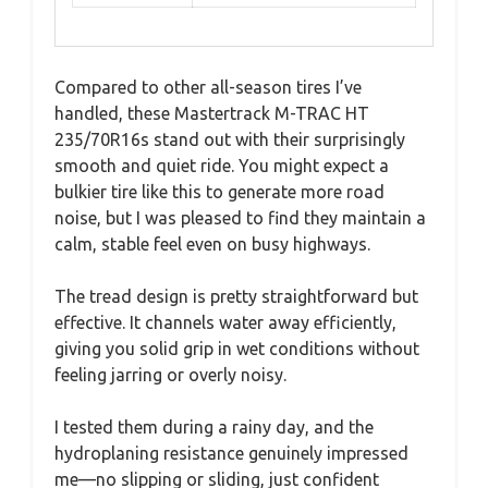
Compared to other all-season tires I’ve
handled, these Mastertrack M-TRAC HT
235/70R16s stand out with their surprisingly
smooth and quiet ride. You might expect a
bulkier tire like this to generate more road
noise, but I was pleased to find they maintain a
calm, stable feel even on busy highways.
The tread design is pretty straightforward but
effective. It channels water away efficiently,
giving you solid grip in wet conditions without
feeling jarring or overly noisy.
I tested them during a rainy day, and the
hydroplaning resistance genuinely impressed
me—no slipping or sliding, just confident