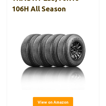
106H All Season
View on Amazon