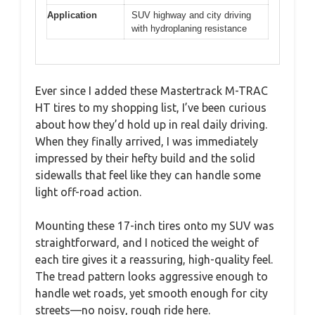
Application
SUV highway and city driving
with hydroplaning resistance
Ever since I added these Mastertrack M-TRAC
HT tires to my shopping list, I’ve been curious
about how they’d hold up in real daily driving.
When they finally arrived, I was immediately
impressed by their hefty build and the solid
sidewalls that feel like they can handle some
light off-road action.
Mounting these 17-inch tires onto my SUV was
straightforward, and I noticed the weight of
each tire gives it a reassuring, high-quality feel.
The tread pattern looks aggressive enough to
handle wet roads, yet smooth enough for city
streets—no noisy, rough ride here.