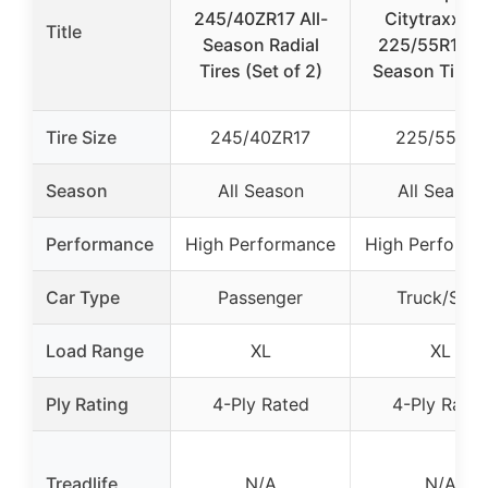
245/40ZR17 All-
Citytraxx H/
Title
Season Radial
225/55R19 Al
Tires (Set of 2)
Season Tires 
Tire Size
245/40ZR17
225/55R19
Season
All Season
All Season
Performance
High Performance
High Performa
Car Type
Passenger
Truck/SUV
Load Range
XL
XL
Ply Rating
4-Ply Rated
4-Ply Rate
Treadlife
N/A
N/A