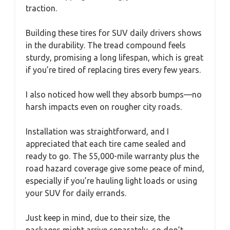
traction.
Building these tires for SUV daily drivers shows
in the durability. The tread compound feels
sturdy, promising a long lifespan, which is great
if you’re tired of replacing tires every few years.
I also noticed how well they absorb bumps—no
harsh impacts even on rougher city roads.
Installation was straightforward, and I
appreciated that each tire came sealed and
ready to go. The 55,000-mile warranty plus the
road hazard coverage give some peace of mind,
especially if you’re hauling light loads or using
your SUV for daily errands.
Just keep in mind, due to their size, the
packages might arrive separately, so don’t