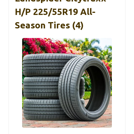
H/P 225/55R19 All-
Season Tires (4)