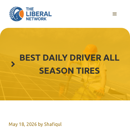
Skip
to
MENU
content
BEST DAILY DRIVER ALL
SEASON TIRES
May 18, 2026
by
Shafiqul