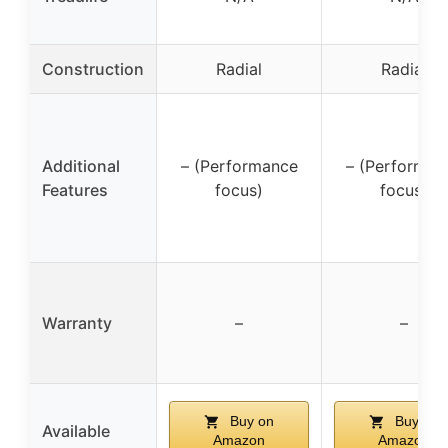
Construction
Radial
Radial
Additional
– (Performance
– (Performan
Features
focus)
focus)
Warranty
–
–
Buy on
Buy on
Available
Amazon
Amazon