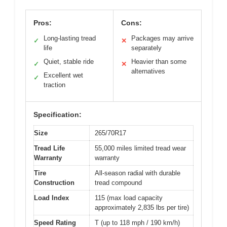
Pros:
Cons:
Long-lasting tread
Packages may arrive
✓
✕
life
separately
Quiet, stable ride
Heavier than some
✓
✕
alternatives
Excellent wet
✓
traction
Specification:
Size
265/70R17
Tread Life
55,000 miles limited tread wear
Warranty
warranty
Tire
All-season radial with durable
Construction
tread compound
Load Index
115 (max load capacity
approximately 2,835 lbs per tire)
Speed Rating
T (up to 118 mph / 190 km/h)