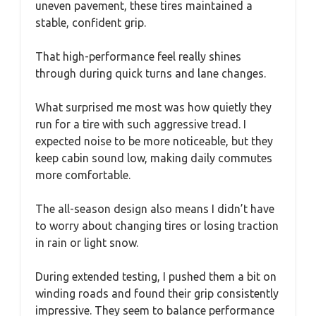
uneven pavement, these tires maintained a
stable, confident grip.
That high-performance feel really shines
through during quick turns and lane changes.
What surprised me most was how quietly they
run for a tire with such aggressive tread. I
expected noise to be more noticeable, but they
keep cabin sound low, making daily commutes
more comfortable.
The all-season design also means I didn’t have
to worry about changing tires or losing traction
in rain or light snow.
During extended testing, I pushed them a bit on
winding roads and found their grip consistently
impressive. They seem to balance performance