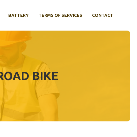
BATTERY
TERMS OF SERVICES
CONTACT
ROAD BIKE