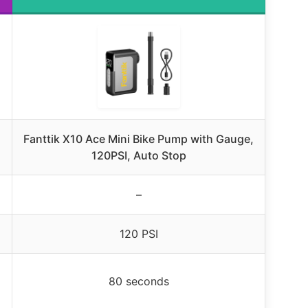
Fanttik X10 Ace Mini Bike Pump with Gauge,
120PSI, Auto Stop
–
120 PSI
80 seconds