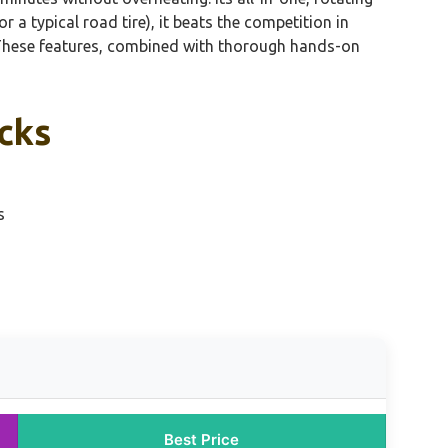
 a typical road tire), it beats the competition in
y. These features, combined with thorough hands-on
icks
s
Best Price