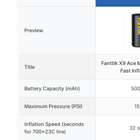
Preview
Fanttik X9 Ace 
Title
Fast Inf
Battery Capacity (mAh)
50
Maximum Pressure (PSI)
15
Inflation Speed (seconds
32 
for 700x23C tire)