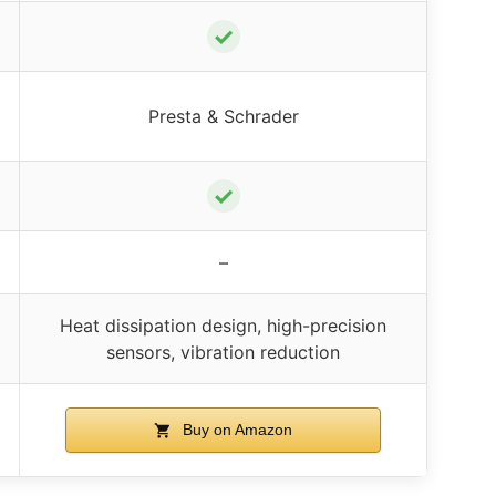
✓
Presta & Schrader
✓
–
Heat dissipation design, high-precision
sensors, vibration reduction
Buy on Amazon