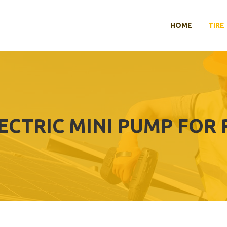
HOME
TIRE
ECTRIC MINI PUMP FOR 