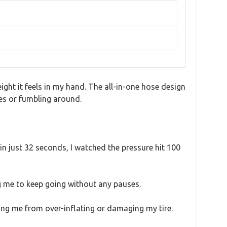
ght it feels in my hand. The all-in-one hose design
es or fumbling around.
d in just 32 seconds, I watched the pressure hit 100
ng me to keep going without any pauses.
ing me from over-inflating or damaging my tire.