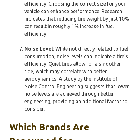
efficiency. Choosing the correct size for your
vehicle can enhance performance. Research
indicates that reducing tire weight by just 10%
can result in roughly 1% increase in fuel
efficiency.
Noise Level
: While not directly related to fuel
consumption, noise levels can indicate a tire’s
efficiency. Quiet tires allow for a smoother
ride, which may correlate with better
aerodynamics. A study by the Institute of
Noise Control Engineering suggests that lower
noise levels are achieved through better
engineering, providing an additional factor to
consider.
Which Brands Are