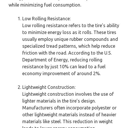
while minimizing fuel consumption.
Low Rolling Resistance:
Low rolling resistance refers to the tire’s ability
to minimize energy loss as it rolls. These tires
usually employ unique rubber compounds and
specialized tread patterns, which help reduce
friction with the road. According to the U.S.
Department of Energy, reducing rolling
resistance by just 10% can lead to a fuel
economy improvement of around 2%.
Lightweight Construction:
Lightweight construction involves the use of
lighter materials in the tire’s design.
Manufacturers often incorporate polyester or
other lightweight materials instead of heavier
materials like steel. This reduction in weight