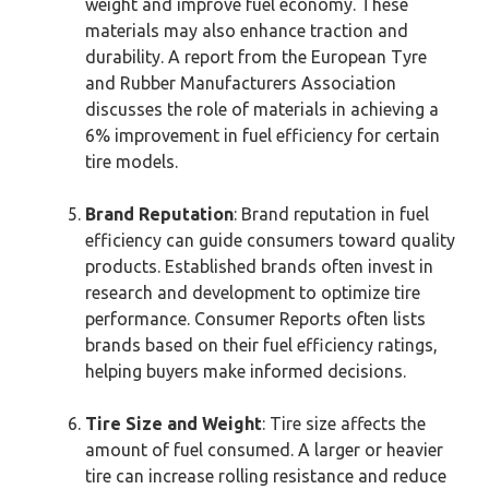
weight and improve fuel economy. These
materials may also enhance traction and
durability. A report from the European Tyre
and Rubber Manufacturers Association
discusses the role of materials in achieving a
6% improvement in fuel efficiency for certain
tire models.
Brand Reputation
: Brand reputation in fuel
efficiency can guide consumers toward quality
products. Established brands often invest in
research and development to optimize tire
performance. Consumer Reports often lists
brands based on their fuel efficiency ratings,
helping buyers make informed decisions.
Tire Size and Weight
: Tire size affects the
amount of fuel consumed. A larger or heavier
tire can increase rolling resistance and reduce