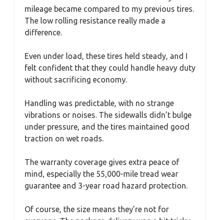
mileage became compared to my previous tires.
The low rolling resistance really made a
difference.
Even under load, these tires held steady, and I
felt confident that they could handle heavy duty
without sacrificing economy.
Handling was predictable, with no strange
vibrations or noises. The sidewalls didn’t bulge
under pressure, and the tires maintained good
traction on wet roads.
The warranty coverage gives extra peace of
mind, especially the 55,000-mile tread wear
guarantee and 3-year road hazard protection.
Of course, the size means they’re not for