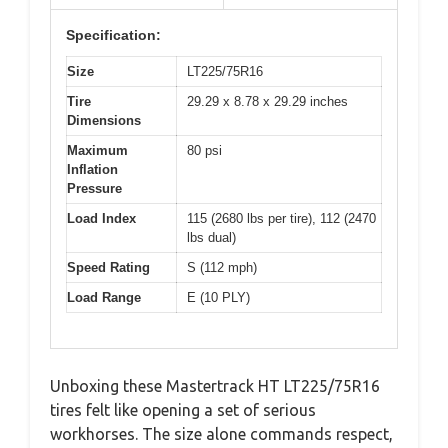
Specification:
Size
LT225/75R16
Tire
29.29 x 8.78 x 29.29 inches
Dimensions
Maximum
80 psi
Inflation
Pressure
Load Index
115 (2680 lbs per tire), 112 (2470
lbs dual)
Speed Rating
S (112 mph)
Load Range
E (10 PLY)
Unboxing these Mastertrack HT LT225/75R16
tires felt like opening a set of serious
workhorses. The size alone commands respect,