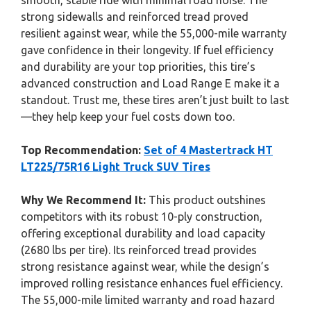
smooth, stable ride with minimal road noise. The
strong sidewalls and reinforced tread proved
resilient against wear, while the 55,000-mile warranty
gave confidence in their longevity. If fuel efficiency
and durability are your top priorities, this tire’s
advanced construction and Load Range E make it a
standout. Trust me, these tires aren’t just built to last
—they help keep your fuel costs down too.
Top Recommendation:
Set of 4 Mastertrack HT
LT225/75R16 Light Truck SUV Tires
Why We Recommend It:
This product outshines
competitors with its robust 10-ply construction,
offering exceptional durability and load capacity
(2680 lbs per tire). Its reinforced tread provides
strong resistance against wear, while the design’s
improved rolling resistance enhances fuel efficiency.
The 55,000-mile limited warranty and road hazard