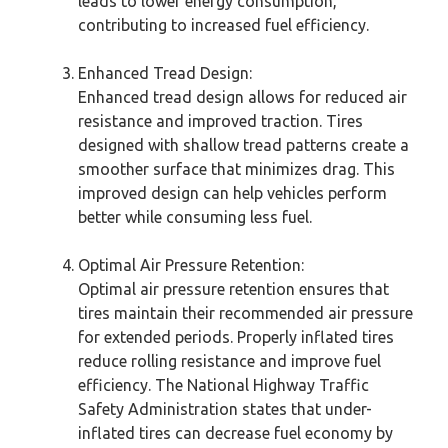
leads to lower energy consumption,
contributing to increased fuel efficiency.
Enhanced Tread Design:
Enhanced tread design allows for reduced air
resistance and improved traction. Tires
designed with shallow tread patterns create a
smoother surface that minimizes drag. This
improved design can help vehicles perform
better while consuming less fuel.
Optimal Air Pressure Retention:
Optimal air pressure retention ensures that
tires maintain their recommended air pressure
for extended periods. Properly inflated tires
reduce rolling resistance and improve fuel
efficiency. The National Highway Traffic
Safety Administration states that under-
inflated tires can decrease fuel economy by