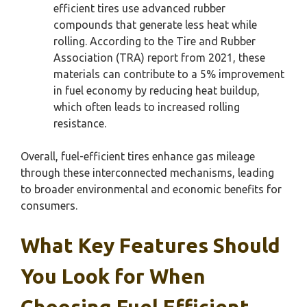
efficient tires use advanced rubber
compounds that generate less heat while
rolling. According to the Tire and Rubber
Association (TRA) report from 2021, these
materials can contribute to a 5% improvement
in fuel economy by reducing heat buildup,
which often leads to increased rolling
resistance.
Overall, fuel-efficient tires enhance gas mileage
through these interconnected mechanisms, leading
to broader environmental and economic benefits for
consumers.
What Key Features Should
You Look for When
Choosing Fuel Efficient