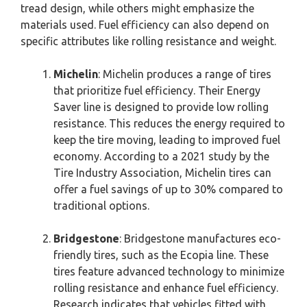
tread design, while others might emphasize the
materials used. Fuel efficiency can also depend on
specific attributes like rolling resistance and weight.
Michelin
: Michelin produces a range of tires
that prioritize fuel efficiency. Their Energy
Saver line is designed to provide low rolling
resistance. This reduces the energy required to
keep the tire moving, leading to improved fuel
economy. According to a 2021 study by the
Tire Industry Association, Michelin tires can
offer a fuel savings of up to 30% compared to
traditional options.
Bridgestone
: Bridgestone manufactures eco-
friendly tires, such as the Ecopia line. These
tires feature advanced technology to minimize
rolling resistance and enhance fuel efficiency.
Research indicates that vehicles fitted with