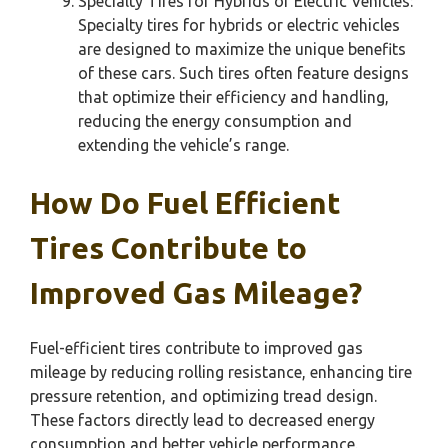
Specialty Tires for Hybrids or Electric Vehicles:
Specialty tires for hybrids or electric vehicles
are designed to maximize the unique benefits
of these cars. Such tires often feature designs
that optimize their efficiency and handling,
reducing the energy consumption and
extending the vehicle’s range.
How Do Fuel Efficient
Tires Contribute to
Improved Gas Mileage?
Fuel-efficient tires contribute to improved gas
mileage by reducing rolling resistance, enhancing tire
pressure retention, and optimizing tread design.
These factors directly lead to decreased energy
consumption and better vehicle performance.