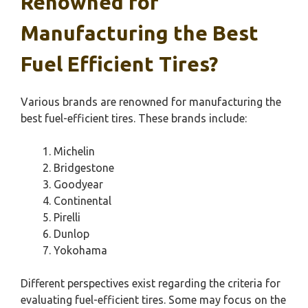
Renowned for
Manufacturing the Best
Fuel Efficient Tires?
Various brands are renowned for manufacturing the
best fuel-efficient tires. These brands include:
Michelin
Bridgestone
Goodyear
Continental
Pirelli
Dunlop
Yokohama
Different perspectives exist regarding the criteria for
evaluating fuel-efficient tires. Some may focus on the