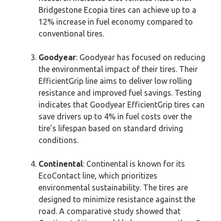
Bridgestone Ecopia tires can achieve up to a
12% increase in fuel economy compared to
conventional tires.
Goodyear
: Goodyear has focused on reducing
the environmental impact of their tires. Their
EfficientGrip line aims to deliver low rolling
resistance and improved fuel savings. Testing
indicates that Goodyear EfficientGrip tires can
save drivers up to 4% in fuel costs over the
tire’s lifespan based on standard driving
conditions.
Continental
: Continental is known for its
EcoContact line, which prioritizes
environmental sustainability. The tires are
designed to minimize resistance against the
road. A comparative study showed that