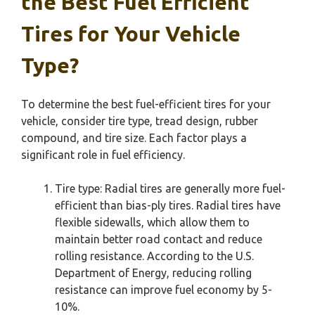
the Best Fuel Efficient
Tires for Your Vehicle
Type?
To determine the best fuel-efficient tires for your
vehicle, consider tire type, tread design, rubber
compound, and tire size. Each factor plays a
significant role in fuel efficiency.
Tire type: Radial tires are generally more fuel-
efficient than bias-ply tires. Radial tires have
flexible sidewalls, which allow them to
maintain better road contact and reduce
rolling resistance. According to the U.S.
Department of Energy, reducing rolling
resistance can improve fuel economy by 5-
10%.