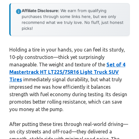
Affiliate Disclosure:
We earn from qualifying
purchases through some links here, but we only
recommend what we truly love. No fluff, just honest
picks!
Holding a tire in your hands, you can feel its sturdy,
10-ply construction—thick yet surprisingly
manageable. The weight and texture of the
Set of 4
Mastertrack HT LT225/75R16 Light Truck SUV
Tires
immediately signal durability, but what truly
impressed me was how efficiently it balances
strength with fuel economy during testing. Its design
promotes better rolling resistance, which can save
you money at the pump.
After putting these tires through real-world driving—
on city streets and off-road—they delivered a