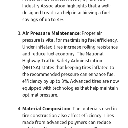
Industry Association highlights that a well-
designed tread can help in achieving a fuel
savings of up to 4%.
Air Pressure Maintenance
: Proper air
pressure is vital for maximizing fuel efficiency.
Under-inflated tires increase rolling resistance
and reduce fuel economy. The National
Highway Traffic Safety Administration
(NHTSA) states that keeping tires inflated to
the recommended pressure can enhance fuel
efficiency by up to 3%. Advanced tires are now
equipped with technologies that help maintain
optimal pressure.
Material Composition
: The materials used in
tire construction also affect efficiency. Tires
made from advanced polymers can reduce