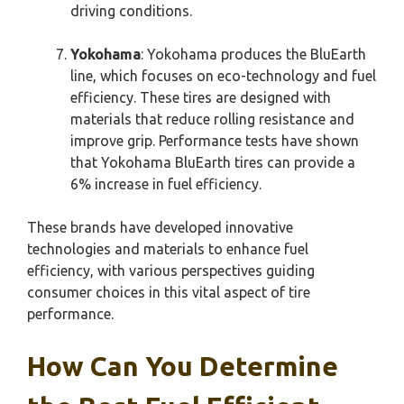
driving conditions.
Yokohama
: Yokohama produces the BluEarth
line, which focuses on eco-technology and fuel
efficiency. These tires are designed with
materials that reduce rolling resistance and
improve grip. Performance tests have shown
that Yokohama BluEarth tires can provide a
6% increase in fuel efficiency.
These brands have developed innovative
technologies and materials to enhance fuel
efficiency, with various perspectives guiding
consumer choices in this vital aspect of tire
performance.
How Can You Determine