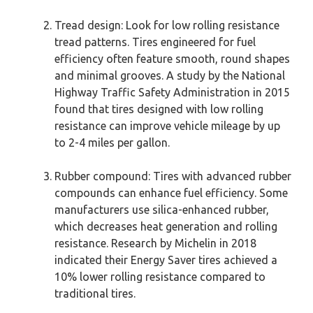
Tread design: Look for low rolling resistance
tread patterns. Tires engineered for fuel
efficiency often feature smooth, round shapes
and minimal grooves. A study by the National
Highway Traffic Safety Administration in 2015
found that tires designed with low rolling
resistance can improve vehicle mileage by up
to 2-4 miles per gallon.
Rubber compound: Tires with advanced rubber
compounds can enhance fuel efficiency. Some
manufacturers use silica-enhanced rubber,
which decreases heat generation and rolling
resistance. Research by Michelin in 2018
indicated their Energy Saver tires achieved a
10% lower rolling resistance compared to
traditional tires.