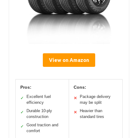
View on Amazon
Pros:
Cons:
Excellent fuel
Package delivery
✓
✕
efficiency
may be split
Durable 10-ply
Heavier than
✓
✕
construction
standard tires
Good traction and
✓
comfort