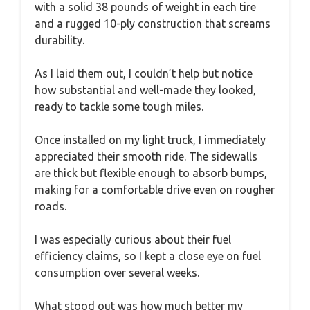
with a solid 38 pounds of weight in each tire
and a rugged 10-ply construction that screams
durability.
As I laid them out, I couldn’t help but notice
how substantial and well-made they looked,
ready to tackle some tough miles.
Once installed on my light truck, I immediately
appreciated their smooth ride. The sidewalls
are thick but flexible enough to absorb bumps,
making for a comfortable drive even on rougher
roads.
I was especially curious about their fuel
efficiency claims, so I kept a close eye on fuel
consumption over several weeks.
What stood out was how much better my