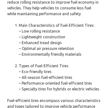
reduce rolling resistance to improve fuel economy in
vehicles. They help vehicles to consume less fuel
while maintaining performance and safety.
Main Characteristics of Fuel-Efficient Tires:
– Low rolling resistance
– Lightweight construction
– Enhanced tread design
– Optimal air pressure retention
– Environmentally friendly materials
Types of Fuel-Efficient Tires:
– Eco-friendly tires
– All-season fuel-efficient tires
– Performance-oriented fuel-efficient tires
– Specialty tires for hybrids or electric vehicles
Fuel-efficient tires encompass various characteristics
and types tailored to improve vehicle performance