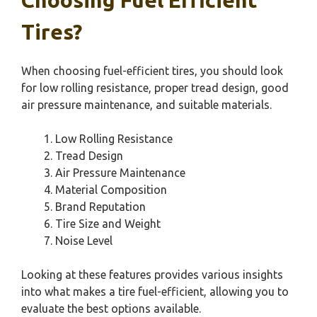
Tires?
When choosing fuel-efficient tires, you should look
for low rolling resistance, proper tread design, good
air pressure maintenance, and suitable materials.
Low Rolling Resistance
Tread Design
Air Pressure Maintenance
Material Composition
Brand Reputation
Tire Size and Weight
Noise Level
Looking at these features provides various insights
into what makes a tire fuel-efficient, allowing you to
evaluate the best options available.