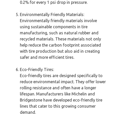
0.2% for every 1 psi drop in pressure.
Environmentally Friendly Materials:
Environmentally friendly materials involve
using sustainable components in tire
manufacturing, such as natural rubber and
recycled materials. These materials not only
help reduce the carbon footprint associated
with tire production but also aid in creating
safer and more efficient tires.
Eco-Friendly Tires:
Eco-friendly tires are designed specifically to
reduce environmental impact. They offer lower
rolling resistance and often have a longer
lifespan. Manufacturers like Michelin and
Bridgestone have developed eco-friendly tire
lines that cater to this growing consumer
demand.