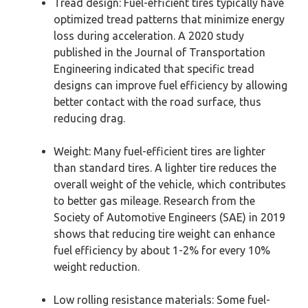
Tread design: Fuel-efficient tires typically have
optimized tread patterns that minimize energy
loss during acceleration. A 2020 study
published in the Journal of Transportation
Engineering indicated that specific tread
designs can improve fuel efficiency by allowing
better contact with the road surface, thus
reducing drag.
Weight: Many fuel-efficient tires are lighter
than standard tires. A lighter tire reduces the
overall weight of the vehicle, which contributes
to better gas mileage. Research from the
Society of Automotive Engineers (SAE) in 2019
shows that reducing tire weight can enhance
fuel efficiency by about 1-2% for every 10%
weight reduction.
Low rolling resistance materials: Some fuel-