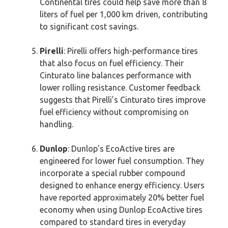
Continental tires could help save more than 8
liters of fuel per 1,000 km driven, contributing
to significant cost savings.
Pirelli
: Pirelli offers high-performance tires
that also focus on fuel efficiency. Their
Cinturato line balances performance with
lower rolling resistance. Customer feedback
suggests that Pirelli’s Cinturato tires improve
fuel efficiency without compromising on
handling.
Dunlop
: Dunlop’s EcoActive tires are
engineered for lower fuel consumption. They
incorporate a special rubber compound
designed to enhance energy efficiency. Users
have reported approximately 20% better fuel
economy when using Dunlop EcoActive tires
compared to standard tires in everyday