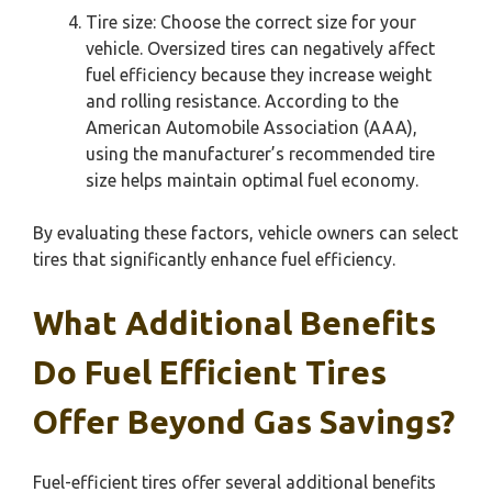
Tire size: Choose the correct size for your
vehicle. Oversized tires can negatively affect
fuel efficiency because they increase weight
and rolling resistance. According to the
American Automobile Association (AAA),
using the manufacturer’s recommended tire
size helps maintain optimal fuel economy.
By evaluating these factors, vehicle owners can select
tires that significantly enhance fuel efficiency.
What Additional Benefits
Do Fuel Efficient Tires
Offer Beyond Gas Savings?
Fuel-efficient tires offer several additional benefits