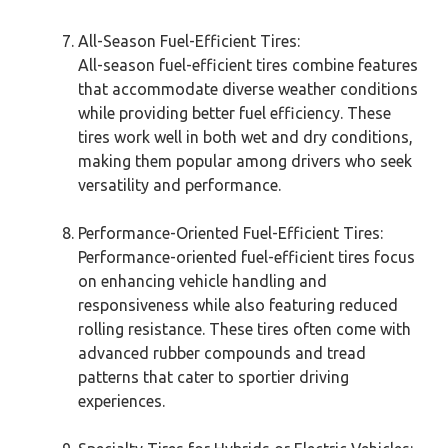
All-Season Fuel-Efficient Tires:
All-season fuel-efficient tires combine features
that accommodate diverse weather conditions
while providing better fuel efficiency. These
tires work well in both wet and dry conditions,
making them popular among drivers who seek
versatility and performance.
Performance-Oriented Fuel-Efficient Tires:
Performance-oriented fuel-efficient tires focus
on enhancing vehicle handling and
responsiveness while also featuring reduced
rolling resistance. These tires often come with
advanced rubber compounds and tread
patterns that cater to sportier driving
experiences.