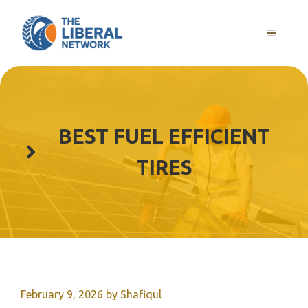
Skip
to
MENU
content
BEST FUEL EFFICIENT
TIRES
February 9, 2026
by
Shafiqul