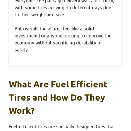
everyone. The package delivery was a bit tricky,
with some tires arriving on different days due
to their weight and size.
But overall, these tires feel like a solid
investment for anyone looking to improve fuel
economy without sacrificing durability or
safety.
What Are Fuel Efficient
Tires and How Do They
Work?
Fuel-efficient tires are specially designed tires that