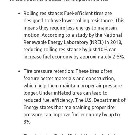
Rolling resistance: Fuel-efficient tires are
designed to have lower rolling resistance. This
means they require less energy to maintain
motion. According to a study by the National
Renewable Energy Laboratory (NREL) in 2018,
reducing rolling resistance by just 10% can
increase fuel economy by approximately 2-5%.
Tire pressure retention: These tires often
feature better materials and construction,
which help them maintain proper air pressure
longer. Under-inflated tires can lead to
reduced fuel efficiency. The U.S. Department of
Energy states that maintaining proper tire
pressure can improve fuel economy by up to
3%.