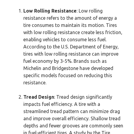
Low Rolling Resistance
: Low rolling
resistance refers to the amount of energy a
tire consumes to maintain its motion. Tires
with low rolling resistance create less friction,
enabling vehicles to consume less fuel.
According to the U.S. Department of Energy,
tires with low rolling resistance can improve
fuel economy by 3-5%. Brands such as
Michelin and Bridgestone have developed
specific models focused on reducing this
resistance.
Tread Design
: Tread design significantly
impacts fuel efficiency. A tire with a
streamlined tread pattern can minimize drag
and improve overall efficiency. Shallow tread
depths and fewer grooves are commonly seen
in fuel-efficient tires. A study by the Tire