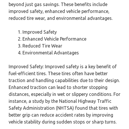
beyond just gas savings. These benefits include
improved safety, enhanced vehicle performance,
reduced tire wear, and environmental advantages.
Improved Safety
Enhanced Vehicle Performance
Reduced Tire Wear
Environmental Advantages
Improved Safety: Improved safety is a key benefit of
fuel-efficient tires. These tires often have better
traction and handling capabilities due to their design.
Enhanced traction can lead to shorter stopping
distances, especially in wet or slippery conditions. For
instance, a study by the National Highway Traffic
Safety Administration (NHTSA) found that tires with
better grip can reduce accident rates by improving
vehicle stability during sudden stops or sharp turns.