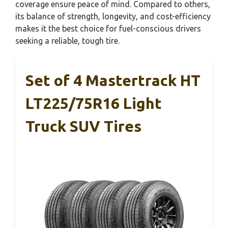
coverage ensure peace of mind. Compared to others,
its balance of strength, longevity, and cost-efficiency
makes it the best choice for fuel-conscious drivers
seeking a reliable, tough tire.
Set of 4 Mastertrack HT
LT225/75R16 Light
Truck SUV Tires