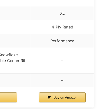
XL
4-Ply Rated
Performance
Snowflake
ble Center Rib
–
–
Buy on Amazon