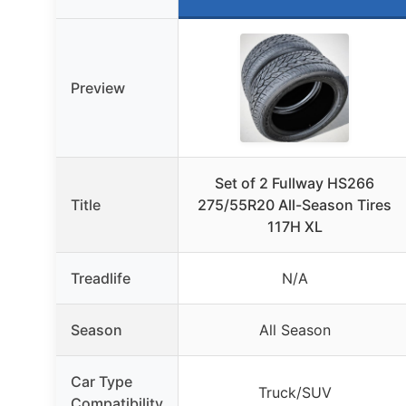
Preview
Set of 2 Fullway HS266
Title
275/55R20 All-Season Tires
117H XL
Treadlife
N/A
Season
All Season
Car Type
Truck/SUV
Compatibility