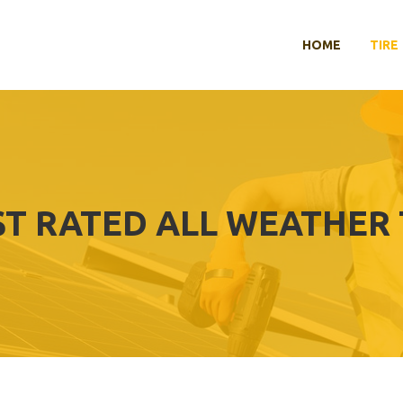
HOME
TIRE
ST RATED ALL WEATHER 