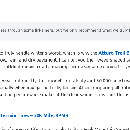
es through some links here, but we only recommend what we truly lov
y to truly handle winter’s worst, which is why the
Atturo Trail 
ow, rain, and dry pavement, I can tell you their wave-shaped 
 confident on wet roads, making them a versatile choice for ye
r wear out quickly, this model’s durability and 50,000-mile tr
ecially when navigating tricky terrain. After comparing all op
lasting performance makes it the clear winner. Trust me, this is
-Terrain Tires – 50K Mile, 3PMS
 mix of snow certification, thanks to its 3 Peak Mountain Snow