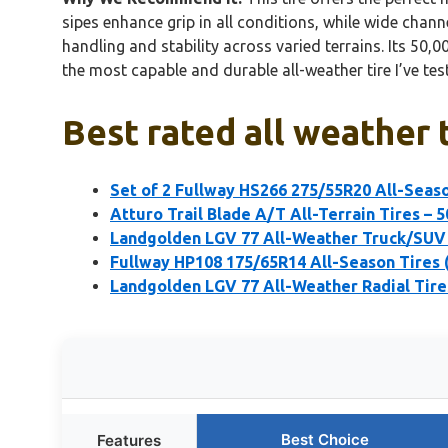
sipes enhance grip in all conditions, while wide chann
handling and stability across varied terrains. Its 50
the most capable and durable all-weather tire I’ve tes
Best rated all weather 
Set of 2 Fullway HS266 275/55R20 All-Seas
Atturo Trail Blade A/T All-Terrain Tires – 
Landgolden LGV 77 All-Weather Truck/SUV 
Fullway HP108 175/65R14 All-Season Tires 
Landgolden LGV 77 All-Weather Radial Tir
Best Choice
Features