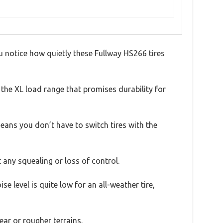
u notice how quietly these Fullway HS266 tires
 the XL load range that promises durability for
eans you don’t have to switch tires with the
 any squealing or loss of control.
 level is quite low for an all-weather tire,
ear or rougher terrains.