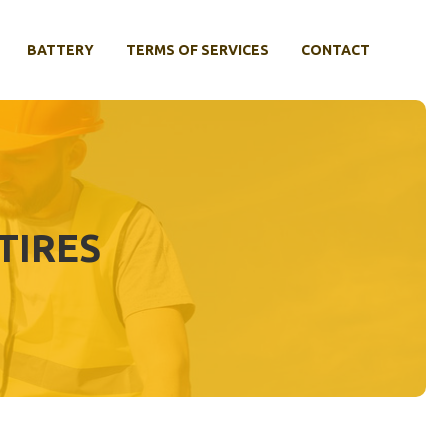
BATTERY
TERMS OF SERVICES
CONTACT
TIRES