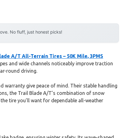
e. No fluff, just honest picks!
Blade A/T All-Terrain Tires – 50K Mile, 3PMS
sipes and wide channels noticeably improve traction
ar-round driving.
ead warranty give peace of mind. Their stable handling
tions, the Trail Blade A/T’s combination of snow
 the tire you’ll want for dependable all-weather
flake badge, ensuring winter safety. Its wave-shaped