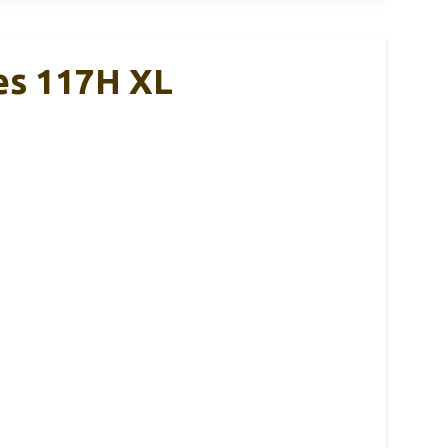
es 117H XL