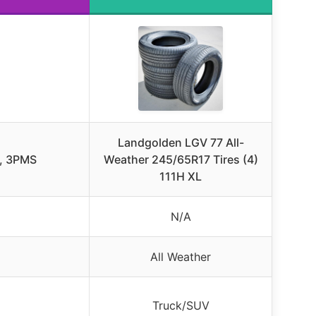
Landgolden LGV 77 All-
le, 3PMS
Weather 245/65R17 Tires (4)
111H XL
N/A
All Weather
Truck/SUV