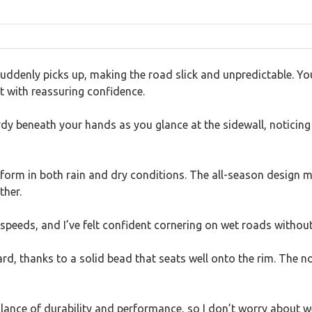
uddenly picks up, making the road slick and unpredictable. Yo
t with reassuring confidence.
rdy beneath your hands as you glance at the sidewall, noticing
form in both rain and dry conditions. The all-season design m
ther.
speeds, and I’ve felt confident cornering on wet roads without
 thanks to a solid bead that seats well onto the rim. The noise
alance of durability and performance, so I don’t worry about w