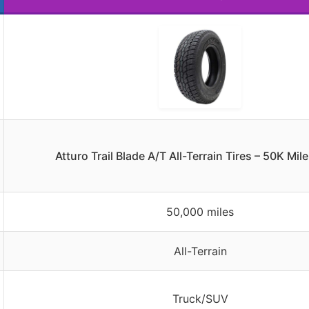
Atturo Trail Blade A/T All-Terrain Tires – 50K Mi
50,000 miles
All-Terrain
Truck/SUV