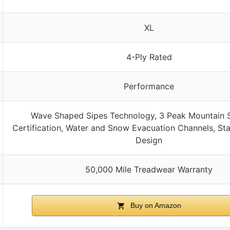
XL
4-Ply Rated
Performance
Wave Shaped Sipes Technology, 3 Peak Mountain 
Certification, Water and Snow Evacuation Channels, Sta
Design
50,000 Mile Treadwear Warranty
Buy on Amazon