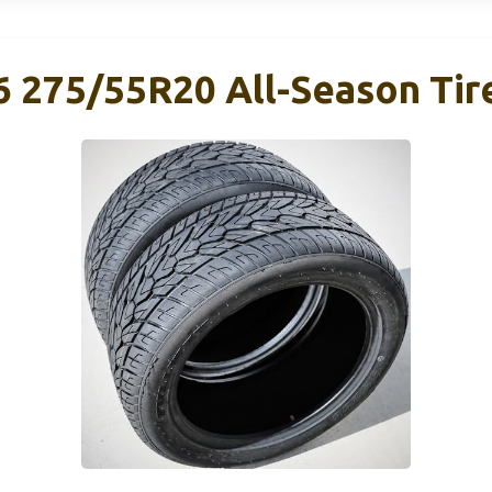
6 275/55R20 All-Season Tir