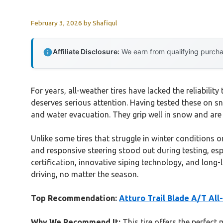
February 3, 2026
by
Shafiqul
Affiliate Disclosure:
We earn from qualifying purchas
For years, all-weather tires have lacked the reliabilit
deserves serious attention. Having tested these on sn
and water evacuation. They grip well in snow and are
Unlike some tires that struggle in winter conditions o
and responsive steering stood out during testing, esp
certification, innovative siping technology, and long-
driving, no matter the season.
Top Recommendation:
Atturo Trail Blade A/T All
Why We Recommend It:
This tire offers the perfect