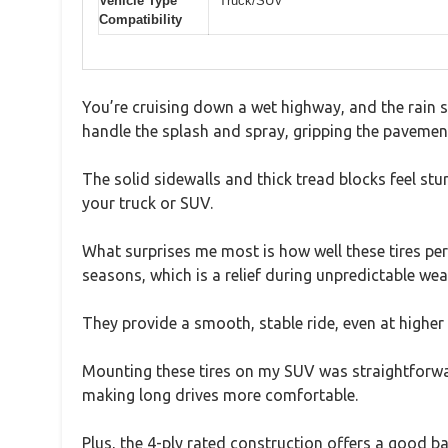
Vehicle Type
Truck/SUV
Compatibility
You’re cruising down a wet highway, and the rain s
handle the splash and spray, gripping the pavemen
The solid sidewalls and thick tread blocks feel stu
your truck or SUV.
What surprises me most is how well these tires per
seasons, which is a relief during unpredictable wea
They provide a smooth, stable ride, even at higher 
Mounting these tires on my SUV was straightforward,
making long drives more comfortable.
Plus, the 4-ply rated construction offers a good b