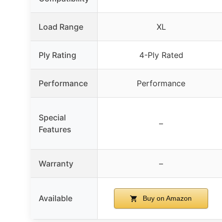
Load Range
XL
Ply Rating
4-Ply Rated
Performance
Performance
Special
–
Features
Warranty
–
Available
Buy on Amazon