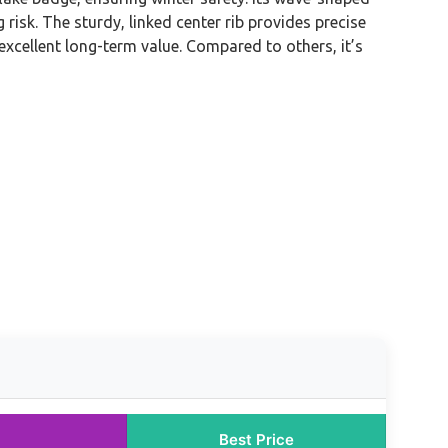
risk. The sturdy, linked center rib provides precise
excellent long-term value. Compared to others, it’s
Best Price