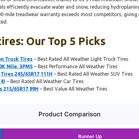
els efficiently evacuate water and snow, reducing hydroplaning 
,000-mile treadwear warranty exceeds most competitors, giving 
ted.
tires: Our Top 5 Picks
on Truck Tires
– Best Rated All Weather Light Truck Tires
50K Mile, 3PMS
– Best Performance All Weather Tires
Tires 245/65R17 111H
– Best Rated All Weather SUV Tires
(4)
– Best Rated All Weather Car Tires
es 215/65R17 99H
– Best Value All Weather Tires
Product Comparison
Runner Up