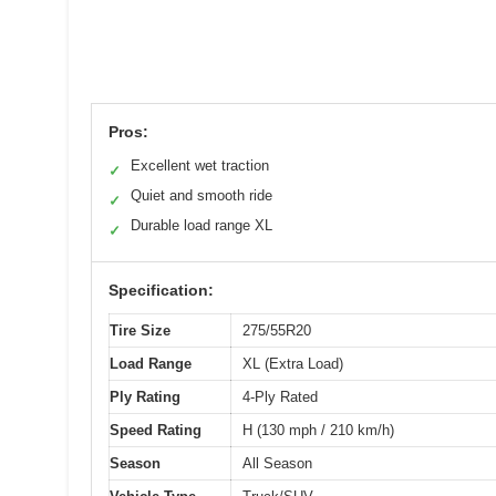
Pros:
Excellent wet traction
✓
Quiet and smooth ride
✓
Durable load range XL
✓
Specification:
Tire Size
275/55R20
Load Range
XL (Extra Load)
Ply Rating
4-Ply Rated
Speed Rating
H (130 mph / 210 km/h)
Season
All Season