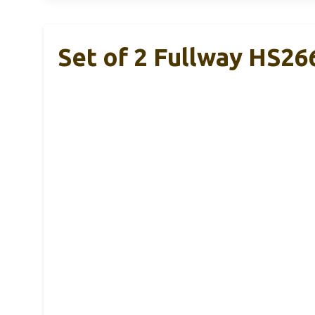
Set of 2 Fullway HS26