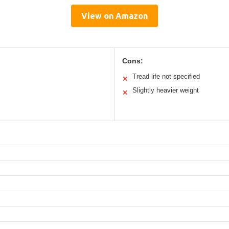
View on Amazon
Cons:
Tread life not specified
✕
Slightly heavier weight
✕