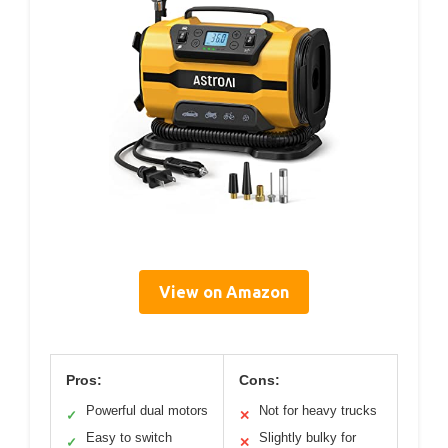
View on Amazon
Pros:
Cons:
Powerful dual motors
Not for heavy trucks
✓
✕
Easy to switch
Slightly bulky for
✓
✕