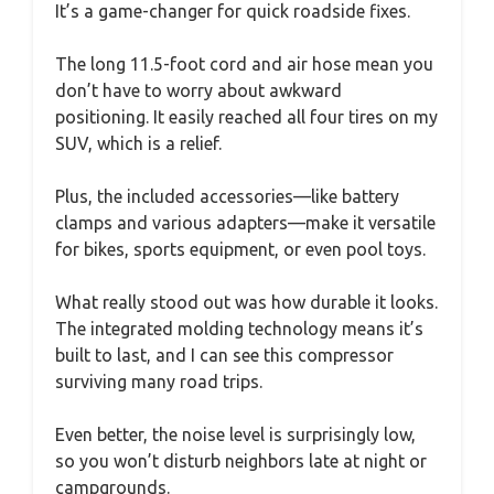
It’s a game-changer for quick roadside fixes.
The long 11.5-foot cord and air hose mean you
don’t have to worry about awkward
positioning. It easily reached all four tires on my
SUV, which is a relief.
Plus, the included accessories—like battery
clamps and various adapters—make it versatile
for bikes, sports equipment, or even pool toys.
What really stood out was how durable it looks.
The integrated molding technology means it’s
built to last, and I can see this compressor
surviving many road trips.
Even better, the noise level is surprisingly low,
so you won’t disturb neighbors late at night or
campgrounds.