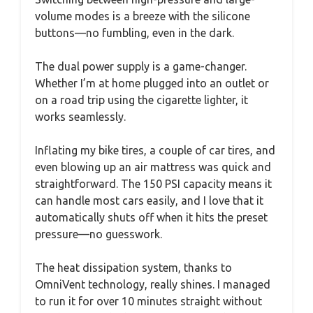
volume modes is a breeze with the silicone
buttons—no fumbling, even in the dark.
The dual power supply is a game-changer.
Whether I’m at home plugged into an outlet or
on a road trip using the cigarette lighter, it
works seamlessly.
Inflating my bike tires, a couple of car tires, and
even blowing up an air mattress was quick and
straightforward. The 150 PSI capacity means it
can handle most cars easily, and I love that it
automatically shuts off when it hits the preset
pressure—no guesswork.
The heat dissipation system, thanks to
OmniVent technology, really shines. I managed
to run it for over 10 minutes straight without