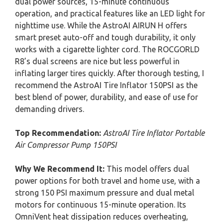
dual power sources, 15-minute continuous
operation, and practical features like an LED light for
nighttime use. While the AstroAI AIRUN H offers
smart preset auto-off and tough durability, it only
works with a cigarette lighter cord. The ROCGORLD
R8’s dual screens are nice but less powerful in
inflating larger tires quickly. After thorough testing, I
recommend the AstroAI Tire Inflator 150PSI as the
best blend of power, durability, and ease of use for
demanding drivers.
Top Recommendation:
AstroAI Tire Inflator Portable
Air Compressor Pump 150PSI
Why We Recommend It:
This model offers dual
power options for both travel and home use, with a
strong 150 PSI maximum pressure and dual metal
motors for continuous 15-minute operation. Its
OmniVent heat dissipation reduces overheating,