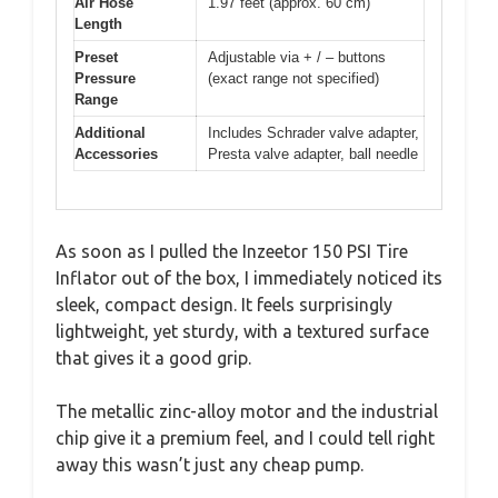
Air Hose
1.97 feet (approx. 60 cm)
Length
Preset
Adjustable via + / – buttons
Pressure
(exact range not specified)
Range
Additional
Includes Schrader valve adapter,
Accessories
Presta valve adapter, ball needle
As soon as I pulled the Inzeetor 150 PSI Tire
Inflator out of the box, I immediately noticed its
sleek, compact design. It feels surprisingly
lightweight, yet sturdy, with a textured surface
that gives it a good grip.
The metallic zinc-alloy motor and the industrial
chip give it a premium feel, and I could tell right
away this wasn’t just any cheap pump.