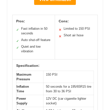
Pros:
Cons:
Fast inflation in 50
Limited to 150 PSI
✓
✕
seconds
Short air hose
✕
Auto shut-off feature
✓
Quiet and low
✓
vibration
Specification:
Maximum
150 PSI
Pressure
Inflation
50 seconds for a 195/65R15 tire
Time
from 30 to 36 PSI
Power
12V DC (car cigarette lighter
Supply
socket)