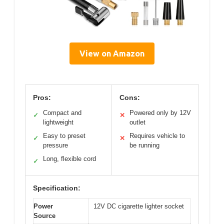
View on Amazon
Pros:
Cons:
Compact and
Powered only by 12V
✓
✕
lightweight
outlet
Easy to preset
Requires vehicle to
✓
✕
pressure
be running
Long, flexible cord
✓
Specification:
Power
12V DC cigarette lighter socket
Source