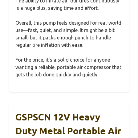
The ability to inflate all four tires continuously
is a huge plus, saving time and effort.
Overall, this pump feels designed for real-world
use—fast, quiet, and simple. It might be a bit
small, but it packs enough punch to handle
regular tire inflation with ease.
For the price, it’s a solid choice for anyone
wanting a reliable, portable air compressor that
gets the job done quickly and quietly.
GSPSCN 12V Heavy
Duty Metal Portable Air