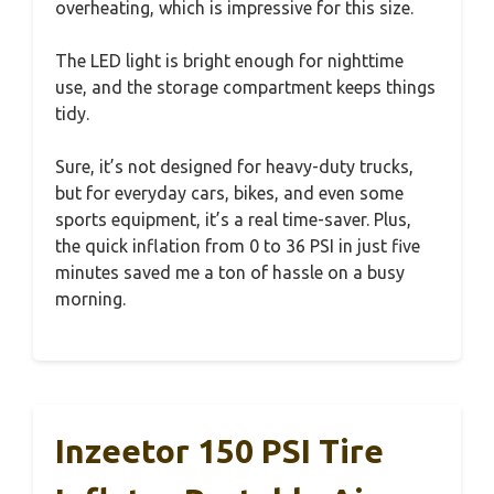
overheating, which is impressive for this size.
The LED light is bright enough for nighttime
use, and the storage compartment keeps things
tidy.
Sure, it’s not designed for heavy-duty trucks,
but for everyday cars, bikes, and even some
sports equipment, it’s a real time-saver. Plus,
the quick inflation from 0 to 36 PSI in just five
minutes saved me a ton of hassle on a busy
morning.
Inzeetor 150 PSI Tire