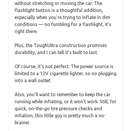
without stretching or moving the car. The
flashlight button is a thoughtful addition,
especially when you’re trying to inflate in dim
conditions — no fumbling for a flashlight, it’s
right there.
Plus, the ToughUltra construction promises
durability, and I can tell it’s built to last.
Of course, it’s not perfect. The power source is
limited to a 12V cigarette lighter, so no plugging
into a wall outlet.
Also, you’ll want to remember to keep the car
running while inflating, or it won’t work. Still, for
quick, on-the-go tire pressure checks and
inflation, this little guy is pretty much a no-
brainer.