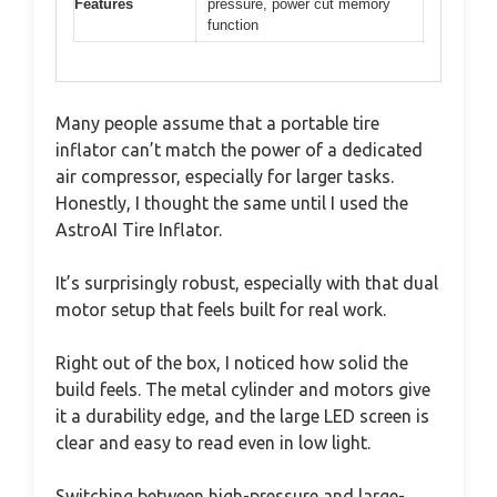
Features
pressure, power cut memory
function
Many people assume that a portable tire
inflator can’t match the power of a dedicated
air compressor, especially for larger tasks.
Honestly, I thought the same until I used the
AstroAI Tire Inflator.
It’s surprisingly robust, especially with that dual
motor setup that feels built for real work.
Right out of the box, I noticed how solid the
build feels. The metal cylinder and motors give
it a durability edge, and the large LED screen is
clear and easy to read even in low light.
Switching between high-pressure and large-