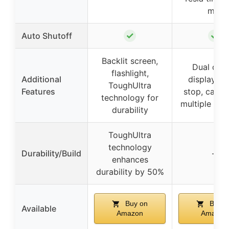
min
✓
✓
Auto Shutoff
Backlit screen,
Dual digit
flashlight,
Additional
display, a
ToughUltra
Features
stop, carry
technology for
multiple ada
durability
ToughUltra
technology
Durability/Build
–
enhances
durability by 50%
Buy on
Buy o
Available
Amazon
Amazon