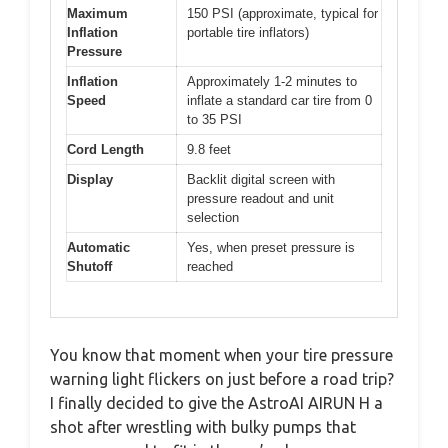
Maximum
150 PSI (approximate, typical for
Inflation
portable tire inflators)
Pressure
Inflation
Approximately 1-2 minutes to
Speed
inflate a standard car tire from 0
to 35 PSI
Cord Length
9.8 feet
Display
Backlit digital screen with
pressure readout and unit
selection
Automatic
Yes, when preset pressure is
Shutoff
reached
You know that moment when your tire pressure
warning light flickers on just before a road trip?
I finally decided to give the AstroAI AIRUN H a
shot after wrestling with bulky pumps that