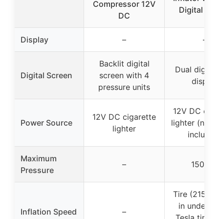
Compressor 12V
Digital Sc
DC
Display
–
–
Backlit digital
Dual digita
Digital Screen
screen with 4
display
pressure units
12V DC ciga
12V DC cigarette
Power Source
lighter (no b
lighter
included
Maximum
–
150 PSI
Pressure
Tire (215/50
in under 1 
Inflation Speed
–
Tesla tires i