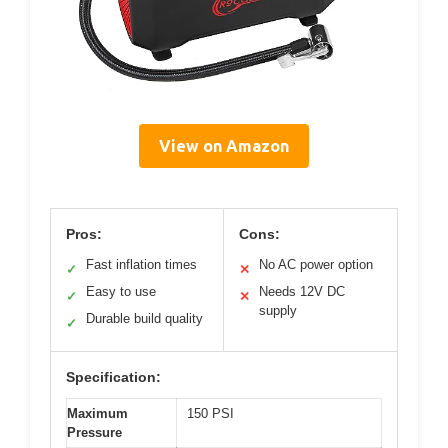
View on Amazon
Pros:
Cons:
Fast inflation times
No AC power option
✓
✕
Easy to use
Needs 12V DC
✓
✕
supply
Durable build quality
✓
Specification:
Maximum
150 PSI
Pressure