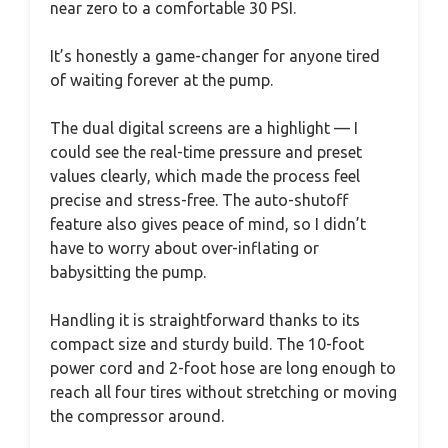
near zero to a comfortable 30 PSI.
It’s honestly a game-changer for anyone tired
of waiting forever at the pump.
The dual digital screens are a highlight — I
could see the real-time pressure and preset
values clearly, which made the process feel
precise and stress-free. The auto-shutoff
feature also gives peace of mind, so I didn’t
have to worry about over-inflating or
babysitting the pump.
Handling it is straightforward thanks to its
compact size and sturdy build. The 10-foot
power cord and 2-foot hose are long enough to
reach all four tires without stretching or moving
the compressor around.