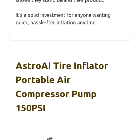
shows they stand behind their product.
It’s a solid investment for anyone wanting
quick, hassle-free inflation anytime.
AstroAI Tire Inflator
Portable Air
Compressor Pump
150PSI