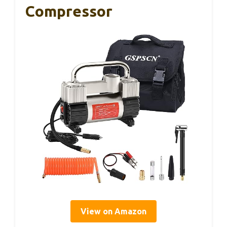
Compressor
View on Amazon