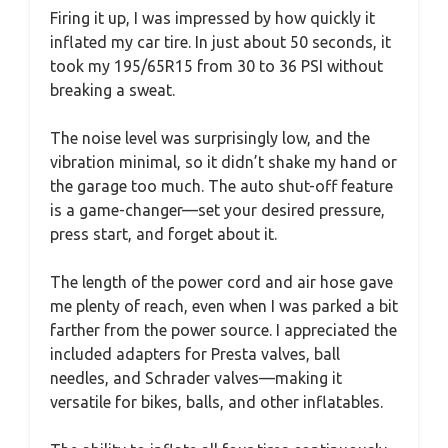
Firing it up, I was impressed by how quickly it
inflated my car tire. In just about 50 seconds, it
took my 195/65R15 from 30 to 36 PSI without
breaking a sweat.
The noise level was surprisingly low, and the
vibration minimal, so it didn’t shake my hand or
the garage too much. The auto shut-off feature
is a game-changer—set your desired pressure,
press start, and forget about it.
The length of the power cord and air hose gave
me plenty of reach, even when I was parked a bit
farther from the power source. I appreciated the
included adapters for Presta valves, ball
needles, and Schrader valves—making it
versatile for bikes, balls, and other inflatables.