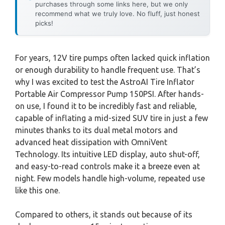
purchases through some links here, but we only
recommend what we truly love. No fluff, just honest
picks!
For years, 12V tire pumps often lacked quick inflation
or enough durability to handle frequent use. That’s
why I was excited to test the AstroAI Tire Inflator
Portable Air Compressor Pump 150PSI. After hands-
on use, I found it to be incredibly fast and reliable,
capable of inflating a mid-sized SUV tire in just a few
minutes thanks to its dual metal motors and
advanced heat dissipation with OmniVent
Technology. Its intuitive LED display, auto shut-off,
and easy-to-read controls make it a breeze even at
night. Few models handle high-volume, repeated use
like this one.
Compared to others, it stands out because of its