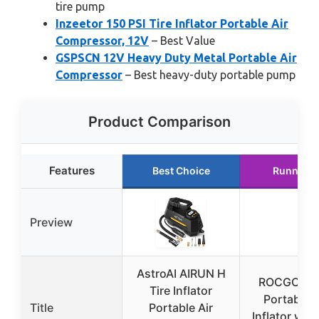
tire pump
Inzeetor 150 PSI Tire Inflator Portable Air
Compressor, 12V
– Best Value
GSPSCN 12V Heavy Duty Metal Portable Air
Compressor
– Best heavy-duty portable pump
Product Comparison
Features
Best Choice
Runner U
Preview
AstroAI AIRUN H
ROCGORLD
Tire Inflator
Portable T
Title
Portable Air
Inflator wit