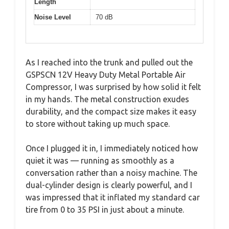
Length
Noise Level
70 dB
As I reached into the trunk and pulled out the
GSPSCN 12V Heavy Duty Metal Portable Air
Compressor, I was surprised by how solid it felt
in my hands. The metal construction exudes
durability, and the compact size makes it easy
to store without taking up much space.
Once I plugged it in, I immediately noticed how
quiet it was — running as smoothly as a
conversation rather than a noisy machine. The
dual-cylinder design is clearly powerful, and I
was impressed that it inflated my standard car
tire from 0 to 35 PSI in just about a minute.