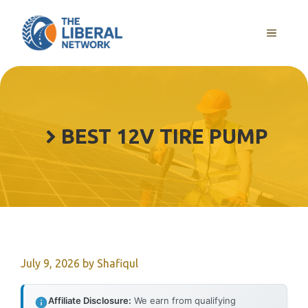
Skip
to
MENU
content
BEST 12V TIRE PUMP
July 9, 2026
by
Shafiqul
Affiliate Disclosure:
We earn from qualifying