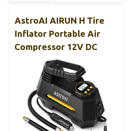
AstroAI AIRUN H Tire
Inflator Portable Air
Compressor 12V DC