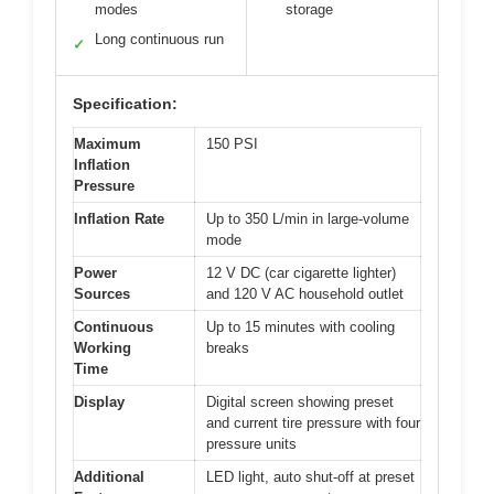
modes
storage
Long continuous run
✓
Specification:
Maximum
150 PSI
Inflation
Pressure
Inflation Rate
Up to 350 L/min in large-volume
mode
Power
12 V DC (car cigarette lighter)
Sources
and 120 V AC household outlet
Continuous
Up to 15 minutes with cooling
Working
breaks
Time
Display
Digital screen showing preset
and current tire pressure with four
pressure units
Additional
LED light, auto shut-off at preset