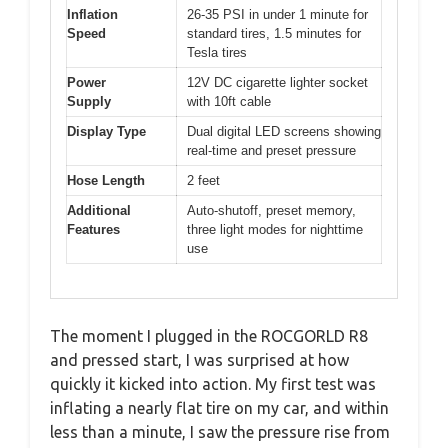
Inflation
26-35 PSI in under 1 minute for
Speed
standard tires, 1.5 minutes for
Tesla tires
Power
12V DC cigarette lighter socket
Supply
with 10ft cable
Display Type
Dual digital LED screens showing
real-time and preset pressure
Hose Length
2 feet
Additional
Auto-shutoff, preset memory,
Features
three light modes for nighttime
use
The moment I plugged in the ROCGORLD R8
and pressed start, I was surprised at how
quickly it kicked into action. My first test was
inflating a nearly flat tire on my car, and within
less than a minute, I saw the pressure rise from