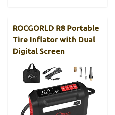
ROCGORLD R8 Portable
Tire Inflator with Dual
Digital Screen