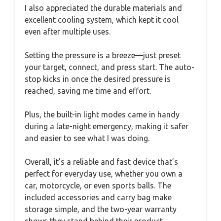
I also appreciated the durable materials and
excellent cooling system, which kept it cool
even after multiple uses.
Setting the pressure is a breeze—just preset
your target, connect, and press start. The auto-
stop kicks in once the desired pressure is
reached, saving me time and effort.
Plus, the built-in light modes came in handy
during a late-night emergency, making it safer
and easier to see what I was doing.
Overall, it’s a reliable and fast device that’s
perfect for everyday use, whether you own a
car, motorcycle, or even sports balls. The
included accessories and carry bag make
storage simple, and the two-year warranty