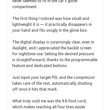
never seemed to fit in the car’s glove
compartment.
The first thing I noticed was how small and
lightweight it is — it practically disappears in
your hand and fits snugly in the glove box.
The digital display is surprisingly clear, even in
daylight, and I appreciated the backlit screen
for nighttime use. Setting the desired pressure
is straightforward, thanks to the programmable
feature and dedicated buttons.
Just input your target PSI, and the compressor
takes care of the rest, automatically shutting
off once it hits that mark.
What truly sold me was the 9.8-foot cord,
which makes reaching all four tires easier