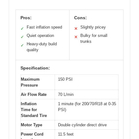
Pros:
Cons:
Fast inflation speed
Slightly pricey
✓
✕
Quiet operation
Bulky for small
✓
✕
trunks
Heavy-duty build
✓
quality
Specification:
Maximum
150 PSI
Pressure
Air Flow Rate
70 L/min
Inflation
1 minute (for 200/70/R18 at 0-35
Time for
PSI)
Standard Tire
Motor Type
Double cylinder direct drive
Power Cord
11.5 feet