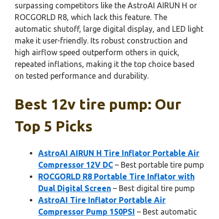
surpassing competitors like the AstroAI AIRUN H or
ROCGORLD R8, which lack this feature. The
automatic shutoff, large digital display, and LED light
make it user-friendly. Its robust construction and
high airflow speed outperform others in quick,
repeated inflations, making it the top choice based
on tested performance and durability.
Best 12v tire pump: Our
Top 5 Picks
AstroAI AIRUN H Tire Inflator Portable Air
Compressor 12V DC
– Best portable tire pump
ROCGORLD R8 Portable Tire Inflator with
Dual Digital Screen
– Best digital tire pump
AstroAI Tire Inflator Portable Air
Compressor Pump 150PSI
– Best automatic