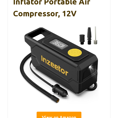
Inflator Portable Air
Compressor, 12V
View on Amazon