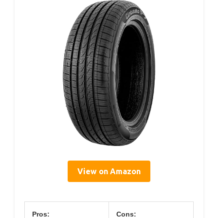
View on Amazon
Pros:
Cons: