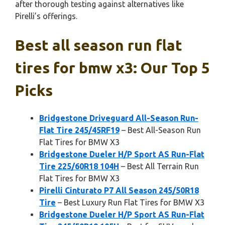
after thorough testing against alternatives like
Pirelli’s offerings.
Best all season run flat
tires for bmw x3: Our Top 5
Picks
Bridgestone Driveguard All-Season Run-
Flat Tire 245/45RF19
– Best All-Season Run
Flat Tires for BMW X3
Bridgestone Dueler H/P Sport AS Run-Flat
Tire 225/60R18 104H
– Best All Terrain Run
Flat Tires for BMW X3
Pirelli Cinturato P7 All Season 245/50R18
Tire
– Best Luxury Run Flat Tires for BMW X3
Bridgestone Dueler H/P Sport AS Run-Flat