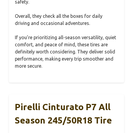
safety.
Overall, they check all the boxes for daily
driving and occasional adventures.
If you’re prioritizing all-season versatility, quiet
comfort, and peace of mind, these tires are
definitely worth considering. They deliver solid
performance, making every trip smoother and
more secure.
Pirelli Cinturato P7 All
Season 245/50R18 Tire