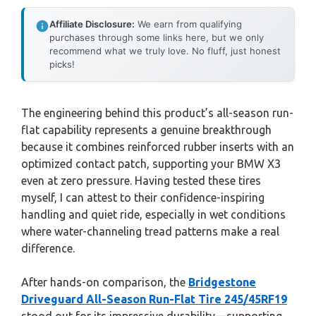
Affiliate Disclosure:
We earn from qualifying
purchases through some links here, but we only
recommend what we truly love. No fluff, just honest
picks!
The engineering behind this product’s all-season run-
flat capability represents a genuine breakthrough
because it combines reinforced rubber inserts with an
optimized contact patch, supporting your BMW X3
even at zero pressure. Having tested these tires
myself, I can attest to their confidence-inspiring
handling and quiet ride, especially in wet conditions
where water-channeling tread patterns make a real
difference.
After hands-on comparison, the
Bridgestone
Driveguard All-Season Run-Flat Tire 245/45RF19