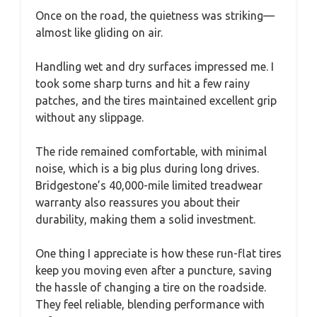
Once on the road, the quietness was striking—
almost like gliding on air.
Handling wet and dry surfaces impressed me. I
took some sharp turns and hit a few rainy
patches, and the tires maintained excellent grip
without any slippage.
The ride remained comfortable, with minimal
noise, which is a big plus during long drives.
Bridgestone’s 40,000-mile limited treadwear
warranty also reassures you about their
durability, making them a solid investment.
One thing I appreciate is how these run-flat tires
keep you moving even after a puncture, saving
the hassle of changing a tire on the roadside.
They feel reliable, blending performance with