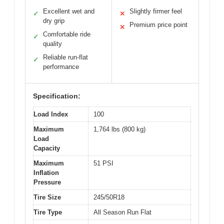
Excellent wet and
Slightly firmer feel
✓
✕
dry grip
Premium price point
✕
Comfortable ride
✓
quality
Reliable run-flat
✓
performance
Specification:
Load Index
100
Maximum
1,764 lbs (800 kg)
Load
Capacity
Maximum
51 PSI
Inflation
Pressure
Tire Size
245/50R18
Tire Type
All Season Run Flat