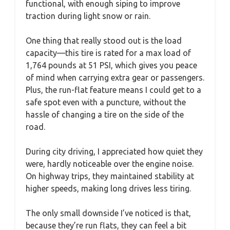
functional, with enough siping to improve
traction during light snow or rain.
One thing that really stood out is the load
capacity—this tire is rated for a max load of
1,764 pounds at 51 PSI, which gives you peace
of mind when carrying extra gear or passengers.
Plus, the run-flat feature means I could get to a
safe spot even with a puncture, without the
hassle of changing a tire on the side of the
road.
During city driving, I appreciated how quiet they
were, hardly noticeable over the engine noise.
On highway trips, they maintained stability at
higher speeds, making long drives less tiring.
The only small downside I’ve noticed is that,
because they’re run flats, they can feel a bit