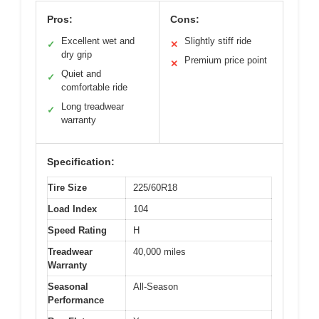
Pros:
Cons:
Excellent wet and
Slightly stiff ride
✓
✕
dry grip
Premium price point
✕
Quiet and
✓
comfortable ride
Long treadwear
✓
warranty
Specification:
Tire Size
225/60R18
Load Index
104
Speed Rating
H
Treadwear
40,000 miles
Warranty
Seasonal
All-Season
Performance