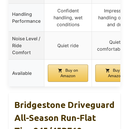
Confident
Impressive
Handling
handling, wet
handling on w
Performance
conditions
and dry
Noise Level /
Quiet,
Ride
Quiet ride
comfortable r
Comfort
Buy on
Buy on
Available
Amazon
Amazon
Bridgestone Driveguard
All-Season Run-Flat