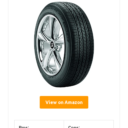
View on Amazon
Pros:
Cons: