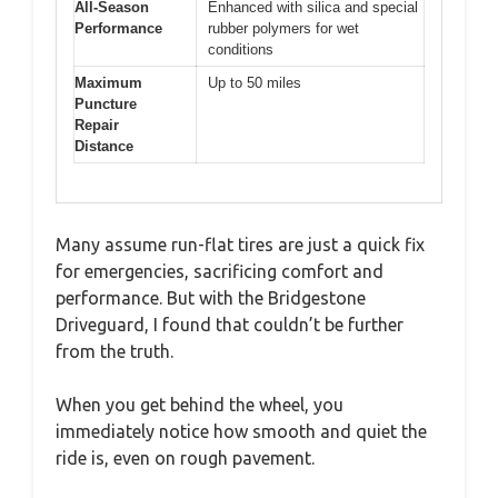
All-Season
Enhanced with silica and special
Performance
rubber polymers for wet
conditions
Maximum
Up to 50 miles
Puncture
Repair
Distance
Many assume run-flat tires are just a quick fix
for emergencies, sacrificing comfort and
performance. But with the Bridgestone
Driveguard, I found that couldn’t be further
from the truth.
When you get behind the wheel, you
immediately notice how smooth and quiet the
ride is, even on rough pavement.