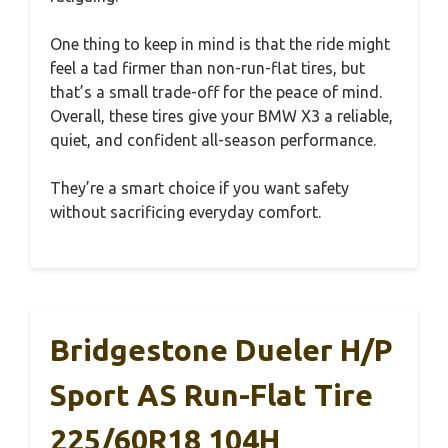
One thing to keep in mind is that the ride might
feel a tad firmer than non-run-flat tires, but
that’s a small trade-off for the peace of mind.
Overall, these tires give your BMW X3 a reliable,
quiet, and confident all-season performance.
They’re a smart choice if you want safety
without sacrificing everyday comfort.
Bridgestone Dueler H/P
Sport AS Run-Flat Tire
225/60R18 104H