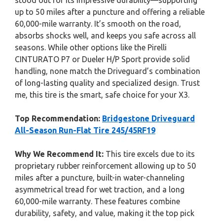
stood out for its impressive durability—supporting
up to 50 miles after a puncture and offering a reliable
60,000-mile warranty. It’s smooth on the road,
absorbs shocks well, and keeps you safe across all
seasons. While other options like the Pirelli
CINTURATO P7 or Dueler H/P Sport provide solid
handling, none match the Driveguard’s combination
of long-lasting quality and specialized design. Trust
me, this tire is the smart, safe choice for your X3.
Top Recommendation:
Bridgestone Driveguard
All-Season Run-Flat Tire 245/45RF19
Why We Recommend It:
This tire excels due to its
proprietary rubber reinforcement allowing up to 50
miles after a puncture, built-in water-channeling
asymmetrical tread for wet traction, and a long
60,000-mile warranty. These features combine
durability, safety, and value, making it the top pick