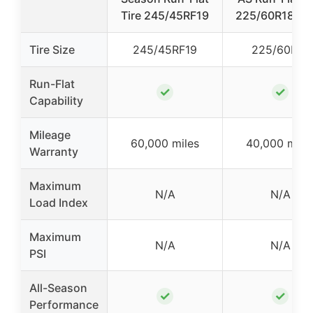
Tire 245/45RF19
225/60R18 10
Tire Size
245/45RF19
225/60R18
Run-Flat
✓
✓
Capability
Mileage
60,000 miles
40,000 mile
Warranty
Maximum
N/A
N/A
Load Index
Maximum
N/A
N/A
PSI
All-Season
✓
✓
Performance