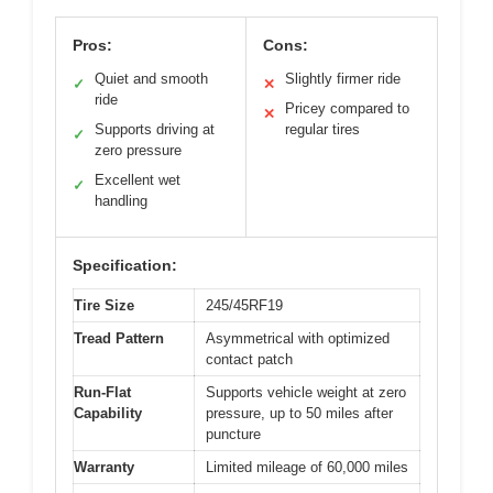
Pros:
Cons:
Quiet and smooth
Slightly firmer ride
✓
✕
ride
Pricey compared to
✕
Supports driving at
regular tires
✓
zero pressure
Excellent wet
✓
handling
Specification:
Tire Size
245/45RF19
Tread Pattern
Asymmetrical with optimized
contact patch
Run-Flat
Supports vehicle weight at zero
Capability
pressure, up to 50 miles after
puncture
Warranty
Limited mileage of 60,000 miles