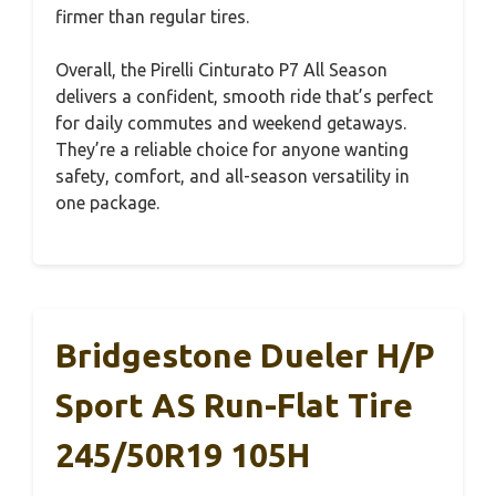
firmer than regular tires.
Overall, the Pirelli Cinturato P7 All Season
delivers a confident, smooth ride that’s perfect
for daily commutes and weekend getaways.
They’re a reliable choice for anyone wanting
safety, comfort, and all-season versatility in
one package.
Bridgestone Dueler H/P
Sport AS Run-Flat Tire
245/50R19 105H