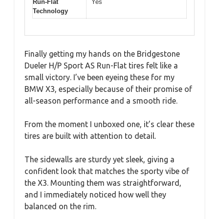
Run-Flat
Yes
Technology
Finally getting my hands on the Bridgestone
Dueler H/P Sport AS Run-Flat tires felt like a
small victory. I’ve been eyeing these for my
BMW X3, especially because of their promise of
all-season performance and a smooth ride.
From the moment I unboxed one, it’s clear these
tires are built with attention to detail.
The sidewalls are sturdy yet sleek, giving a
confident look that matches the sporty vibe of
the X3. Mounting them was straightforward,
and I immediately noticed how well they
balanced on the rim.