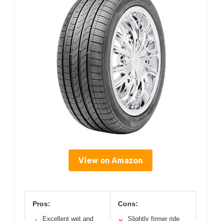
View on Amazon
Pros:
Cons:
Excellent wet and
Slightly firmer ride