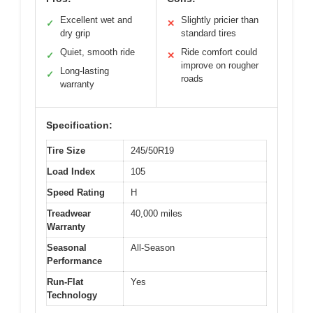
Excellent wet and
Slightly pricier than
✓
✕
dry grip
standard tires
Quiet, smooth ride
Ride comfort could
✓
✕
improve on rougher
Long-lasting
✓
roads
warranty
Specification:
Tire Size
245/50R19
Load Index
105
Speed Rating
H
Treadwear
40,000 miles
Warranty
Seasonal
All-Season
Performance
Run-Flat
Yes
Technology