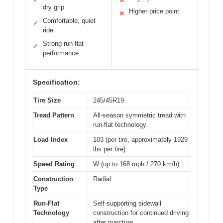
✓
✕
dry grip
Higher price point
✕
Comfortable, quiet
✓
ride
Strong run-flat
✓
performance
Specification:
Tire Size
245/45R19
Tread Pattern
All-season symmetric tread with
run-flat technology
Load Index
103 (per tire, approximately 1929
lbs per tire)
Speed Rating
W (up to 168 mph / 270 km/h)
Construction
Radial
Type
Run-Flat
Self-supporting sidewall
Technology
construction for continued driving
after puncture