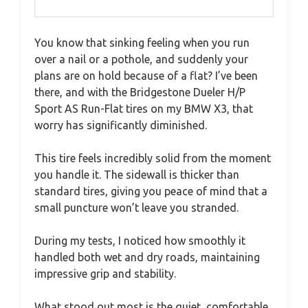
You know that sinking feeling when you run
over a nail or a pothole, and suddenly your
plans are on hold because of a flat? I’ve been
there, and with the Bridgestone Dueler H/P
Sport AS Run-Flat tires on my BMW X3, that
worry has significantly diminished.
This tire feels incredibly solid from the moment
you handle it. The sidewall is thicker than
standard tires, giving you peace of mind that a
small puncture won’t leave you stranded.
During my tests, I noticed how smoothly it
handled both wet and dry roads, maintaining
impressive grip and stability.
What stood out most is the quiet, comfortable