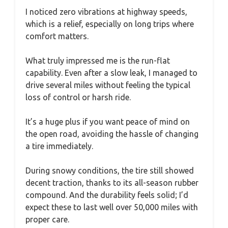
I noticed zero vibrations at highway speeds,
which is a relief, especially on long trips where
comfort matters.
What truly impressed me is the run-flat
capability. Even after a slow leak, I managed to
drive several miles without feeling the typical
loss of control or harsh ride.
It’s a huge plus if you want peace of mind on
the open road, avoiding the hassle of changing
a tire immediately.
During snowy conditions, the tire still showed
decent traction, thanks to its all-season rubber
compound. And the durability feels solid; I’d
expect these to last well over 50,000 miles with
proper care.