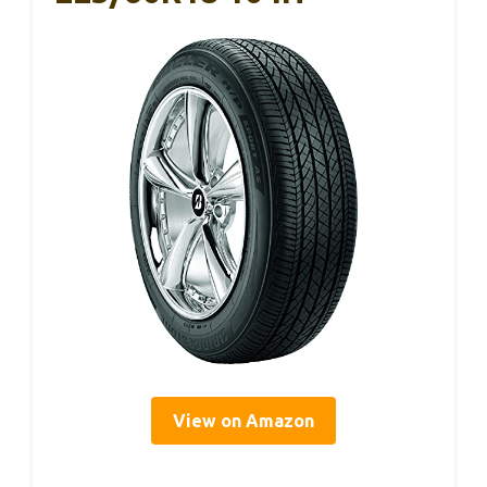
View on Amazon