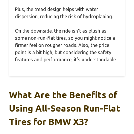
Plus, the tread design helps with water
dispersion, reducing the risk of hydroplaning.
On the downside, the ride isn’t as plush as
some non-run-flat tires, so you might notice a
firmer feel on rougher roads. Also, the price
point is a bit high, but considering the safety
features and performance, it’s understandable.
What Are the Benefits of
Using All-Season Run-Flat
Tires for BMW X3?