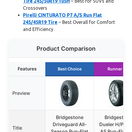
Tire 245/50R19 105H
– Best for SUVs and
Crossovers
Pirelli CINTURATO P7 A/S Run Flat
245/45R19 Tire
– Best Overall for Comfort
and Efficiency
Product Comparison
Features
Best Choice
Runner Up
Preview
Bridgestone
Bridgestone
Driveguard All-
Dueler H/P Sp
Title
Season Run-Flat
AS Run-Flat Ti