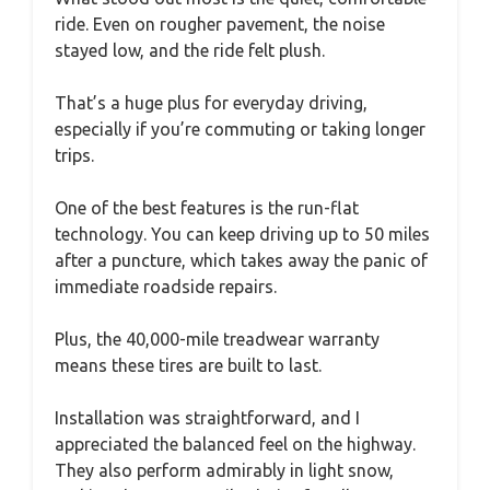
ride. Even on rougher pavement, the noise
stayed low, and the ride felt plush.
That’s a huge plus for everyday driving,
especially if you’re commuting or taking longer
trips.
One of the best features is the run-flat
technology. You can keep driving up to 50 miles
after a puncture, which takes away the panic of
immediate roadside repairs.
Plus, the 40,000-mile treadwear warranty
means these tires are built to last.
Installation was straightforward, and I
appreciated the balanced feel on the highway.
They also perform admirably in light snow,