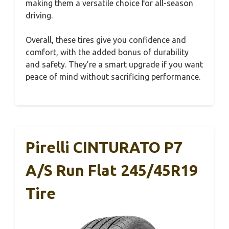
making them a versatile choice for all-season
driving.
Overall, these tires give you confidence and
comfort, with the added bonus of durability
and safety. They’re a smart upgrade if you want
peace of mind without sacrificing performance.
Pirelli CINTURATO P7
A/S Run Flat 245/45R19
Tire