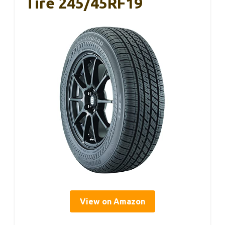
Tire 245/45RF19
View on Amazon