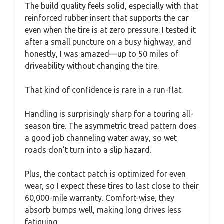
The build quality feels solid, especially with that
reinforced rubber insert that supports the car
even when the tire is at zero pressure. I tested it
after a small puncture on a busy highway, and
honestly, I was amazed—up to 50 miles of
driveability without changing the tire.
That kind of confidence is rare in a run-flat.
Handling is surprisingly sharp for a touring all-
season tire. The asymmetric tread pattern does
a good job channeling water away, so wet
roads don’t turn into a slip hazard.
Plus, the contact patch is optimized for even
wear, so I expect these tires to last close to their
60,000-mile warranty. Comfort-wise, they
absorb bumps well, making long drives less
fatiguing.