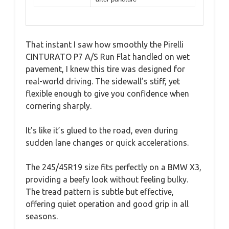
That instant I saw how smoothly the Pirelli
CINTURATO P7 A/S Run Flat handled on wet
pavement, I knew this tire was designed for
real-world driving. The sidewall’s stiff, yet
flexible enough to give you confidence when
cornering sharply.
It’s like it’s glued to the road, even during
sudden lane changes or quick accelerations.
The 245/45R19 size fits perfectly on a BMW X3,
providing a beefy look without feeling bulky.
The tread pattern is subtle but effective,
offering quiet operation and good grip in all
seasons.