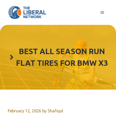
Skip
to
MENU
content
BEST ALL SEASON RUN
FLAT TIRES FOR BMW X3
February 12, 2026
by
Shafiqul