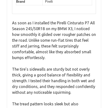
Brand
Pirelli
As soon as I installed the Pirelli Cinturato P7 All
Season 245/50R18 on my BMW X3, I noticed
how smoothly it glided over rougher patches on
the road. Unlike some run-flat tires that feel
stiff and jarring, these felt surprisingly
comfortable, almost like they absorbed small
bumps effortlessly.
The tire’s sidewalls are sturdy but not overly
thick, giving a good balance of flexibility and
strength. I tested their handling in both wet and
dry conditions, and they responded confidently
without any noticeable squirming.
The tread pattern looks sleek but also