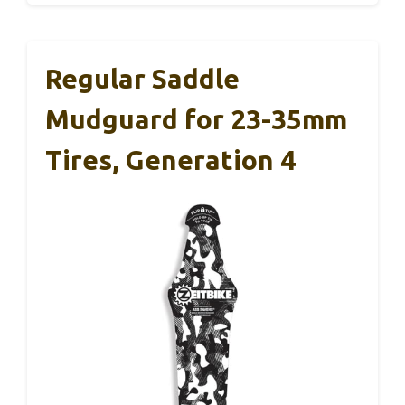
Regular Saddle
Mudguard for 23-35mm
Tires, Generation 4