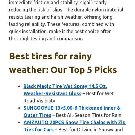
immediate friction and stability, significantly
reducing the risk of slips. The durable nylon material
resists tearing and harsh weather, offering long-
lasting reliability. These features, combined with
quick installation, make it the best choice after
thorough testing and comparison.
Best tires for rainy
weather: Our Top 5 Picks
Black Magic Tire Wet Spray 14.5 Oz.
Weather-Resistant Gloss
– Best for Wet
Road Visibility
SUNGOOYUE 13×5.00-6 Thickened Inner &
Outer Tires
– Best All-Season Tires for Rain
AMZAUTO 20PCS Snow Tire Chains with Zip
Ties for Cars
– Best for Driving in Snowy and