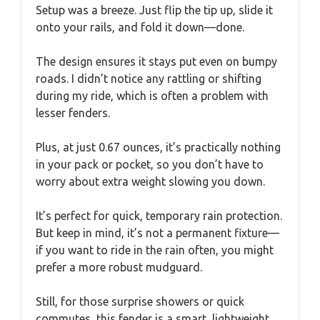
Setup was a breeze. Just flip the tip up, slide it
onto your rails, and fold it down—done.
The design ensures it stays put even on bumpy
roads. I didn’t notice any rattling or shifting
during my ride, which is often a problem with
lesser fenders.
Plus, at just 0.67 ounces, it’s practically nothing
in your pack or pocket, so you don’t have to
worry about extra weight slowing you down.
It’s perfect for quick, temporary rain protection.
But keep in mind, it’s not a permanent fixture—
if you want to ride in the rain often, you might
prefer a more robust mudguard.
Still, for those surprise showers or quick
commutes, this fender is a smart, lightweight