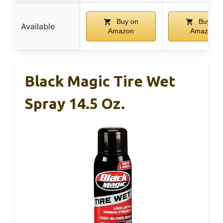
Buy on
Buy on
Available
Amazon
Amazon
Black Magic Tire Wet
Spray 14.5 Oz.