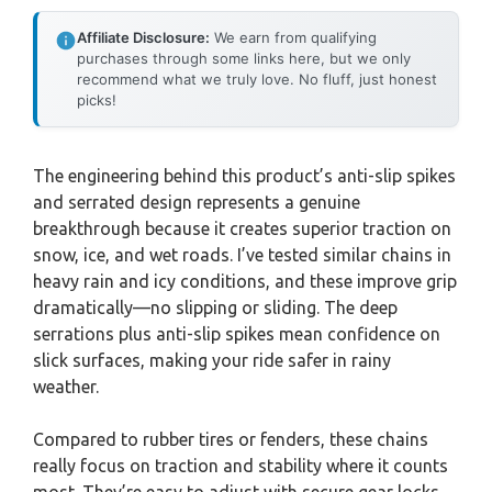
Affiliate Disclosure:
We earn from qualifying
purchases through some links here, but we only
recommend what we truly love. No fluff, just honest
picks!
The engineering behind this product’s anti-slip spikes
and serrated design represents a genuine
breakthrough because it creates superior traction on
snow, ice, and wet roads. I’ve tested similar chains in
heavy rain and icy conditions, and these improve grip
dramatically—no slipping or sliding. The deep
serrations plus anti-slip spikes mean confidence on
slick surfaces, making your ride safer in rainy
weather.
Compared to rubber tires or fenders, these chains
really focus on traction and stability where it counts