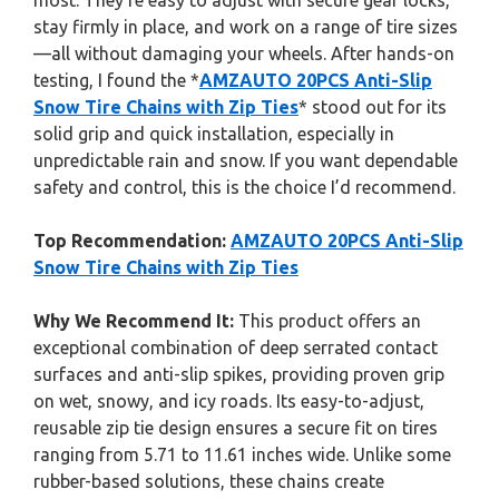
most. They’re easy to adjust with secure gear locks,
stay firmly in place, and work on a range of tire sizes
—all without damaging your wheels. After hands-on
testing, I found the *
AMZAUTO 20PCS Anti-Slip
Snow Tire Chains with Zip Ties
* stood out for its
solid grip and quick installation, especially in
unpredictable rain and snow. If you want dependable
safety and control, this is the choice I’d recommend.
Top Recommendation:
AMZAUTO 20PCS Anti-Slip
Snow Tire Chains with Zip Ties
Why We Recommend It:
This product offers an
exceptional combination of deep serrated contact
surfaces and anti-slip spikes, providing proven grip
on wet, snowy, and icy roads. Its easy-to-adjust,
reusable zip tie design ensures a secure fit on tires
ranging from 5.71 to 11.61 inches wide. Unlike some
rubber-based solutions, these chains create