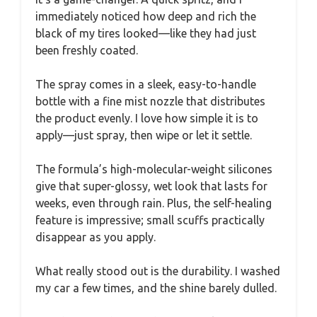
immediately noticed how deep and rich the
black of my tires looked—like they had just
been freshly coated.
The spray comes in a sleek, easy-to-handle
bottle with a fine mist nozzle that distributes
the product evenly. I love how simple it is to
apply—just spray, then wipe or let it settle.
The formula’s high-molecular-weight silicones
give that super-glossy, wet look that lasts for
weeks, even through rain. Plus, the self-healing
feature is impressive; small scuffs practically
disappear as you apply.
What really stood out is the durability. I washed
my car a few times, and the shine barely dulled.