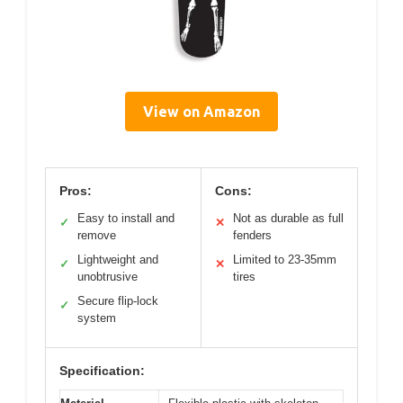
View on Amazon
Pros:
Cons:
Easy to install and
Not as durable as full
✓
✕
remove
fenders
Lightweight and
Limited to 23-35mm
✓
✕
unobtrusive
tires
Secure flip-lock
✓
system
Specification: