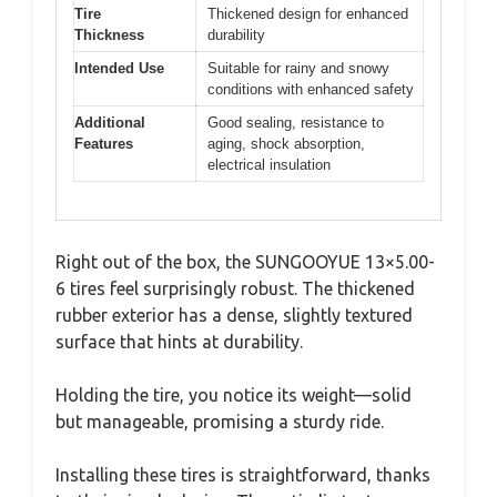
Tire
Thickened design for enhanced
Thickness
durability
Intended Use
Suitable for rainy and snowy
conditions with enhanced safety
Additional
Good sealing, resistance to
Features
aging, shock absorption,
electrical insulation
Right out of the box, the SUNGOOYUE 13×5.00-
6 tires feel surprisingly robust. The thickened
rubber exterior has a dense, slightly textured
surface that hints at durability.
Holding the tire, you notice its weight—solid
but manageable, promising a sturdy ride.
Installing these tires is straightforward, thanks