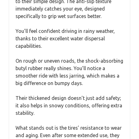
to their simple design. The anti-slip texture
immediately catches your eye, designed
specifically to grip wet surfaces better.
You’ll feel confident driving in rainy weather,
thanks to their excellent water dispersal
capabilities.
On rough or uneven roads, the shock-absorbing
butyl rubber really shines. You’ll notice a
smoother ride with less jarring, which makes a
big difference on bumpy days.
Their thickened design doesn’t just add safety;
it also helps in snowy conditions, offering extra
stability.
What stands out is the tires’ resistance to wear
and aging. Even after some extended use, they