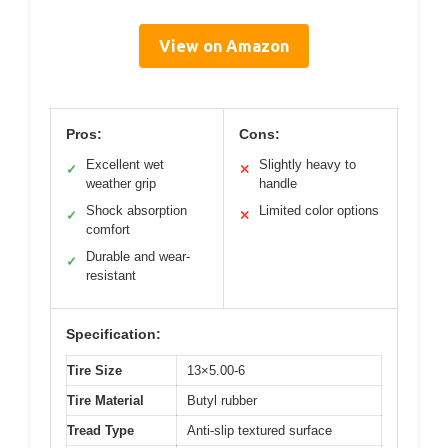
View on Amazon
Pros:
Cons:
Excellent wet
Slightly heavy to
✓
✕
weather grip
handle
Shock absorption
Limited color options
✓
✕
comfort
Durable and wear-
✓
resistant
Specification:
Tire Size
13×5.00-6
Tire Material
Butyl rubber
Tread Type
Anti-slip textured surface