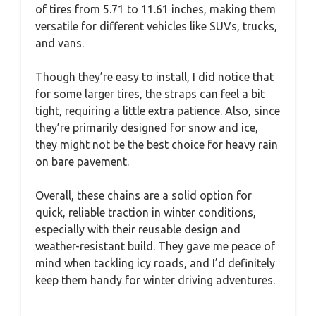
of tires from 5.71 to 11.61 inches, making them
versatile for different vehicles like SUVs, trucks,
and vans.
Though they’re easy to install, I did notice that
for some larger tires, the straps can feel a bit
tight, requiring a little extra patience. Also, since
they’re primarily designed for snow and ice,
they might not be the best choice for heavy rain
on bare pavement.
Overall, these chains are a solid option for
quick, reliable traction in winter conditions,
especially with their reusable design and
weather-resistant build. They gave me peace of
mind when tackling icy roads, and I’d definitely
keep them handy for winter driving adventures.