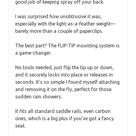
good job of keeping spray off your back.
I was surprised how unobtrusive it was,
especially with the light-as-a-feather weight—
barely more than a couple of paperclips.
The best part? The FLIP-TIP mounting system is
a game-changer.
No tools needed, just flip the tip up or down,
and it securely locks into place or releases in
seconds. It’s so simple I found myself attaching
and removing it on the fly, perfect for those
sudden rain showers.
It fits all standard saddle rails, even carbon
ones, which is a big plus if you’ve got a fancy
seat.