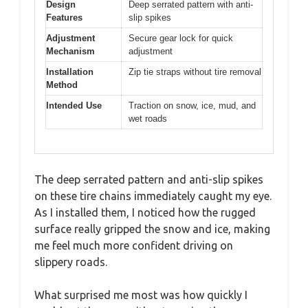
Design
Deep serrated pattern with anti-
Features
slip spikes
Adjustment
Secure gear lock for quick
Mechanism
adjustment
Installation
Zip tie straps without tire removal
Method
Intended Use
Traction on snow, ice, mud, and
wet roads
The deep serrated pattern and anti-slip spikes
on these tire chains immediately caught my eye.
As I installed them, I noticed how the rugged
surface really gripped the snow and ice, making
me feel much more confident driving on
slippery roads.
What surprised me most was how quickly I