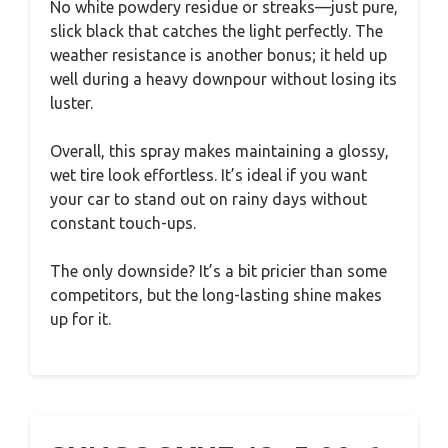
No white powdery residue or streaks—just pure,
slick black that catches the light perfectly. The
weather resistance is another bonus; it held up
well during a heavy downpour without losing its
luster.
Overall, this spray makes maintaining a glossy,
wet tire look effortless. It’s ideal if you want
your car to stand out on rainy days without
constant touch-ups.
The only downside? It’s a bit pricier than some
competitors, but the long-lasting shine makes
up for it.