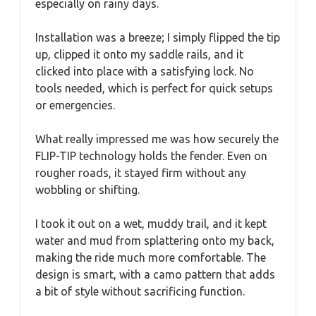
especially on rainy days.
Installation was a breeze; I simply flipped the tip
up, clipped it onto my saddle rails, and it
clicked into place with a satisfying lock. No
tools needed, which is perfect for quick setups
or emergencies.
What really impressed me was how securely the
FLIP-TIP technology holds the fender. Even on
rougher roads, it stayed firm without any
wobbling or shifting.
I took it out on a wet, muddy trail, and it kept
water and mud from splattering onto my back,
making the ride much more comfortable. The
design is smart, with a camo pattern that adds
a bit of style without sacrificing function.