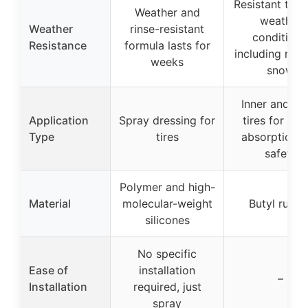
Resistant to h
Weather and
weather
Weather
rinse-resistant
conditions
Resistance
formula lasts for
including rain
weeks
snow
Inner and ou
Application
Spray dressing for
tires for sh
Type
tires
absorption 
safety
Polymer and high-
Material
molecular-weight
Butyl rubbe
silicones
No specific
Ease of
installation
–
Installation
required, just
spray