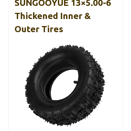
SUNGOOYUE 13×5.00-6
Thickened Inner &
Outer Tires