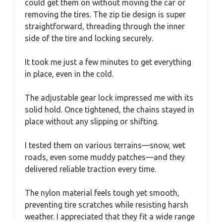
could get them on without moving the car or
removing the tires. The zip tie design is super
straightforward, threading through the inner
side of the tire and locking securely.
It took me just a few minutes to get everything
in place, even in the cold.
The adjustable gear lock impressed me with its
solid hold. Once tightened, the chains stayed in
place without any slipping or shifting.
I tested them on various terrains—snow, wet
roads, even some muddy patches—and they
delivered reliable traction every time.
The nylon material feels tough yet smooth,
preventing tire scratches while resisting harsh
weather. I appreciated that they fit a wide range