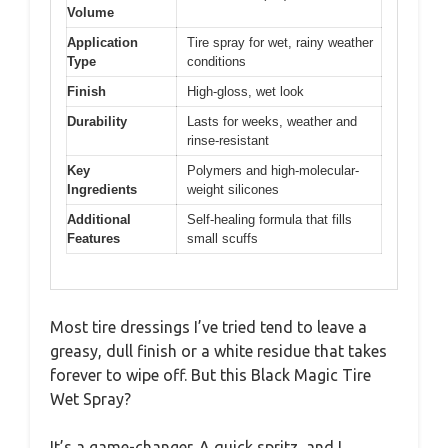
Volume
Application
Tire spray for wet, rainy weather
Type
conditions
Finish
High-gloss, wet look
Durability
Lasts for weeks, weather and
rinse-resistant
Key
Polymers and high-molecular-
Ingredients
weight silicones
Additional
Self-healing formula that fills
Features
small scuffs
Most tire dressings I’ve tried tend to leave a
greasy, dull finish or a white residue that takes
forever to wipe off. But this Black Magic Tire
Wet Spray?
It’s a game-changer. A quick spritz, and I