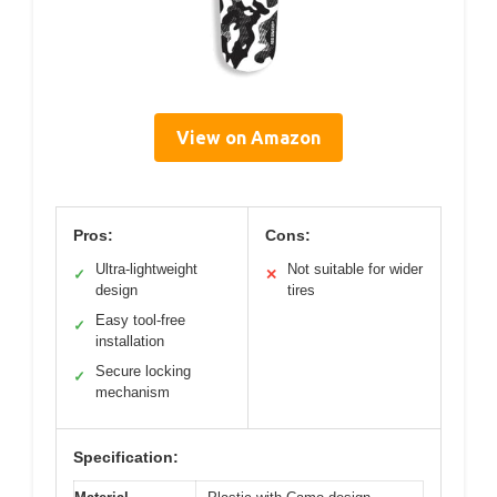
View on Amazon
Pros:
Cons:
Ultra-lightweight
Not suitable for wider
✓
✕
design
tires
Easy tool-free
✓
installation
Secure locking
✓
mechanism
Specification: