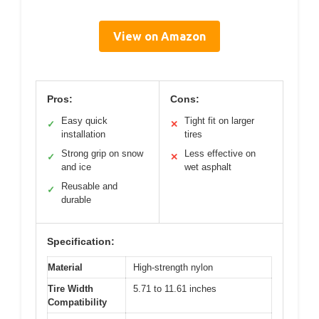
View on Amazon
Pros:
Cons:
Easy quick
Tight fit on larger
✓
✕
installation
tires
Strong grip on snow
Less effective on
✓
✕
and ice
wet asphalt
Reusable and
✓
durable
Specification:
Material
High-strength nylon
Tire Width
5.71 to 11.61 inches
Compatibility