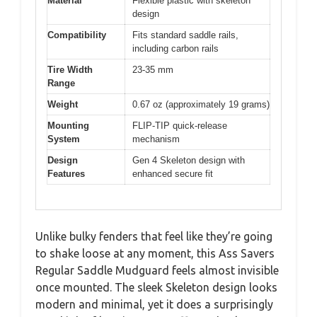
Material
Flexible plastic with skeleton
design
Compatibility
Fits standard saddle rails,
including carbon rails
Tire Width
23-35 mm
Range
Weight
0.67 oz (approximately 19 grams)
Mounting
FLIP-TIP quick-release
System
mechanism
Design
Gen 4 Skeleton design with
Features
enhanced secure fit
Unlike bulky fenders that feel like they’re going
to shake loose at any moment, this Ass Savers
Regular Saddle Mudguard feels almost invisible
once mounted. The sleek Skeleton design looks
modern and minimal, yet it does a surprisingly