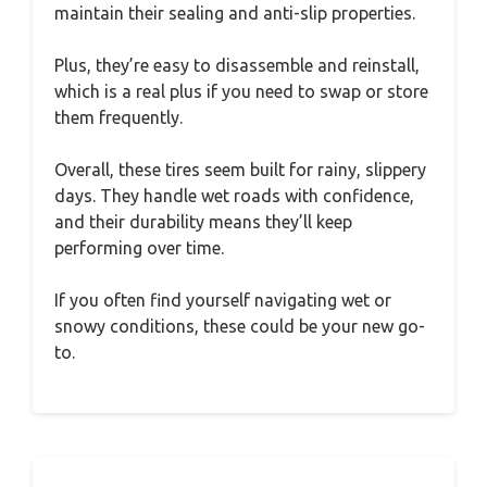
maintain their sealing and anti-slip properties.
Plus, they’re easy to disassemble and reinstall,
which is a real plus if you need to swap or store
them frequently.
Overall, these tires seem built for rainy, slippery
days. They handle wet roads with confidence,
and their durability means they’ll keep
performing over time.
If you often find yourself navigating wet or
snowy conditions, these could be your new go-
to.