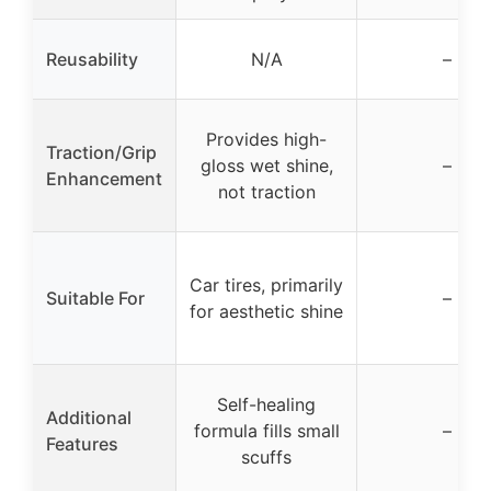
Reusability
N/A
–
Provides high-
Traction/Grip
gloss wet shine,
–
Enhancement
not traction
Car tires, primarily
Suitable For
–
for aesthetic shine
Self-healing
Additional
formula fills small
–
Features
scuffs