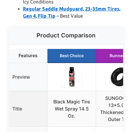
Icy Conditions
Regular Saddle Mudguard, 23-35mm Tires,
Gen 4, Flip Tip
– Best Value
Product Comparison
Features
Best Choice
Runner Up
Preview
SUNGOOYU
Black Magic Tire
13×5.00-
Title
Wet Spray 14.5
Thickened Inn
Oz.
Outer Tire