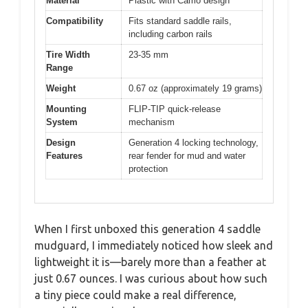
Material
Plastic with Camo design
Compatibility
Fits standard saddle rails,
including carbon rails
Tire Width
23-35 mm
Range
Weight
0.67 oz (approximately 19 grams)
Mounting
FLIP-TIP quick-release
System
mechanism
Design
Generation 4 locking technology,
Features
rear fender for mud and water
protection
When I first unboxed this generation 4 saddle
mudguard, I immediately noticed how sleek and
lightweight it is—barely more than a feather at
just 0.67 ounces. I was curious about how such
a tiny piece could make a real difference,