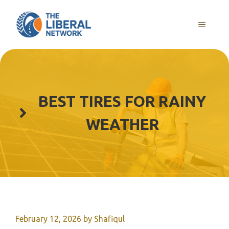
Skip
to
MENU
content
BEST TIRES FOR RAINY
WEATHER
February 12, 2026
by
Shafiqul