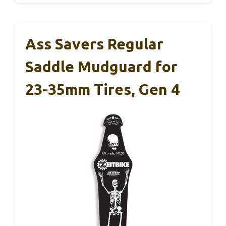
Ass Savers Regular
Saddle Mudguard for
23-35mm Tires, Gen 4