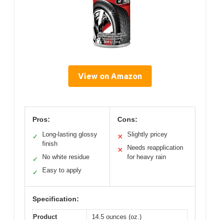
View on Amazon
Pros:
Cons:
Long-lasting glossy
Slightly pricey
✓
✕
finish
Needs reapplication
✕
No white residue
for heavy rain
✓
Easy to apply
✓
Specification:
Product
14.5 ounces (oz.)