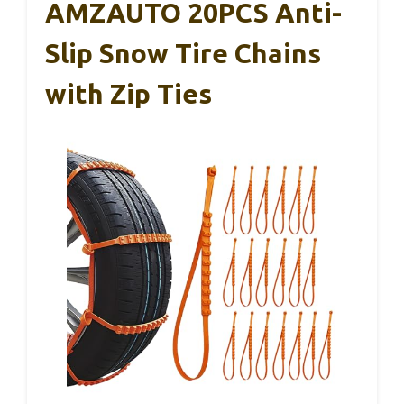
AMZAUTO 20PCS Anti-
Slip Snow Tire Chains
with Zip Ties