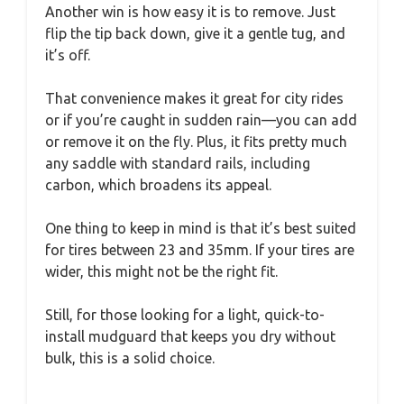
Another win is how easy it is to remove. Just
flip the tip back down, give it a gentle tug, and
it’s off.
That convenience makes it great for city rides
or if you’re caught in sudden rain—you can add
or remove it on the fly. Plus, it fits pretty much
any saddle with standard rails, including
carbon, which broadens its appeal.
One thing to keep in mind is that it’s best suited
for tires between 23 and 35mm. If your tires are
wider, this might not be the right fit.
Still, for those looking for a light, quick-to-
install mudguard that keeps you dry without
bulk, this is a solid choice.