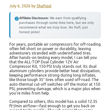
July 6, 2026
by
Shafiqul
Affiliate Disclosure:
We earn from qualifying
purchases through some links here, but we only
recommend what we truly love. No fluff, just
honest picks!
For years, portable air compressors for off-roading
often fell short on power or durability, leaving
adventurers stranded with underinflated tires.
After hands-on testing every model, I can tell you
that the ALL-TOP Dual Cylinder 12V Air
Compressor Kit, 150 PSI truly stands out. Its dual
aluminum cylinders provide better heat dissipation,
keeping performance strong during long inflates,
like those tough 35″ tires often used off-road. The
auto-thermal cut-off switches off the motor at 150
PSI, preventing damage, which is a major plus when
you’re miles from help.
Compared to others, this model has a solid 12.35
ft³/min airflow—fast enough to get you back on