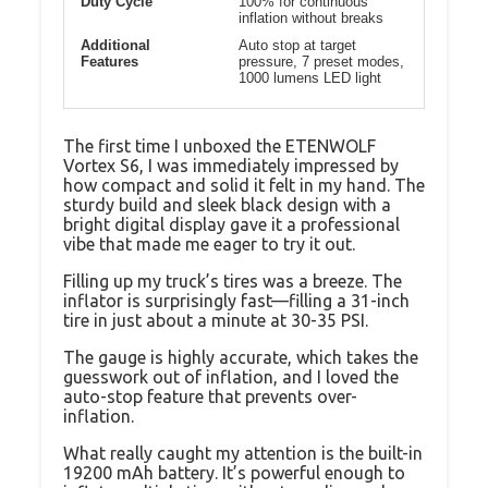
Duty Cycle
100% for continuous
inflation without breaks
Additional
Auto stop at target
Features
pressure, 7 preset modes,
1000 lumens LED light
The first time I unboxed the ETENWOLF
Vortex S6, I was immediately impressed by
how compact and solid it felt in my hand. The
sturdy build and sleek black design with a
bright digital display gave it a professional
vibe that made me eager to try it out.
Filling up my truck’s tires was a breeze. The
inflator is surprisingly fast—filling a 31-inch
tire in just about a minute at 30-35 PSI.
The gauge is highly accurate, which takes the
guesswork out of inflation, and I loved the
auto-stop feature that prevents over-
inflation.
What really caught my attention is the built-in
19200 mAh battery. It’s powerful enough to