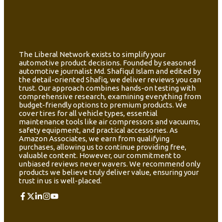
The Liberal Network exists to simplify your
automotive product decisions. Founded by seasoned
automotive journalist Md. Shafiqul Islam and edited by
the detail-oriented Shafiq, we deliver reviews you can
trust. Our approach combines hands-on testing with
comprehensive research, examining everything from
budget-friendly options to premium products. We
cover tires for all vehicle types, essential
maintenance tools like air compressors and vacuums,
safety equipment, and practical accessories. As
Amazon Associates, we earn from qualifying
purchases, allowing us to continue providing free,
valuable content. However, our commitment to
unbiased reviews never wavers. We recommend only
products we believe truly deliver value, ensuring your
trust in us is well-placed.