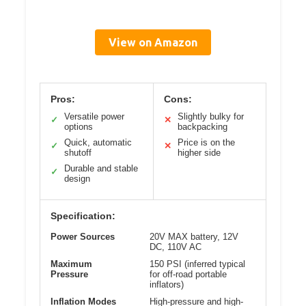
View on Amazon
Pros:
Cons:
Versatile power
Slightly bulky for
✓
✕
options
backpacking
Quick, automatic
Price is on the
✓
✕
shutoff
higher side
Durable and stable
✓
design
Specification:
Power Sources
20V MAX battery, 12V
DC, 110V AC
Maximum
150 PSI (inferred typical
Pressure
for off-road portable
inflators)
Inflation Modes
High-pressure and high-