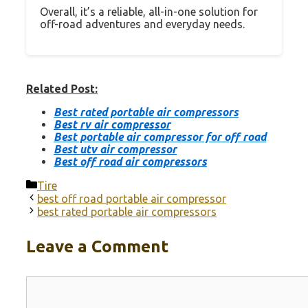
Overall, it’s a reliable, all-in-one solution for
off-road adventures and everyday needs.
Related Post:
Best rated portable air compressors
Best rv air compressor
Best portable air compressor for off road
Best utv air compressor
Best off road air compressors
Categories
Tire
best off road portable air compressor
best rated portable air compressors
Leave a Comment
Comment