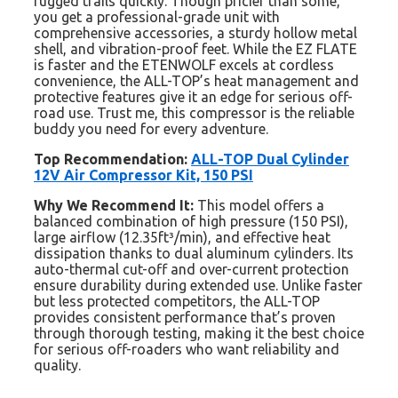
rugged trails quickly. Though pricier than some,
you get a professional-grade unit with
comprehensive accessories, a sturdy hollow metal
shell, and vibration-proof feet. While the EZ FLATE
is faster and the ETENWOLF excels at cordless
convenience, the ALL-TOP’s heat management and
protective features give it an edge for serious off-
road use. Trust me, this compressor is the reliable
buddy you need for every adventure.
Top Recommendation:
ALL-TOP Dual Cylinder
12V Air Compressor Kit, 150 PSI
Why We Recommend It:
This model offers a
balanced combination of high pressure (150 PSI),
large airflow (12.35ft³/min), and effective heat
dissipation thanks to dual aluminum cylinders. Its
auto-thermal cut-off and over-current protection
ensure durability during extended use. Unlike faster
but less protected competitors, the ALL-TOP
provides consistent performance that’s proven
through thorough testing, making it the best choice
for serious off-roaders who want reliability and
quality.