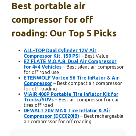
Best portable air
compressor for off
roading: Our Top 5 Picks
ALL-TOP Dual Cylinder 12V Air
Compressor Kit, 150 PSI
– Best Value
EZ FLATE M.O.A.B. Dual Air Compressor
for 4×4 Vehicles
– Best silent air compressor
for off road use
ETENWOLF Vortex S6 Tire Inflator & Air
Compressor
– Best compact air compressor
for off roading
VIAIR 400P Portable Tire Inflator Kit for
Trucks/SUVs
– Best air compressor for car
tires off road
DEWALT 20V MAX Tire Inflator & Air
Compressor (DCC020IB)
– Best rechargeable
air compressor for off roading