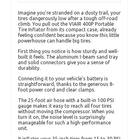
Imagine you’re stranded on a dusty trail, your
tires dangerously low after a tough off-road
climb. You pull out the VIAIR 400P Portable
Tire Inflator from its compact case, already
feeling confident because you know this little
powerhouse can handle big tires.
First thing you notice is how sturdy and well-
built it feels. The aluminum I-beam sand tray
and solid connectors give you a sense of
durability.
Connecting it to your vehicle’s battery is
straightforward, thanks to the generous 8-
foot power cord and clear clamps.
The 25-foot air hose with a built-in 100 PSI
gauge makes it easy to reach all four tires
without moving the compressor. When you
turn it on, the noise level is surprisingly
manageable for such a high-performance
unit.
It inflates your 35-inch tires from 15 to 30 PSI