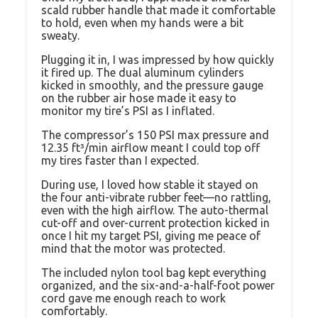
scald rubber handle that made it comfortable
to hold, even when my hands were a bit
sweaty.
Plugging it in, I was impressed by how quickly
it fired up. The dual aluminum cylinders
kicked in smoothly, and the pressure gauge
on the rubber air hose made it easy to
monitor my tire’s PSI as I inflated.
The compressor’s 150 PSI max pressure and
12.35 ft³/min airflow meant I could top off
my tires faster than I expected.
During use, I loved how stable it stayed on
the four anti-vibrate rubber feet—no rattling,
even with the high airflow. The auto-thermal
cut-off and over-current protection kicked in
once I hit my target PSI, giving me peace of
mind that the motor was protected.
The included nylon tool bag kept everything
organized, and the six-and-a-half-foot power
cord gave me enough reach to work
comfortably.