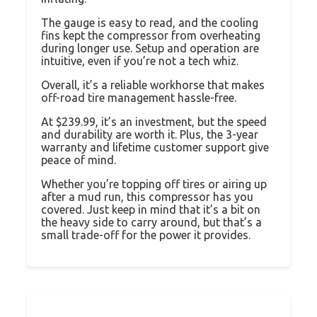
The gauge is easy to read, and the cooling
fins kept the compressor from overheating
during longer use. Setup and operation are
intuitive, even if you’re not a tech whiz.
Overall, it’s a reliable workhorse that makes
off-road tire management hassle-free.
At $239.99, it’s an investment, but the speed
and durability are worth it. Plus, the 3-year
warranty and lifetime customer support give
peace of mind.
Whether you’re topping off tires or airing up
after a mud run, this compressor has you
covered. Just keep in mind that it’s a bit on
the heavy side to carry around, but that’s a
small trade-off for the power it provides.