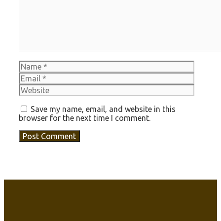
Name
Email
Websit
Save my name, email, and website in this
browser for the next time I comment.