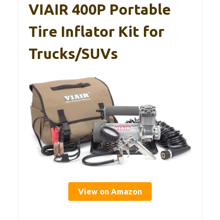
VIAIR 400P Portable
Tire Inflator Kit for
Trucks/SUVs
View on Amazon