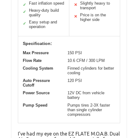
Fast inflation speed
Slightly heavy to
✓
✕
transport
Heavy-duty build
✓
quality
Price is on the
✕
higher side
Easy setup and
✓
operation
Specification:
Max Pressure
150 PSI
Flow Rate
10.6 CFM / 300 LPM
Cooling System
Finned cylinders for better
cooling
Auto Pressure
120 PSI
Cutoff
Power Source
12V DC from vehicle
battery
Pump Speed
Pumps tires 2-3X faster
than single cylinder
compressors
I’ve had my eye on the EZ FLATE M.O.A.B. Dual