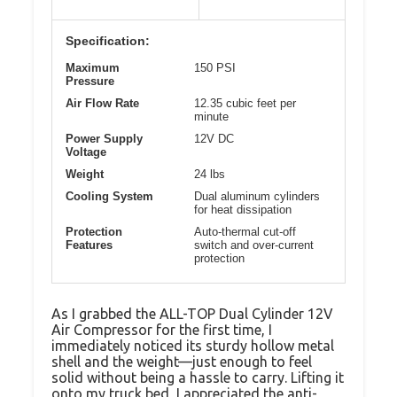
Specification:
Maximum
150 PSI
Pressure
Air Flow Rate
12.35 cubic feet per
minute
Power Supply
12V DC
Voltage
Weight
24 lbs
Cooling System
Dual aluminum cylinders
for heat dissipation
Protection
Auto-thermal cut-off
Features
switch and over-current
protection
As I grabbed the ALL-TOP Dual Cylinder 12V
Air Compressor for the first time, I
immediately noticed its sturdy hollow metal
shell and the weight—just enough to feel
solid without being a hassle to carry. Lifting it
onto my truck bed, I appreciated the anti-