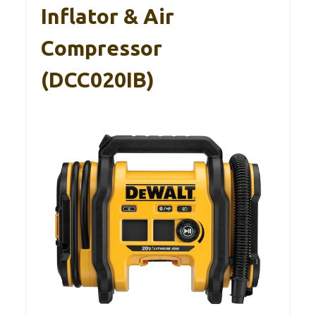
Inflator & Air
Compressor
(DCC020IB)