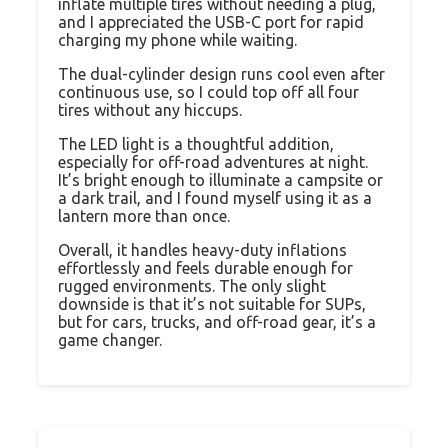
inflate multiple tires without needing a plug,
and I appreciated the USB-C port for rapid
charging my phone while waiting.
The dual-cylinder design runs cool even after
continuous use, so I could top off all four
tires without any hiccups.
The LED light is a thoughtful addition,
especially for off-road adventures at night.
It’s bright enough to illuminate a campsite or
a dark trail, and I found myself using it as a
lantern more than once.
Overall, it handles heavy-duty inflations
effortlessly and feels durable enough for
rugged environments. The only slight
downside is that it’s not suitable for SUPs,
but for cars, trucks, and off-road gear, it’s a
game changer.