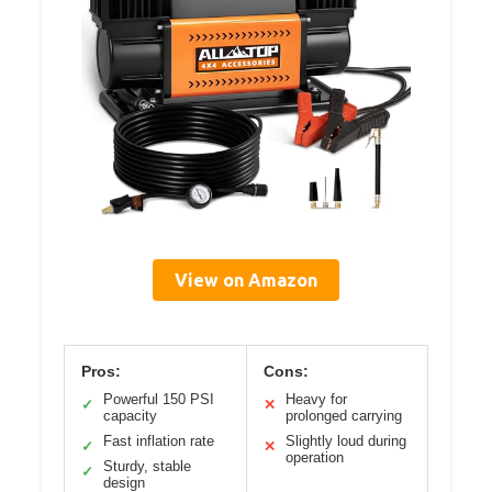
View on Amazon
Pros:
Cons:
Powerful 150 PSI
Heavy for
✓
✕
capacity
prolonged carrying
Fast inflation rate
Slightly loud during
✓
✕
operation
Sturdy, stable
✓
design