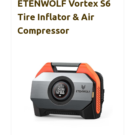
ETENWOLF Vortex S6
Tire Inflator & Air
Compressor