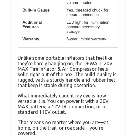
volume modes
Built-in Gauge
Yes, threaded chuck for
secure connection
Additional
LED light for illumination,
Features
onboard accessory
storage
Warranty
3-year limited warranty
Unlike some portable inflators that feel like
they’re barely hanging on, the DEWALT 20V
MAX Tire Inflator & Air Compressor feels
solid right out of the box. The build quality is
rugged, with a sturdy handle and rubber feet
that keep it stable during operation.
What immediately caught my eye is how
versatile it is. You can power it with a 20V
MAX battery, a 12V DC connection, or a
standard 110V outlet.
That means no matter where you are—at
home, on the trail, or roadside—you’re
covered.