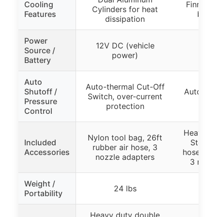
Cooling
Finned C
Cylinders for heat
Features
bette
dissipation
Power
12V DC (vehicle
Source /
power)
Battery
Auto
Auto-thermal Cut-Off
Shutoff /
Auto Pre
Switch, over-current
Pressure
at 
protection
Control
Heavy Du
Nylon tool bag, 26ft
Included
Storag
rubber air hose, 3
Accessories
hose, pr
nozzle adapters
3 nozzl
Weight /
24 lbs
Portability
Heavy duty double