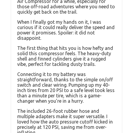
Air Compressor for a while, especially for
those off-road adventures where you need to
quickly get back on the trail.
When I finally got my hands on it, I was
curious if it could really deliver the speed and
power it promises. Spoiler: it did not
disappoint.
The first thing that hits you is how hefty and
solid this compressor feels. The heavy-duty
shell and finned cylinders give it a rugged
vibe, perfect for tackling dusty trails.
Connecting it to my battery was
straightforward, thanks to the simple on/off
switch and clear wiring. Pumping up my 40-
inch tires from 20 PSI to a safe level took less
than a minute per tire, which is a game-
changer when you’re in a hurry.
The included 26-foot rubber hose and
multiple adapters make it super versatile. I
loved how the auto pressure cutoff kicked in
precisely at 120 PSI, saving me from over-
inflating.