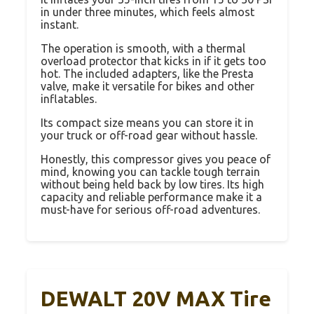
in under three minutes, which feels almost
instant.
The operation is smooth, with a thermal
overload protector that kicks in if it gets too
hot. The included adapters, like the Presta
valve, make it versatile for bikes and other
inflatables.
Its compact size means you can store it in
your truck or off-road gear without hassle.
Honestly, this compressor gives you peace of
mind, knowing you can tackle tough terrain
without being held back by low tires. Its high
capacity and reliable performance make it a
must-have for serious off-road adventures.
DEWALT 20V MAX Tire