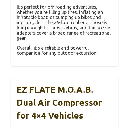
It’s perfect for off-roading adventures,
whether you’re filling up tires, inflating an
inflatable boat, or pumping up bikes and
motorcycles. The 26-foot rubber air hose is
long enough for most setups, and the nozzle
adapters cover a broad range of recreational
gear.
Overall, it’s a reliable and powerful
companion for any outdoor excursion.
EZ FLATE M.O.A.B.
Dual Air Compressor
for 4×4 Vehicles