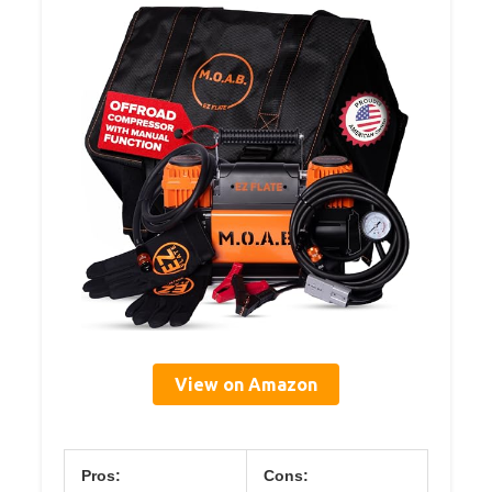
View on Amazon
Pros:
Cons: