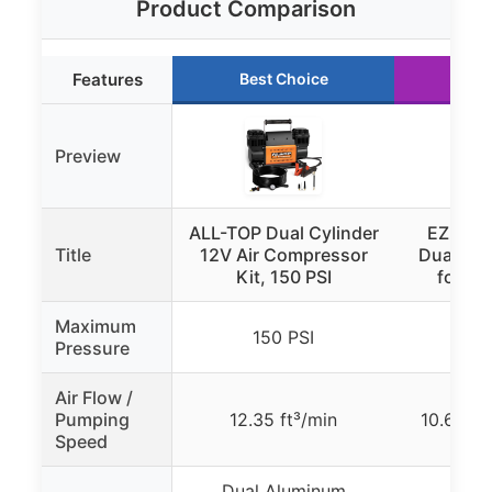
Product Comparison
Features
Best Choice
Run
Preview
ALL-TOP Dual Cylinder
EZ FLAT
Title
12V Air Compressor
Dual Air
Kit, 150 PSI
for 4×
Maximum
150 PSI
15
Pressure
Air Flow /
Pumping
12.35 ft³/min
10.6 CF
Speed
Dual Aluminum