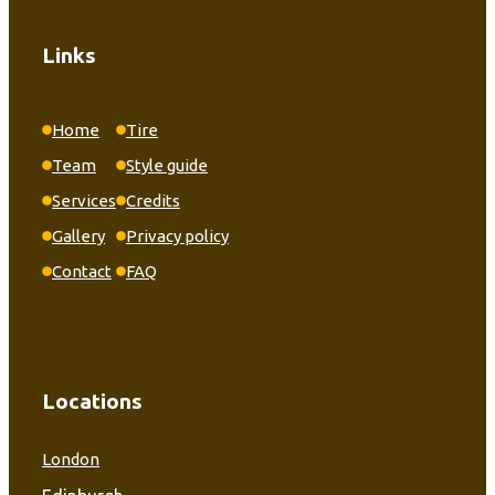
Links
Home
Tire
Team
Style guide
Services
Credits
Gallery
Privacy policy
Contact
FAQ
Locations
London