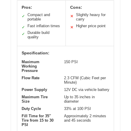
Pros:
Cons:
Compact and
Slightly heavy for
✓
✕
portable
carry
Fast inflation times
Higher price point
✓
✕
Durable build
✓
quality
Specification:
Maximum
150 PSI
Working
Pressure
Flow Rate
2.3 CFM (Cubic Feet per
Minute)
Power Supply
12V DC via vehicle battery
Maximum Tire
Up to 35 inches in
Size
diameter
Duty Cycle
33% at 100 PSI
Fill Time for 35″
Approximately 2 minutes
Tire from 15 to 30
and 45 seconds
PSI