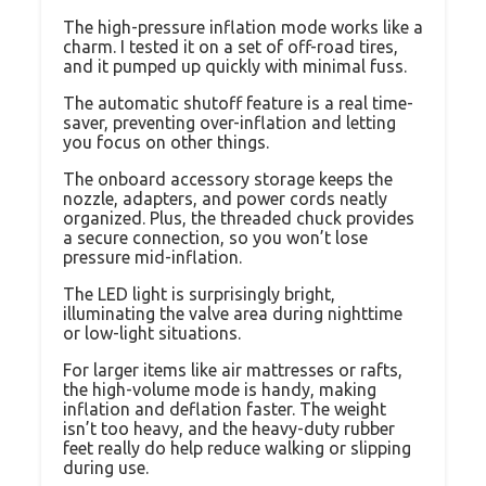
The high-pressure inflation mode works like a
charm. I tested it on a set of off-road tires,
and it pumped up quickly with minimal fuss.
The automatic shutoff feature is a real time-
saver, preventing over-inflation and letting
you focus on other things.
The onboard accessory storage keeps the
nozzle, adapters, and power cords neatly
organized. Plus, the threaded chuck provides
a secure connection, so you won’t lose
pressure mid-inflation.
The LED light is surprisingly bright,
illuminating the valve area during nighttime
or low-light situations.
For larger items like air mattresses or rafts,
the high-volume mode is handy, making
inflation and deflation faster. The weight
isn’t too heavy, and the heavy-duty rubber
feet really do help reduce walking or slipping
during use.