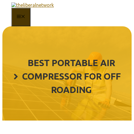
Skip
to
content
MENU
BEST PORTABLE AIR
COMPRESSOR FOR OFF
ROADING