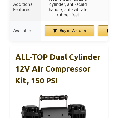
Additional
cylinder, anti-scald
Features
handle, anti-vibrate
rubber feet
Available
Buy on Amazon
Bu
ALL-TOP Dual Cylinder
12V Air Compressor
Kit, 150 PSI