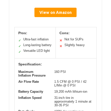
View on Amazon
Pros:
Cons:
Ultra-fast inflation
Not for SUPs
✓
✕
Long-lasting battery
Slightly heavy
✓
✕
Versatile LED light
✓
Specification:
Maximum
160 PSI
Inflation Pressure
Air Flow Rate
1.5 CFM @ 0 PSI / 42
L/Min @ 0 PSI
Battery Capacity
19,200 mAh lithium-ion
Inflation Speed
31-inch tire in
approximately 1 minute at
30-35 PSI