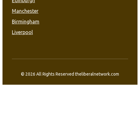
Edinburgh
Manchester
Birmingham
Liverpool
© 2026 All Rights Reserved theliberalnetwork.com