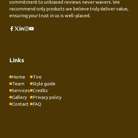
commitment to unbiased reviews never wavers. We
recommend only products we believe truly deliver value,
ensuring your trust in us is well-placed.
Links
Home
Tire
Team
Style guide
Services
Credits
Gallery
Privacy policy
Contact
FAQ