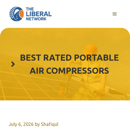
Skip
to
MENU
content
BEST RATED PORTABLE
AIR COMPRESSORS
July 6, 2026
by
Shafiqul