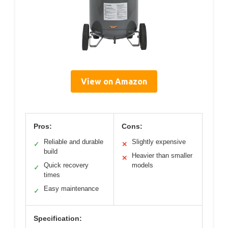
View on Amazon
Pros:
Cons:
Reliable and durable
Slightly expensive
✓
✕
build
Heavier than smaller
✕
Quick recovery
models
✓
times
Easy maintenance
✓
Specification: