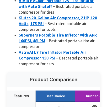
VIAIR EVC88P Portable 12V Tire Inflator
with Auto Shutoff
– Best rated portable air
compressor for tires
Klutch 20-Gallon Air Compressor, 2 HP, 120
Volts, 175 PSI
– Best rated portable air
compressor for tools
SuperBars Portable Tire Inflator with APP,
160PSI, 48LPM
– Best rated portable tire air
compressor
AstroAI L7 Tire Inflator Portable Air
Compressor 150 PSI
– Best rated portable air
compressor for cars
Product Comparison
Features
Best Choice
Runner Up