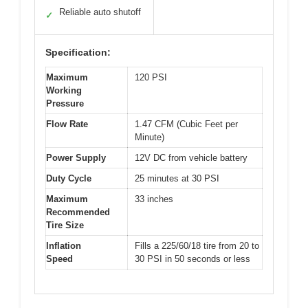
Reliable auto shutoff
✓
Specification:
Maximum
120 PSI
Working
Pressure
Flow Rate
1.47 CFM (Cubic Feet per
Minute)
Power Supply
12V DC from vehicle battery
Duty Cycle
25 minutes at 30 PSI
Maximum
33 inches
Recommended
Tire Size
Inflation
Fills a 225/60/18 tire from 20 to
Speed
30 PSI in 50 seconds or less