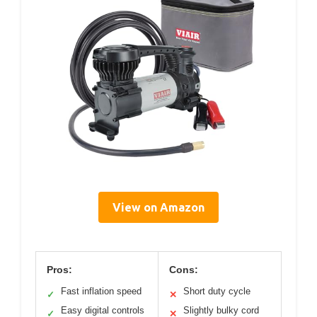
View on Amazon
Pros:
Cons:
Fast inflation speed
Short duty cycle
✓
✕
Easy digital controls
Slightly bulky cord
✓
✕