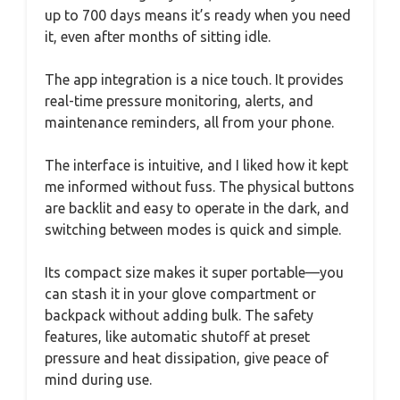
up to 700 days means it’s ready when you need
it, even after months of sitting idle.
The app integration is a nice touch. It provides
real-time pressure monitoring, alerts, and
maintenance reminders, all from your phone.
The interface is intuitive, and I liked how it kept
me informed without fuss. The physical buttons
are backlit and easy to operate in the dark, and
switching between modes is quick and simple.
Its compact size makes it super portable—you
can stash it in your glove compartment or
backpack without adding bulk. The safety
features, like automatic shutoff at preset
pressure and heat dissipation, give peace of
mind during use.