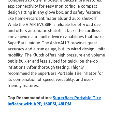
Compared to other models, it packs more features:
app connectivity for easy monitoring, a compact
design fitting in any glove box, and safety features
like flame-retardant materials and auto shut-off.
While the VIAIR EVC88P is reliable for off-road use
and offers automatic shutoff, it lacks the cordless
convenience and multi-device capabilities that make
SuperBars unique. The AstroAI L7 provides great
accuracy and a true gauge, but its wired design limits
mobility. The Klutch offers high pressure and volume
but is bulkier and less suited for quick, on-the-go
inflations. After thorough testing, I highly
recommend the SuperBars Portable Tire Inflator for
its combination of speed, versatility, and user-
friendly features.
Top Recommendation:
SuperBars Portable Tire
Inflator with APP, 160PSI, 48LPM