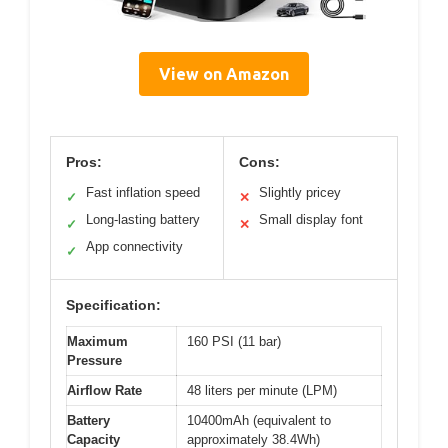
View on Amazon
Pros:
Cons:
Fast inflation speed
Slightly pricey
✓
✕
Long-lasting battery
Small display font
✓
✕
App connectivity
✓
Specification:
Maximum
160 PSI (11 bar)
Pressure
Airflow Rate
48 liters per minute (LPM)
Battery
10400mAh (equivalent to
Capacity
approximately 38.4Wh)