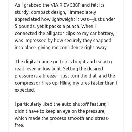
As I grabbed the VIAIR EVC88P and felt its
sturdy, compact design, I immediately
appreciated how lightweight it was—just under
5 pounds, yet it packs a punch. When I
connected the alligator clips to my car battery, I
was impressed by how securely they snapped
into place, giving me confidence right away.
The digital gauge on top is bright and easy to
read, even in low light. Setting the desired
pressure is a breeze—just turn the dial, and the
compressor fires up, filling my tires faster than I
expected.
I particularly liked the auto shutoff feature; I
didn’t have to keep an eye on the pressure,
which made the process smooth and stress-
free.