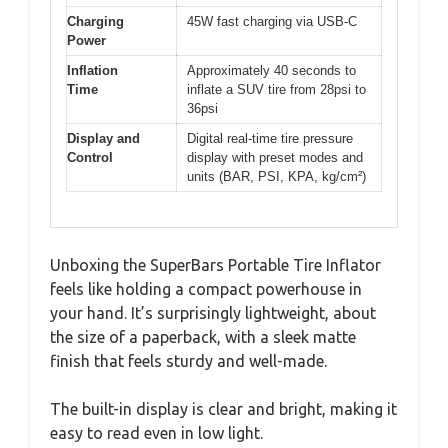
Charging
45W fast charging via USB-C
Power
Inflation
Approximately 40 seconds to
Time
inflate a SUV tire from 28psi to
36psi
Display and
Digital real-time tire pressure
Control
display with preset modes and
units (BAR, PSI, KPA, kg/cm²)
Unboxing the SuperBars Portable Tire Inflator
feels like holding a compact powerhouse in
your hand. It’s surprisingly lightweight, about
the size of a paperback, with a sleek matte
finish that feels sturdy and well-made.
The built-in display is clear and bright, making it
easy to read even in low light.