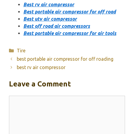
Best rv air compressor
Best portable air compressor for off road
Best utv air compressor
Best off road air compressors
Best portable air compressor for air tools
Categories
Tire
best portable air compressor for off roading
best rv air compressor
Leave a Comment
Comment