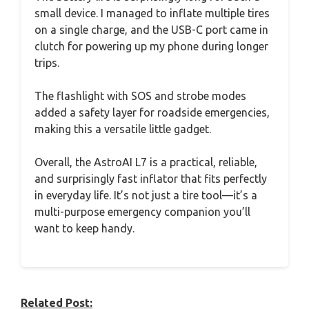
small device. I managed to inflate multiple tires
on a single charge, and the USB-C port came in
clutch for powering up my phone during longer
trips.
The flashlight with SOS and strobe modes
added a safety layer for roadside emergencies,
making this a versatile little gadget.
Overall, the AstroAI L7 is a practical, reliable,
and surprisingly fast inflator that fits perfectly
in everyday life. It’s not just a tire tool—it’s a
multi-purpose emergency companion you’ll
want to keep handy.
Related Post: