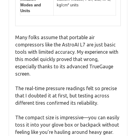
Modes and
kg/cm² units
Units
Many folks assume that portable air
compressors like the AstroAI L7 are just basic
tools with limited accuracy. My experience with
this model quickly proved that wrong,
especially thanks to its advanced TrueGauge
screen.
The real-time pressure readings felt so precise
that I doubted it at first, but testing across
different tires confirmed its reliability.
The compact size is impressive—you can easily
toss it into your glove box or backpack without
feeling like you’re hauling around heavy gear.