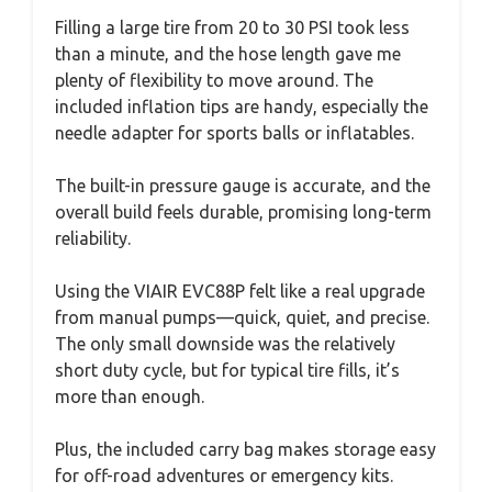
Filling a large tire from 20 to 30 PSI took less
than a minute, and the hose length gave me
plenty of flexibility to move around. The
included inflation tips are handy, especially the
needle adapter for sports balls or inflatables.
The built-in pressure gauge is accurate, and the
overall build feels durable, promising long-term
reliability.
Using the VIAIR EVC88P felt like a real upgrade
from manual pumps—quick, quiet, and precise.
The only small downside was the relatively
short duty cycle, but for typical tire fills, it’s
more than enough.
Plus, the included carry bag makes storage easy
for off-road adventures or emergency kits.