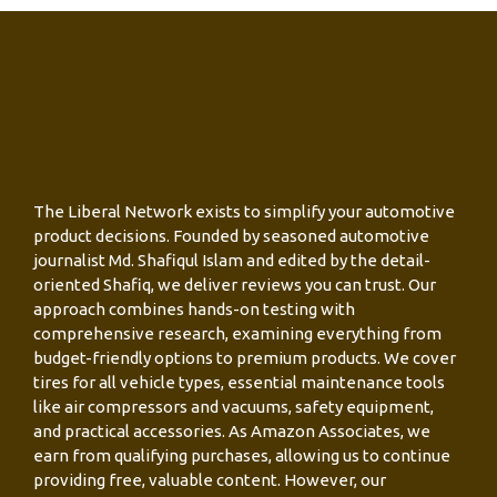
The Liberal Network exists to simplify your automotive
product decisions. Founded by seasoned automotive
journalist Md. Shafiqul Islam and edited by the detail-
oriented Shafiq, we deliver reviews you can trust. Our
approach combines hands-on testing with
comprehensive research, examining everything from
budget-friendly options to premium products. We cover
tires for all vehicle types, essential maintenance tools
like air compressors and vacuums, safety equipment,
and practical accessories. As Amazon Associates, we
earn from qualifying purchases, allowing us to continue
providing free, valuable content. However, our