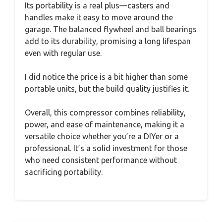
Its portability is a real plus—casters and
handles make it easy to move around the
garage. The balanced flywheel and ball bearings
add to its durability, promising a long lifespan
even with regular use.
I did notice the price is a bit higher than some
portable units, but the build quality justifies it.
Overall, this compressor combines reliability,
power, and ease of maintenance, making it a
versatile choice whether you’re a DIYer or a
professional. It’s a solid investment for those
who need consistent performance without
sacrificing portability.