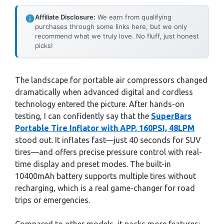
Affiliate Disclosure:
We earn from qualifying
purchases through some links here, but we only
recommend what we truly love. No fluff, just honest
picks!
The landscape for portable air compressors changed
dramatically when advanced digital and cordless
technology entered the picture. After hands-on
testing, I can confidently say that the
SuperBars
Portable Tire Inflator with APP, 160PSI, 48LPM
stood out. It inflates fast—just 40 seconds for SUV
tires—and offers precise pressure control with real-
time display and preset modes. The built-in
10400mAh battery supports multiple tires without
recharging, which is a real game-changer for road
trips or emergencies.