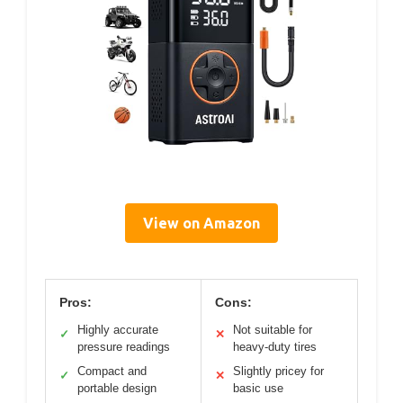
View on Amazon
Pros:
Cons:
Highly accurate
Not suitable for
✓
✕
pressure readings
heavy-duty tires
Compact and
Slightly pricey for
✓
✕
portable design
basic use