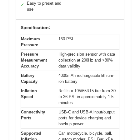
Easy to preset and
✓
use
Specification:
Maximum
150 PSI
Pressure
Pressure
High-precision sensor with data
Measurement
collection at 200Hz and >80%
Accuracy
data validity
Battery
4000mAh rechargeable lithium-
Capacity
ion battery
Inflation
Refills a 195/65R15 tire from 30
Speed
to 36 PSI in approximately 1.5
minutes
Connectivity
USB-C and USB-A input/output
Ports
ports for device charging and
backup power
Supported
Car, motorcycle, bicycle, ball,
Inflation
custom modes; PSI, Bar, kPa,