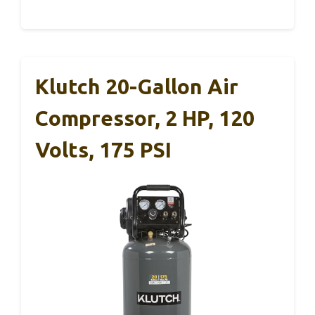
Klutch 20-Gallon Air
Compressor, 2 HP, 120
Volts, 175 PSI