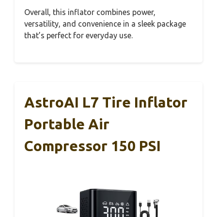
Overall, this inflator combines power,
versatility, and convenience in a sleek package
that’s perfect for everyday use.
AstroAI L7 Tire Inflator
Portable Air
Compressor 150 PSI