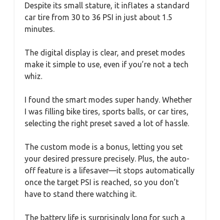
Despite its small stature, it inflates a standard
car tire from 30 to 36 PSI in just about 1.5
minutes.
The digital display is clear, and preset modes
make it simple to use, even if you’re not a tech
whiz.
I found the smart modes super handy. Whether
I was filling bike tires, sports balls, or car tires,
selecting the right preset saved a lot of hassle.
The custom mode is a bonus, letting you set
your desired pressure precisely. Plus, the auto-
off feature is a lifesaver—it stops automatically
once the target PSI is reached, so you don’t
have to stand there watching it.
The battery life is surprisingly long for such a