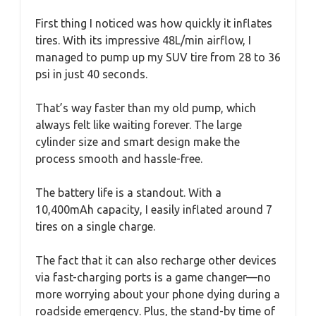
First thing I noticed was how quickly it inflates
tires. With its impressive 48L/min airflow, I
managed to pump up my SUV tire from 28 to 36
psi in just 40 seconds.
That’s way faster than my old pump, which
always felt like waiting forever. The large
cylinder size and smart design make the
process smooth and hassle-free.
The battery life is a standout. With a
10,400mAh capacity, I easily inflated around 7
tires on a single charge.
The fact that it can also recharge other devices
via fast-charging ports is a game changer—no
more worrying about your phone dying during a
roadside emergency. Plus, the stand-by time of