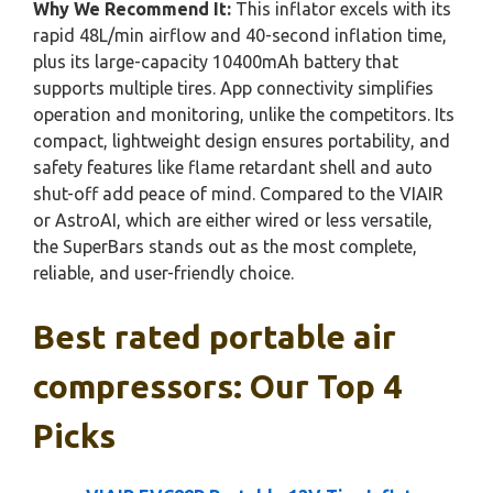
Why We Recommend It:
This inflator excels with its
rapid 48L/min airflow and 40-second inflation time,
plus its large-capacity 10400mAh battery that
supports multiple tires. App connectivity simplifies
operation and monitoring, unlike the competitors. Its
compact, lightweight design ensures portability, and
safety features like flame retardant shell and auto
shut-off add peace of mind. Compared to the VIAIR
or AstroAI, which are either wired or less versatile,
the SuperBars stands out as the most complete,
reliable, and user-friendly choice.
Best rated portable air
compressors: Our Top 4
Picks