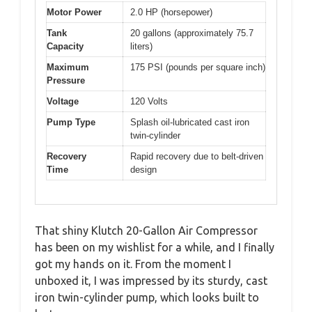
Motor Power
2.0 HP (horsepower)
Tank
20 gallons (approximately 75.7
Capacity
liters)
Maximum
175 PSI (pounds per square inch)
Pressure
Voltage
120 Volts
Pump Type
Splash oil-lubricated cast iron
twin-cylinder
Recovery
Rapid recovery due to belt-driven
Time
design
That shiny Klutch 20-Gallon Air Compressor
has been on my wishlist for a while, and I finally
got my hands on it. From the moment I
unboxed it, I was impressed by its sturdy, cast
iron twin-cylinder pump, which looks built to