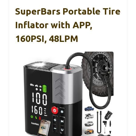
SuperBars Portable Tire
Inflator with APP,
160PSI, 48LPM