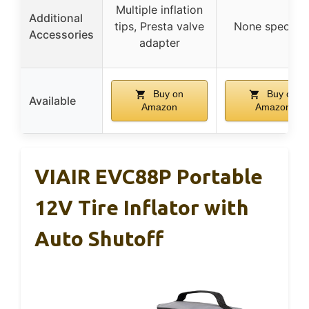
Multiple inflation
Additional
tips, Presta valve
None specifie
Accessories
adapter
Buy on
Buy on
Available
Amazon
Amazon
VIAIR EVC88P Portable
12V Tire Inflator with
Auto Shutoff