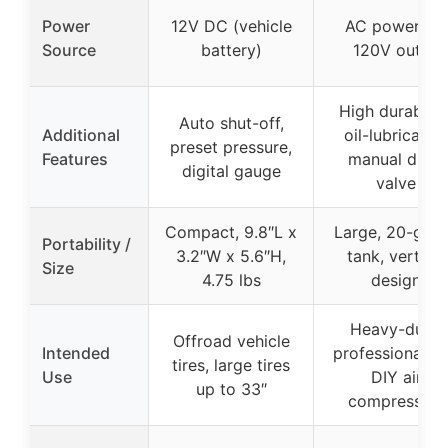
Power
12V DC (vehicle
AC power via
Source
battery)
120V outlet
High durability
Auto shut-off,
Additional
oil-lubricated
preset pressure,
Features
manual drain
digital gauge
valve
Compact, 9.8″L x
Large, 20-gall
Portability /
3.2″W x 5.6″H,
tank, vertical
Size
4.75 lbs
design
Heavy-duty,
Offroad vehicle
Intended
professional a
tires, large tires
Use
DIY air
up to 33″
compression