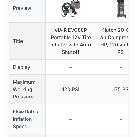
Preview
VIAIR EVC88P
Klutch 20-Gall
Portable 12V Tire
Air Compressor
Title
Inflator with Auto
HP, 120 Volts, 
Shutoff
PSI
Display
–
–
Maximum
Working
120 PSI
175 PSI
Pressure
Flow Rate /
Inflation
–
–
Speed