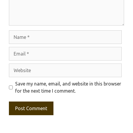
Name
Email
Website
Save my name, email, and website in this browser
for the next time I comment.