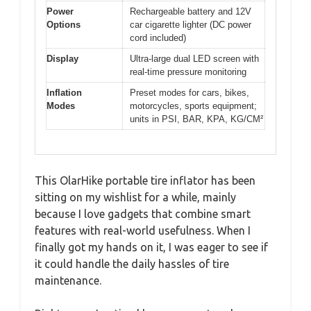
Power
Rechargeable battery and 12V
Options
car cigarette lighter (DC power
cord included)
Display
Ultra-large dual LED screen with
real-time pressure monitoring
Inflation
Preset modes for cars, bikes,
Modes
motorcycles, sports equipment;
units in PSI, BAR, KPA, KG/CM²
This OlarHike portable tire inflator has been
sitting on my wishlist for a while, mainly
because I love gadgets that combine smart
features with real-world usefulness. When I
finally got my hands on it, I was eager to see if
it could handle the daily hassles of tire
maintenance.