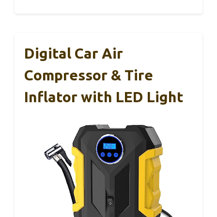
Digital Car Air
Compressor & Tire
Inflator with LED Light