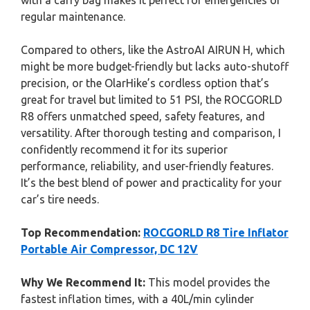
with a carry bag makes it perfect for emergencies or
regular maintenance.
Compared to others, like the AstroAI AIRUN H, which
might be more budget-friendly but lacks auto-shutoff
precision, or the OlarHike’s cordless option that’s
great for travel but limited to 51 PSI, the ROCGORLD
R8 offers unmatched speed, safety features, and
versatility. After thorough testing and comparison, I
confidently recommend it for its superior
performance, reliability, and user-friendly features.
It’s the best blend of power and practicality for your
car’s tire needs.
Top Recommendation:
ROCGORLD R8 Tire Inflator
Portable Air Compressor, DC 12V
Why We Recommend It:
This model provides the
fastest inflation times, with a 40L/min cylinder