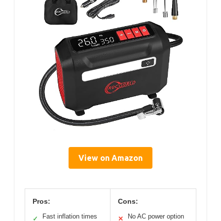
View on Amazon
Pros:
Cons:
Fast inflation times
No AC power option
✓
✕