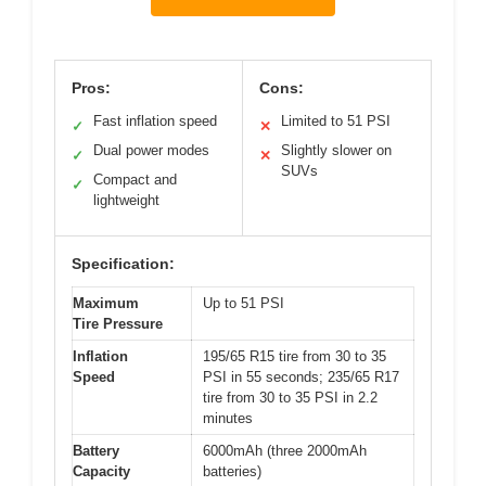
Pros:
Cons:
Fast inflation speed
Limited to 51 PSI
✓
✕
Dual power modes
Slightly slower on
✓
✕
SUVs
Compact and
✓
lightweight
Specification:
Maximum
Up to 51 PSI
Tire Pressure
Inflation
195/65 R15 tire from 30 to 35
Speed
PSI in 55 seconds; 235/65 R17
tire from 30 to 35 PSI in 2.2
minutes
Battery
6000mAh (three 2000mAh
Capacity
batteries)