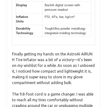
Display
Backlit digital screen with
pressure readout
Inflation
PSI, kPa, bar, kg/cm²
Units
Durability
ToughUltra powder metallurgy
Technology
integrated molding technology
Finally getting my hands on the AstroAI AIRUN
H Tire Inflator was a bit of a victory—it’s been
on my wishlist for a while. As soon as I unboxed
it, I noticed how compact and lightweight it is,
making it super easy to store in my glove
compartment without adding bulk.
The 9.8-foot cord is a game changer. I was able
to reach all my tires comfortably without
crawling around the car or unplugging multiple