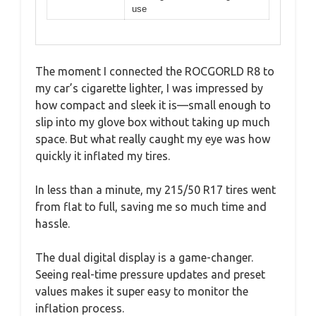
use
The moment I connected the ROCGORLD R8 to
my car’s cigarette lighter, I was impressed by
how compact and sleek it is—small enough to
slip into my glove box without taking up much
space. But what really caught my eye was how
quickly it inflated my tires.
In less than a minute, my 215/50 R17 tires went
from flat to full, saving me so much time and
hassle.
The dual digital display is a game-changer.
Seeing real-time pressure updates and preset
values makes it super easy to monitor the
inflation process.