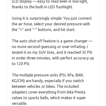
LCD display — easy to read even in low light,
thanks to the built-in LED flashlight.
Using it is surprisingly simple. You just connect
the air hose, select your desired pressure with
the “+” and “-” buttons, and hit start.
The auto shut-off feature is a game changer —
no more second-guessing or over-inflating. I
tested it on my SUV tires, and it reached 35 PSI
in under three minutes, with perfect accuracy up
to 120 PSI.
The multiple pressure units (PSI, kPa, BAR,
KG/CM) are handy, especially if you switch
between vehicles or bikes. The included
adapters cover everything from bike Presta
valves to sports balls, which makes it super
versatile.