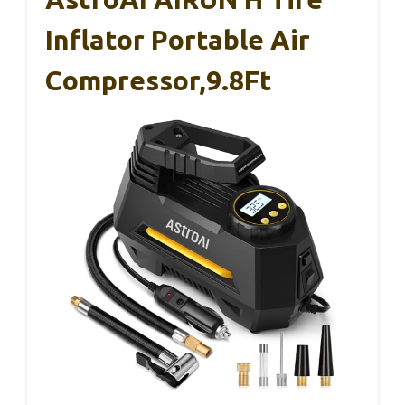
Inflator Portable Air
Compressor,9.8Ft