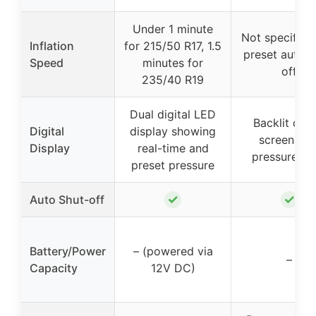
Under 1 minute
Not specified,
Inflation
for 215/50 R17, 1.5
preset auto s
Speed
minutes for
off
235/40 R19
Dual digital LED
Backlit digit
Digital
display showing
screen wit
Display
real-time and
pressure uni
preset pressure
✓
✓
Auto Shut-off
Battery/Power
– (powered via
–
Capacity
12V DC)