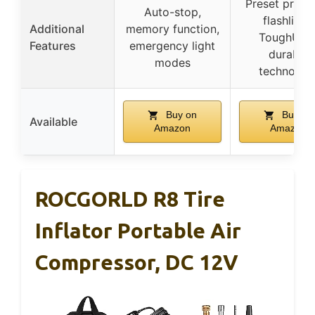
Preset press
Auto-stop,
flashlight,
Additional
memory function,
ToughUltr
Features
emergency light
durable
modes
technolog
Buy on
Buy on
Available
Amazon
Amazon
ROCGORLD R8 Tire
Inflator Portable Air
Compressor, DC 12V