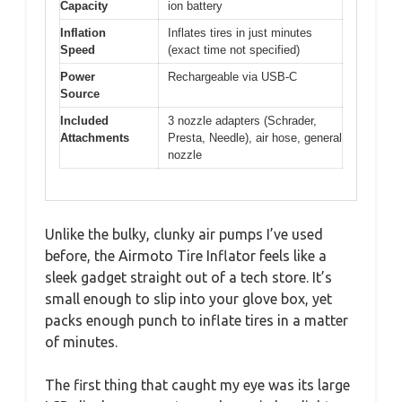
Capacity
ion battery
Inflation
Inflates tires in just minutes
Speed
(exact time not specified)
Power
Rechargeable via USB-C
Source
Included
3 nozzle adapters (Schrader,
Attachments
Presta, Needle), air hose, general
nozzle
Unlike the bulky, clunky air pumps I’ve used
before, the Airmoto Tire Inflator feels like a
sleek gadget straight out of a tech store. It’s
small enough to slip into your glove box, yet
packs enough punch to inflate tires in a matter
of minutes.
The first thing that caught my eye was its large