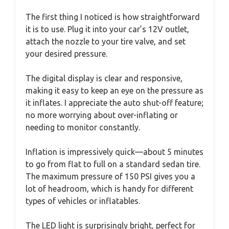
The first thing I noticed is how straightforward
it is to use. Plug it into your car’s 12V outlet,
attach the nozzle to your tire valve, and set
your desired pressure.
The digital display is clear and responsive,
making it easy to keep an eye on the pressure as
it inflates. I appreciate the auto shut-off feature;
no more worrying about over-inflating or
needing to monitor constantly.
Inflation is impressively quick—about 5 minutes
to go from flat to full on a standard sedan tire.
The maximum pressure of 150 PSI gives you a
lot of headroom, which is handy for different
types of vehicles or inflatables.
The LED light is surprisingly bright, perfect for