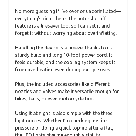
No more guessing if I’ve over or underinflated—
everything’s right there. The auto-shutoff
feature is a lifesaver too, so I can set it and
forget it without worrying about overinflating.
Handling the device is a breeze, thanks to its
sturdy build and long 10-foot power cord. It
feels durable, and the cooling system keeps it
from overheating even during multiple uses.
Plus, the included accessories like different
nozzles and valves make it versatile enough for
bikes, balls, or even motorcycle tires.
Using it at night is also simple with the three
light modes. Whether I’m checking my tire
pressure or doing a quick top-up after a flat,
the LED lights give me enough visibility.