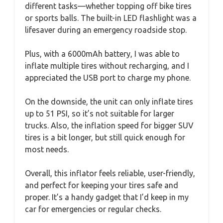
different tasks—whether topping off bike tires
or sports balls. The built-in LED flashlight was a
lifesaver during an emergency roadside stop.
Plus, with a 6000mAh battery, I was able to
inflate multiple tires without recharging, and I
appreciated the USB port to charge my phone.
On the downside, the unit can only inflate tires
up to 51 PSI, so it’s not suitable for larger
trucks. Also, the inflation speed for bigger SUV
tires is a bit longer, but still quick enough for
most needs.
Overall, this inflator feels reliable, user-friendly,
and perfect for keeping your tires safe and
proper. It’s a handy gadget that I’d keep in my
car for emergencies or regular checks.