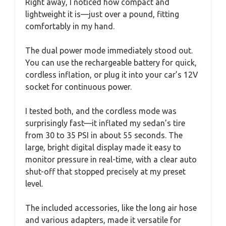
Right away, I noticed how compact and
lightweight it is—just over a pound, fitting
comfortably in my hand.
The dual power mode immediately stood out.
You can use the rechargeable battery for quick,
cordless inflation, or plug it into your car’s 12V
socket for continuous power.
I tested both, and the cordless mode was
surprisingly fast—it inflated my sedan’s tire
from 30 to 35 PSI in about 55 seconds. The
large, bright digital display made it easy to
monitor pressure in real-time, with a clear auto
shut-off that stopped precisely at my preset
level.
The included accessories, like the long air hose
and various adapters, made it versatile for