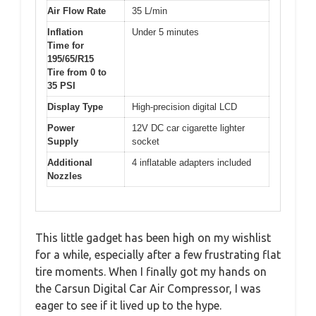
Air Flow Rate
35 L/min
Inflation
Under 5 minutes
Time for
195/65/R15
Tire from 0 to
35 PSI
Display Type
High-precision digital LCD
Power
12V DC car cigarette lighter
Supply
socket
Additional
4 inflatable adapters included
Nozzles
This little gadget has been high on my wishlist
for a while, especially after a few frustrating flat
tire moments. When I finally got my hands on
the Carsun Digital Car Air Compressor, I was
eager to see if it lived up to the hype.