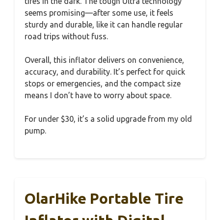
tires in the dark. The tough Ultra technology
seems promising—after some use, it feels
sturdy and durable, like it can handle regular
road trips without fuss.
Overall, this inflator delivers on convenience,
accuracy, and durability. It’s perfect for quick
stops or emergencies, and the compact size
means I don’t have to worry about space.
For under $30, it’s a solid upgrade from my old
pump.
OlarHike Portable Tire