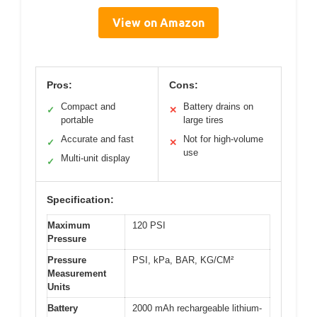
View on Amazon
Pros:
Cons:
Compact and
Battery drains on
✓
✕
portable
large tires
Accurate and fast
Not for high-volume
✓
✕
use
Multi-unit display
✓
Specification:
Maximum
120 PSI
Pressure
Pressure
PSI, kPa, BAR, KG/CM²
Measurement
Units
Battery
2000 mAh rechargeable lithium-