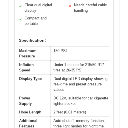
Clear dual digital
Needs careful cable
✓
✕
display
handling
Compact and
✓
portable
Specification:
Maximum
150 PSI
Pressure
Inflation
Under 1 minute for 215/50 R17
Speed
tires at 26-35 PSI
Display Type
Dual digital LED display showing
real-time and preset pressure
values
Power
DC 12V, suitable for car cigarette
Supply
lighter socket
Hose Length
2 feet (0.61 meters)
Additional
Auto-shutoff, memory function,
Features
three light modes for nighttime