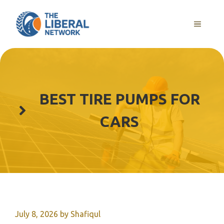
Skip
to
MENU
content
BEST TIRE PUMPS FOR
CARS
July 8, 2026
by
Shafiqul