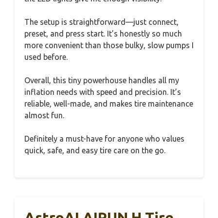
The setup is straightforward—just connect,
preset, and press start. It’s honestly so much
more convenient than those bulky, slow pumps I
used before.
Overall, this tiny powerhouse handles all my
inflation needs with speed and precision. It’s
reliable, well-made, and makes tire maintenance
almost fun.
Definitely a must-have for anyone who values
quick, safe, and easy tire care on the go.
AstroAI AIRUN H Tire