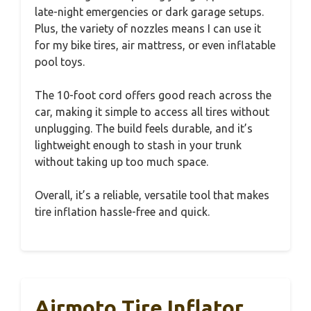
late-night emergencies or dark garage setups.
Plus, the variety of nozzles means I can use it
for my bike tires, air mattress, or even inflatable
pool toys.
The 10-foot cord offers good reach across the
car, making it simple to access all tires without
unplugging. The build feels durable, and it’s
lightweight enough to stash in your trunk
without taking up too much space.
Overall, it’s a reliable, versatile tool that makes
tire inflation hassle-free and quick.
Airmoto Tire Inflator