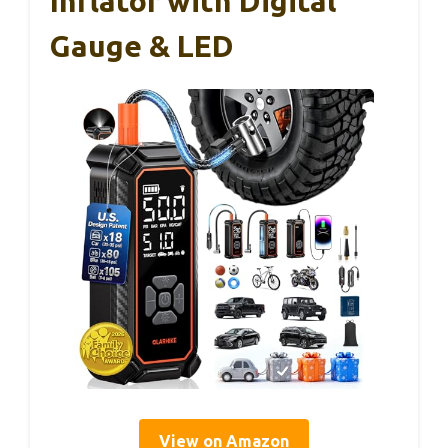
Inflator with Digital
Gauge & LED
View on Amazon