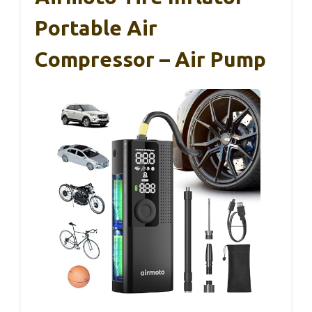
Portable Air
Compressor – Air Pump