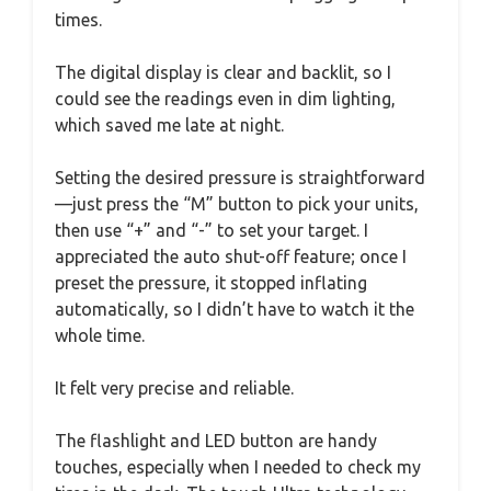
times.
The digital display is clear and backlit, so I
could see the readings even in dim lighting,
which saved me late at night.
Setting the desired pressure is straightforward
—just press the “M” button to pick your units,
then use “+” and “-” to set your target. I
appreciated the auto shut-off feature; once I
preset the pressure, it stopped inflating
automatically, so I didn’t have to watch it the
whole time.
It felt very precise and reliable.
The flashlight and LED button are handy
touches, especially when I needed to check my