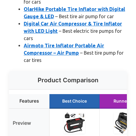
for cars
OlarHike Portable Tire Inflator with Digital
Gauge & LED
– Best tire air pump for car
Digital Car Air Compressor & Tire Inflator
with LED Light
– Best electric tire pumps for
cars
Airmoto Tire Inflator Portable Air
Compressor – Air Pump
– Best tire pump for
car tires
Product Comparison
Features
Best Choice
Runner Up
Preview