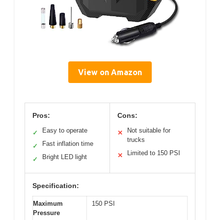
View on Amazon
Pros:
Cons:
Easy to operate
Not suitable for
✓
✕
trucks
Fast inflation time
✓
Limited to 150 PSI
✕
Bright LED light
✓
Specification:
Maximum
150 PSI
Pressure