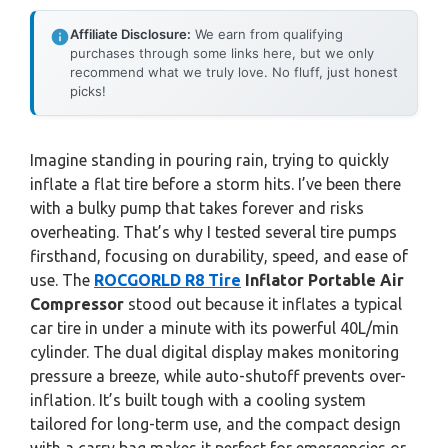
Affiliate Disclosure:
We earn from qualifying
purchases through some links here, but we only
recommend what we truly love. No fluff, just honest
picks!
Imagine standing in pouring rain, trying to quickly
inflate a flat tire before a storm hits. I’ve been there
with a bulky pump that takes forever and risks
overheating. That’s why I tested several tire pumps
firsthand, focusing on durability, speed, and ease of
use. The
ROCGORLD R8 Tire
Inflator Portable Air
Compressor
stood out because it inflates a typical
car tire in under a minute with its powerful 40L/min
cylinder. The dual digital display makes monitoring
pressure a breeze, while auto-shutoff prevents over-
inflation. It’s built tough with a cooling system
tailored for long-term use, and the compact design