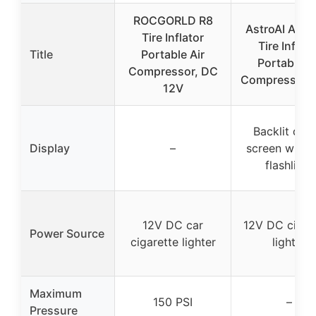
ROCGORLD R8
AstroAI AIRU
Tire Inflator
Tire Inflato
Title
Portable Air
Portable Ai
Compressor, DC
Compressor,9
12V
Backlit digit
Display
–
screen with 
flashlight
12V DC car
12V DC cigar
Power Source
cigarette lighter
lighter
Maximum
150 PSI
–
Pressure