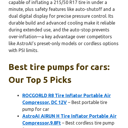
capable of inflating a 215/50 R17 tire in under a
minute, plus safety features like auto-shutoff and a
dual digital display for precise pressure control. Its
durable build and advanced cooling make it reliable
during extended use, and the auto-stop prevents
over-inflation—a key advantage over competitors
like AstroAI’s preset-only models or cordless options
with PSI limits.
Best tire pumps for cars:
Our Top 5 Picks
ROCGORLD R8 Tire Inflator Portable Air
Compressor, DC 12V
– Best portable tire
pump for car
AstroAI AIRUN H Tire Inflator Portable Air
Compressor,9.8Ft
– Best cordless tire pump