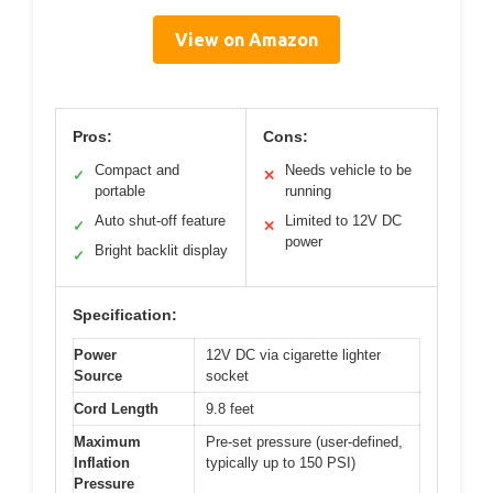
View on Amazon
Pros:
Cons:
Compact and
Needs vehicle to be
✓
✕
portable
running
Auto shut-off feature
Limited to 12V DC
✓
✕
power
Bright backlit display
✓
Specification:
Power
12V DC via cigarette lighter
Source
socket
Cord Length
9.8 feet
Maximum
Pre-set pressure (user-defined,
Inflation
typically up to 150 PSI)
Pressure