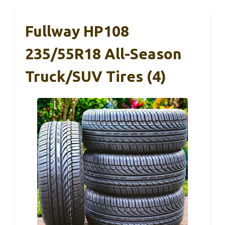
Fullway HP108
235/55R18 All-Season
Truck/SUV Tires (4)