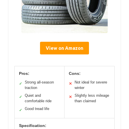
View on Amazon
Pros:
Cons:
Strong all-season
Not ideal for severe
✓
✕
traction
winter
Quiet and
Slightly less mileage
✓
✕
comfortable ride
than claimed
Good tread life
✓
Specification: