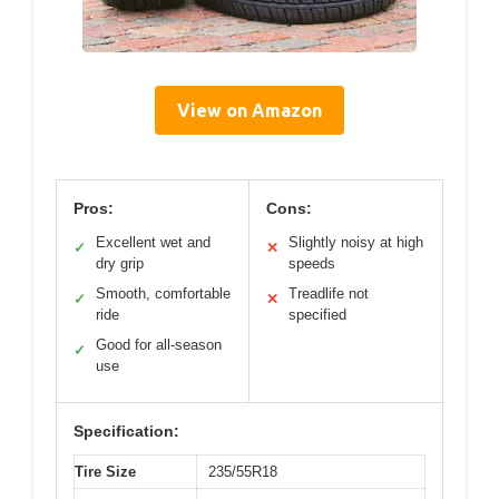
View on Amazon
Pros:
Cons:
Excellent wet and
Slightly noisy at high
✓
✕
dry grip
speeds
Smooth, comfortable
Treadlife not
✓
✕
ride
specified
Good for all-season
✓
use
Specification:
Tire Size
235/55R18