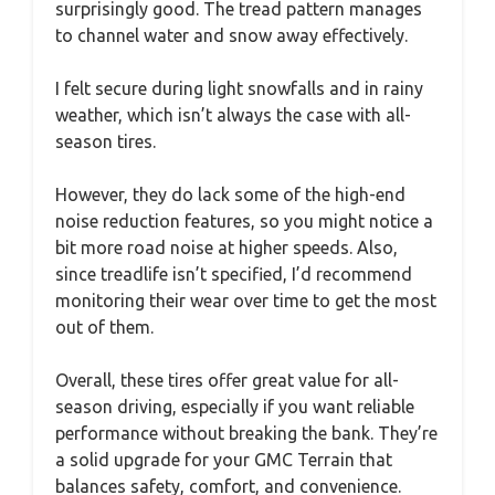
surprisingly good. The tread pattern manages
to channel water and snow away effectively.
I felt secure during light snowfalls and in rainy
weather, which isn’t always the case with all-
season tires.
However, they do lack some of the high-end
noise reduction features, so you might notice a
bit more road noise at higher speeds. Also,
since treadlife isn’t specified, I’d recommend
monitoring their wear over time to get the most
out of them.
Overall, these tires offer great value for all-
season driving, especially if you want reliable
performance without breaking the bank. They’re
a solid upgrade for your GMC Terrain that
balances safety, comfort, and convenience.