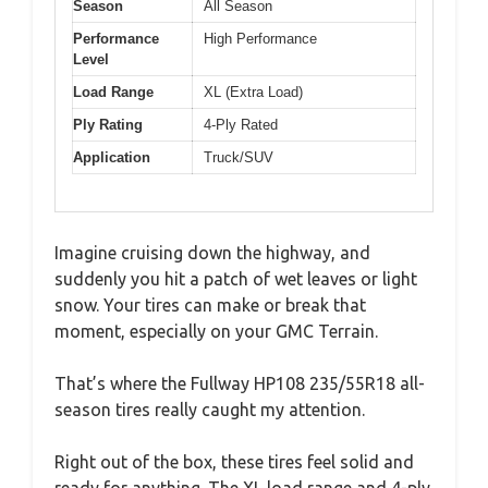
Season
All Season
Performance
High Performance
Level
Load Range
XL (Extra Load)
Ply Rating
4-Ply Rated
Application
Truck/SUV
Imagine cruising down the highway, and
suddenly you hit a patch of wet leaves or light
snow. Your tires can make or break that
moment, especially on your GMC Terrain.
That’s where the Fullway HP108 235/55R18 all-
season tires really caught my attention.
Right out of the box, these tires feel solid and