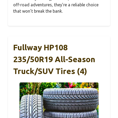
off-road adventures, they’re a reliable choice
that won’t break the bank.
Fullway HP108
235/50R19 All-Season
Truck/SUV Tires (4)