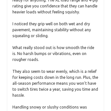
ready for anything. The XL load range and 4-ply
rating give you confidence that they can handle
heavier loads without feeling squishy.
I noticed they grip well on both wet and dry
pavement, maintaining stability without any
squealing or sliding.
What really stood out is how smooth the ride
is. No harsh bumps or vibrations, even on
rougher roads.
They also seem to wear evenly, which is a relief
for keeping costs down in the long run. Plus, the
all-season performance means you won’t have
to switch tires twice a year, saving you time and
hassle.
Handling snowy or slushy conditions was