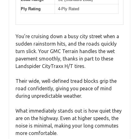
Ply Rating
4-Ply Rated
You’re cruising down a busy city street when a
sudden rainstorm hits, and the roads quickly
turn slick. Your GMC Terrain handles the wet
pavement smoothly, thanks in part to these
Landspider CityTraxx H/T tires.
Their wide, well-defined tread blocks grip the
road confidently, giving you peace of mind
during unpredictable weather.
What immediately stands out is how quiet they
are on the highway. Even at higher speeds, the
noise is minimal, making your long commutes
more comfortable.