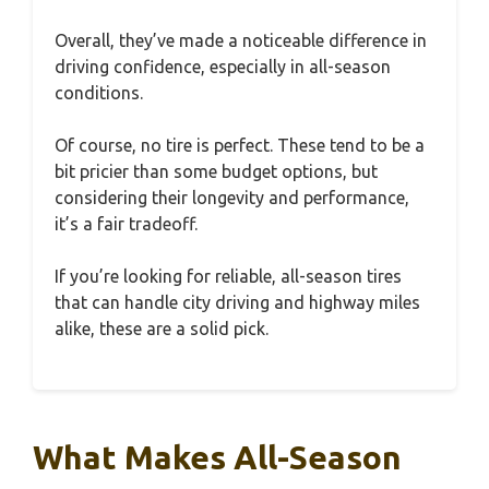
Overall, they’ve made a noticeable difference in
driving confidence, especially in all-season
conditions.
Of course, no tire is perfect. These tend to be a
bit pricier than some budget options, but
considering their longevity and performance,
it’s a fair tradeoff.
If you’re looking for reliable, all-season tires
that can handle city driving and highway miles
alike, these are a solid pick.
What Makes All-Season