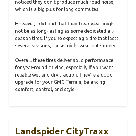
noticed they don’t produce much road noise,
which is a big plus for long commutes.
However, I did find that their treadwear might
not be as long-lasting as some dedicated all-
season tires. If you’re expecting a tire that lasts
several seasons, these might wear out sooner.
Overall, these tires deliver solid performance
for year-round driving, especially if you want
reliable wet and dry traction. They’re a good
upgrade for your GMC Terrain, balancing
comfort, control, and style.
Landspider CityTraxx