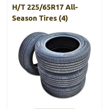
H/T 225/65R17 All-
Season Tires (4)