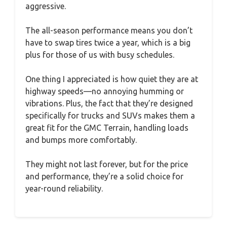
aggressive.
The all-season performance means you don’t
have to swap tires twice a year, which is a big
plus for those of us with busy schedules.
One thing I appreciated is how quiet they are at
highway speeds—no annoying humming or
vibrations. Plus, the fact that they’re designed
specifically for trucks and SUVs makes them a
great fit for the GMC Terrain, handling loads
and bumps more comfortably.
They might not last forever, but for the price
and performance, they’re a solid choice for
year-round reliability.