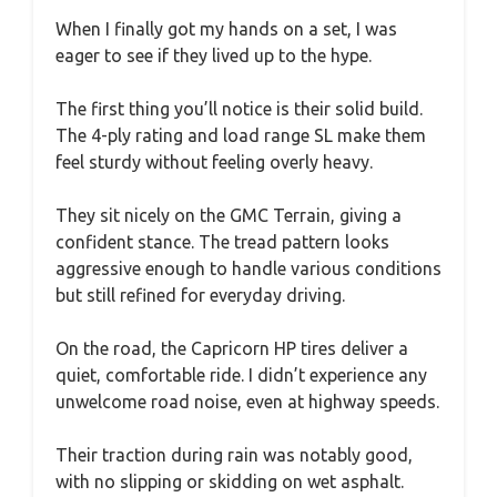
When I finally got my hands on a set, I was
eager to see if they lived up to the hype.
The first thing you’ll notice is their solid build.
The 4-ply rating and load range SL make them
feel sturdy without feeling overly heavy.
They sit nicely on the GMC Terrain, giving a
confident stance. The tread pattern looks
aggressive enough to handle various conditions
but still refined for everyday driving.
On the road, the Capricorn HP tires deliver a
quiet, comfortable ride. I didn’t experience any
unwelcome road noise, even at highway speeds.
Their traction during rain was notably good,
with no slipping or skidding on wet asphalt.