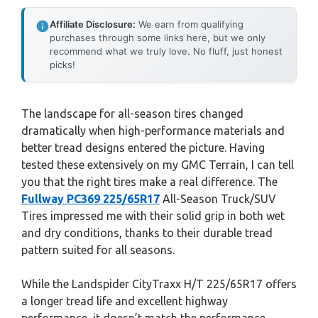
Affiliate Disclosure:
We earn from qualifying
purchases through some links here, but we only
recommend what we truly love. No fluff, just honest
picks!
The landscape for all-season tires changed
dramatically when high-performance materials and
better tread designs entered the picture. Having
tested these extensively on my GMC Terrain, I can tell
you that the right tires make a real difference. The
Fullway PC369 225/65R17
All-Season Truck/SUV
Tires impressed me with their solid grip in both wet
and dry conditions, thanks to their durable tread
pattern suited for all seasons.
While the Landspider CityTraxx H/T 225/65R17 offers
a longer tread life and excellent highway