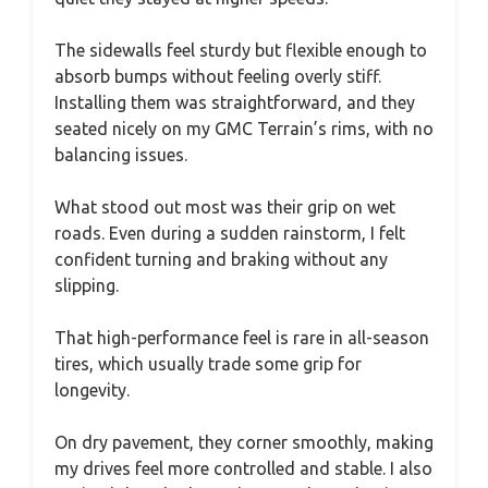
The sidewalls feel sturdy but flexible enough to
absorb bumps without feeling overly stiff.
Installing them was straightforward, and they
seated nicely on my GMC Terrain’s rims, with no
balancing issues.
What stood out most was their grip on wet
roads. Even during a sudden rainstorm, I felt
confident turning and braking without any
slipping.
That high-performance feel is rare in all-season
tires, which usually trade some grip for
longevity.
On dry pavement, they corner smoothly, making
my drives feel more controlled and stable. I also