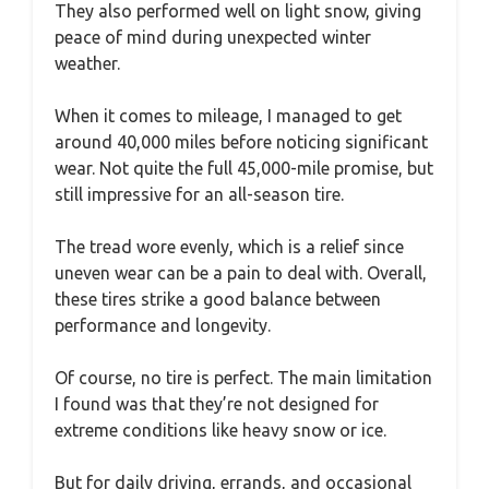
They also performed well on light snow, giving
peace of mind during unexpected winter
weather.
When it comes to mileage, I managed to get
around 40,000 miles before noticing significant
wear. Not quite the full 45,000-mile promise, but
still impressive for an all-season tire.
The tread wore evenly, which is a relief since
uneven wear can be a pain to deal with. Overall,
these tires strike a good balance between
performance and longevity.
Of course, no tire is perfect. The main limitation
I found was that they’re not designed for
extreme conditions like heavy snow or ice.
But for daily driving, errands, and occasional