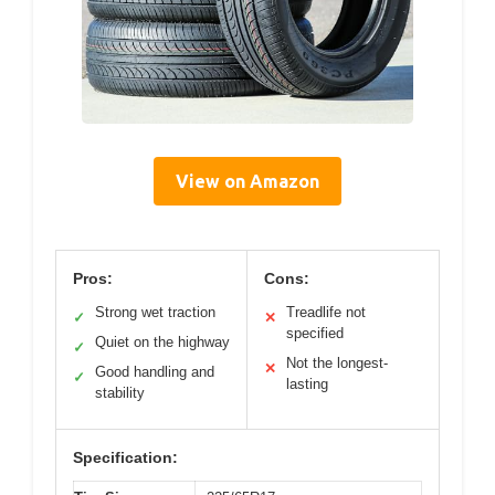
View on Amazon
Pros:
Cons:
Strong wet traction
Treadlife not
✓
✕
specified
Quiet on the highway
✓
Not the longest-
✕
Good handling and
✓
lasting
stability
Specification: