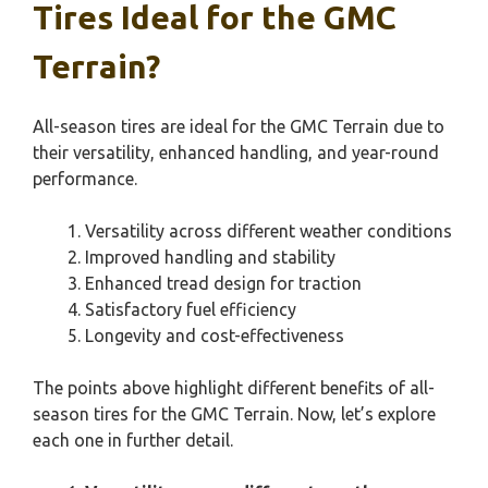
Tires Ideal for the GMC
Terrain?
All-season tires are ideal for the GMC Terrain due to
their versatility, enhanced handling, and year-round
performance.
Versatility across different weather conditions
Improved handling and stability
Enhanced tread design for traction
Satisfactory fuel efficiency
Longevity and cost-effectiveness
The points above highlight different benefits of all-
season tires for the GMC Terrain. Now, let’s explore
each one in further detail.