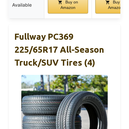
Buy on
Buy on
Available
Amazon
Amazon
Fullway PC369
225/65R17 All-Season
Truck/SUV Tires (4)