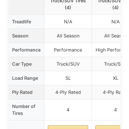
Truck/SUV Tires
Truck/SUV Tir
(4)
(4)
Treadlife
N/A
N/A
Season
All Season
All Season
Performance
Performance
High Performa
Car Type
Truck/SUV
Truck/SUV
Load Range
SL
XL
Ply Rated
4-Ply Rated
4-Ply Rated
Number of
4
4
Tires