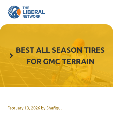
Skip
to
MENU
content
BEST ALL SEASON TIRES
FOR GMC TERRAIN
February 13, 2026
by
Shafiqul