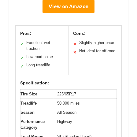
View on Amazon
Pros:
Cons:
Excellent wet
Slightly higher price
✓
✕
traction
Not ideal for off-road
✕
Low road noise
✓
Long treadlife
✓
Specification:
Tire Size
225/65R17
Treadlife
50,000 miles
Season
All Season
Performance
Highway
Category
Load Range
SL (Standard Load)