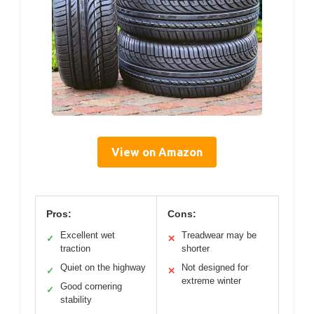
View on Amazon
Pros:
Cons:
Excellent wet
Treadwear may be
✓
✕
traction
shorter
Quiet on the highway
Not designed for
✓
✕
extreme winter
Good cornering
✓
stability