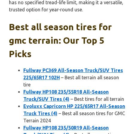
has no specified tread-life limit, making it a versatile,
trusted option for year-round use.
Best all season tires for
gmc terrain: Our Top 5
Picks
Fullway PC369 All-Season Truck/SUV Tires
225/65R17 102H
– Best all terrain all season
tire
Fullway HP108 235/55R18 All-Season
Truck/SUV Tires (4)
– Best tires for all terrain
Evoluxx Capricorn HP 225/65R17 All-Season
Truck Tires (4)
– Best all season tires for GMC
Terrain 2024
Fullway HP108 235/50R19 All-Season