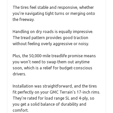
The tires feel stable and responsive, whether
you’re navigating tight turns or merging onto
the freeway.
Handling on dry roads is equally impressive.
The tread pattern provides good traction
without feeling overly aggressive or noisy.
Plus, the 50,000-mile treadlife promise means
you won’t need to swap them out anytime
soon, which is a relief for budget-conscious
drivers.
Installation was straightforward, and the tires
fit perfectly on your GMC Terrain’s 17-inch rims.
They’re rated for load range SL and 4-ply, so
you get a solid balance of durability and
comfort.