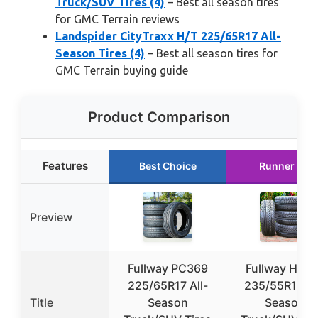
Truck/SUV Tires (4)
– Best all season tires
for GMC Terrain reviews
Landspider CityTraxx H/T 225/65R17 All-
Season Tires (4)
– Best all season tires for
GMC Terrain buying guide
Product Comparison
Features
Best Choice
Runner Up
Preview
Fullway PC369
Fullway HP10
225/65R17 All-
235/55R18 Al
Title
Season
Season