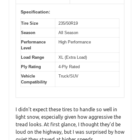
Specification:
Tire Size
235/50R19
Season
All Season
Performance
High Performance
Level
Load Range
XL (Extra Load)
Ply Rating
4-Ply Rated
Vehicle
Truck/SUV
Compatibility
I didn’t expect these tires to handle so well in
light snow, especially given how aggressive the
tread looks. At first glance, I thought they’d be
loud on the highway, but I was surprised by how
quiet they stayed at higher speeds.