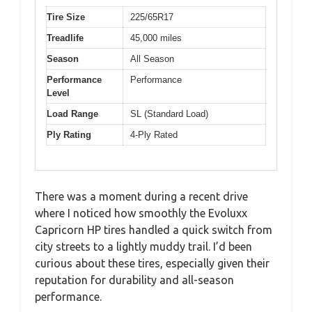
Tire Size
225/65R17
Treadlife
45,000 miles
Season
All Season
Performance
Performance
Level
Load Range
SL (Standard Load)
Ply Rating
4-Ply Rated
There was a moment during a recent drive
where I noticed how smoothly the Evoluxx
Capricorn HP tires handled a quick switch from
city streets to a lightly muddy trail. I’d been
curious about these tires, especially given their
reputation for durability and all-season
performance.