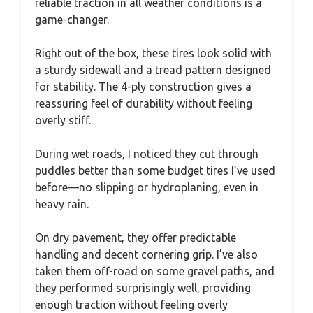
reliable traction in all weather conditions is a
game-changer.
Right out of the box, these tires look solid with
a sturdy sidewall and a tread pattern designed
for stability. The 4-ply construction gives a
reassuring feel of durability without feeling
overly stiff.
During wet roads, I noticed they cut through
puddles better than some budget tires I’ve used
before—no slipping or hydroplaning, even in
heavy rain.
On dry pavement, they offer predictable
handling and decent cornering grip. I’ve also
taken them off-road on some gravel paths, and
they performed surprisingly well, providing
enough traction without feeling overly