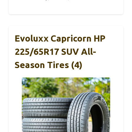
Evoluxx Capricorn HP
225/65R17 SUV All-
Season Tires (4)