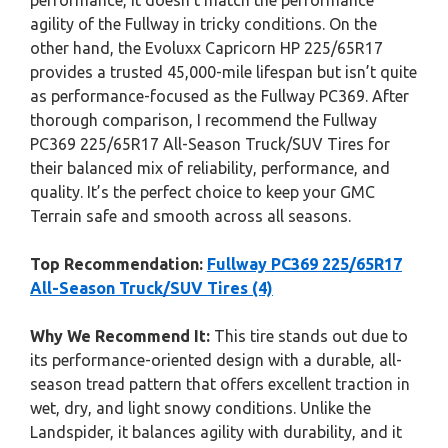
performance, it doesn’t match the performance
agility of the Fullway in tricky conditions. On the
other hand, the Evoluxx Capricorn HP 225/65R17
provides a trusted 45,000-mile lifespan but isn’t quite
as performance-focused as the Fullway PC369. After
thorough comparison, I recommend the Fullway
PC369 225/65R17 All-Season Truck/SUV Tires for
their balanced mix of reliability, performance, and
quality. It’s the perfect choice to keep your GMC
Terrain safe and smooth across all seasons.
Top Recommendation:
Fullway PC369 225/65R17
All-Season Truck/SUV Tires (4)
Why We Recommend It:
This tire stands out due to
its performance-oriented design with a durable, all-
season tread pattern that offers excellent traction in
wet, dry, and light snowy conditions. Unlike the
Landspider, it balances agility with durability, and it