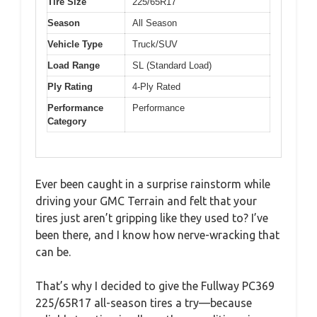
Tire Size
225/65R17
Season
All Season
Vehicle Type
Truck/SUV
Load Range
SL (Standard Load)
Ply Rating
4-Ply Rated
Performance
Performance
Category
Ever been caught in a surprise rainstorm while
driving your GMC Terrain and felt that your
tires just aren’t gripping like they used to? I’ve
been there, and I know how nerve-wracking that
can be.
That’s why I decided to give the Fullway PC369
225/65R17 all-season tires a try—because