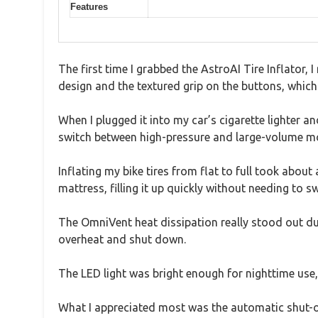
Features
The first time I grabbed the AstroAI Tire Inflator, 
design and the textured grip on the buttons, which
When I plugged it into my car’s cigarette lighter a
switch between high-pressure and large-volume mo
Inflating my bike tires from flat to full took abo
mattress, filling it up quickly without needing to s
The OmniVent heat dissipation really stood out dur
overheat and shut down.
The LED light was bright enough for nighttime use,
What I appreciated most was the automatic shut-o