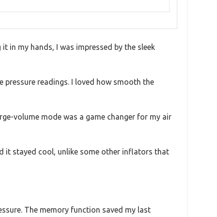
g it in my hands, I was impressed by the sleek
ime pressure readings. I loved how smooth the
he large-volume mode was a game changer for my air
 it stayed cool, unlike some other inflators that
ressure. The memory function saved my last