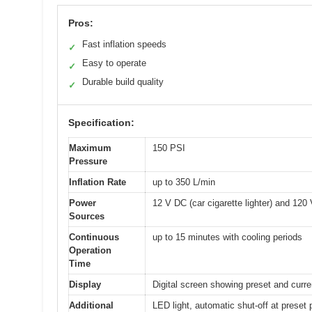
Pros:
Fast inflation speeds
✓
Easy to operate
✓
Durable build quality
✓
Specification:
Maximum
150 PSI
Pressure
Inflation Rate
up to 350 L/min
Power
12 V DC (car cigarette lighter) and 120
Sources
Continuous
up to 15 minutes with cooling periods
Operation
Time
Display
Digital screen showing preset and curren
Additional
LED light, automatic shut-off at preset