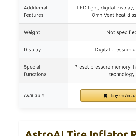
Additional
LED light, digital display,
Features
OmniVent heat diss
Weight
Not specifie
Display
Digital pressure d
Special
Preset pressure memory, h
Functions
technology
Available
Buy on Ama
AstroAI Tire Inflator