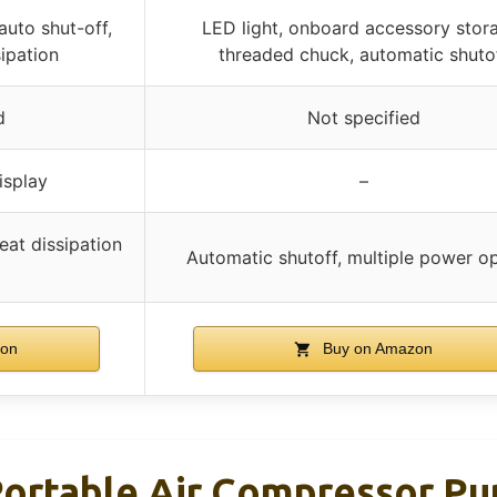
 auto shut-off,
LED light, onboard accessory stor
ipation
threaded chuck, automatic shuto
d
Not specified
isplay
–
eat dissipation
Automatic shutoff, multiple power o
zon
Buy on Amazon
 Portable Air Compressor P