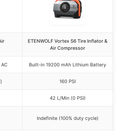
ir
ETENWOLF Vortex S6 Tire Inflator &
Air Compressor
V AC
Built-in 19200 mAh Lithium Battery
)
160 PSI
42 L/Min (0 PSI)
Indefinite (100% duty cycle)