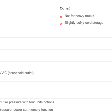
Cons:
Not for heavy trucks
✕
Slightly bulky cord storage
✕
 V AC (household outlet)
t tire pressure with four units options
 pressure, power cut memory function