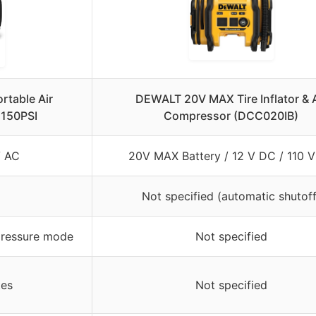
ortable Air
DEWALT 20V MAX Tire Inflator & A
150PSI
Compressor (DCC020IB)
V AC
20V MAX Battery / 12 V DC / 110 
Not specified (automatic shutoff
pressure mode
Not specified
tes
Not specified