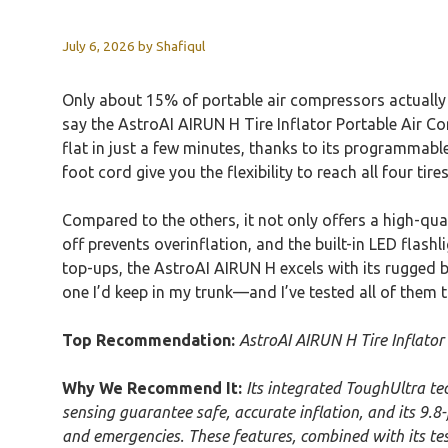
July 6, 2026
by
Shafiqul
Only about 15% of portable air compressors actually d
say the AstroAI AIRUN H Tire Inflator Portable Air Com
flat in just a few minutes, thanks to its programmable
foot cord give you the flexibility to reach all four tires
Compared to the others, it not only offers a high-qua
off prevents overinflation, and the built-in LED flashl
top-ups, the AstroAI AIRUN H excels with its rugged bu
one I’d keep in my trunk—and I’ve tested all of them 
Top Recommendation:
AstroAI AIRUN H Tire Inflator
Why We Recommend It:
Its integrated ToughUltra te
sensing guarantee safe, accurate inflation, and its 9.8-
and emergencies. These features, combined with its tes