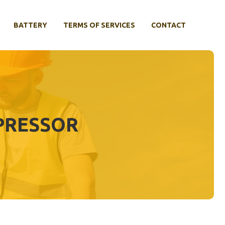
BATTERY
TERMS OF SERVICES
CONTACT
PRESSOR