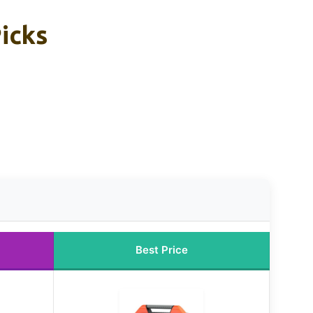
Picks
Best Price