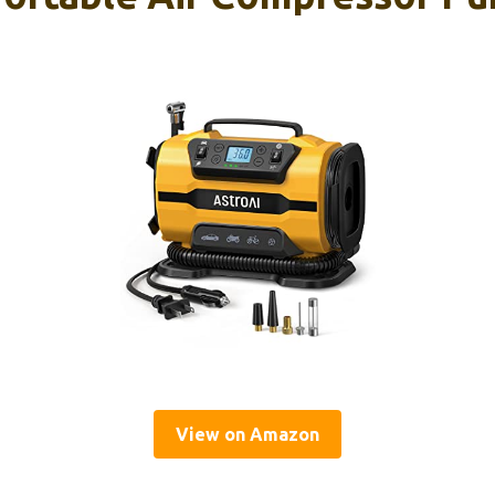
View on Amazon