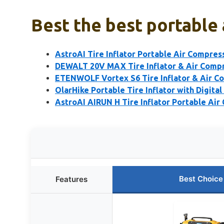
Best the best portable 
AstroAI Tire Inflator Portable Air Compre
DEWALT 20V MAX Tire Inflator & Air Compr
ETENWOLF Vortex S6 Tire Inflator & Air C
OlarHike Portable Tire Inflator with Digita
AstroAI AIRUN H Tire Inflator Portable Air
Best Choice
Features