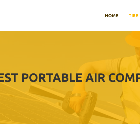
HOME
TIRE
EST PORTABLE AIR COM