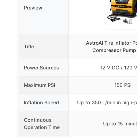
Preview
AstroAI Tire Inflator P
Title
Compressor Pump 
Power Sources
12 V DC / 120 
Maximum PSI
150 PSI
Inflation Speed
Up to 350 L/min in high-
Continuous
Up to 15 minu
Operation Time