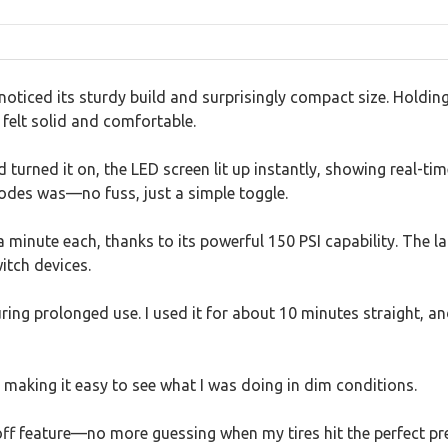
I noticed its sturdy build and surprisingly compact size. Holdin
 felt solid and comfortable.
nd turned it on, the LED screen lit up instantly, showing real-t
des was—no fuss, just a simple toggle.
ut a minute each, thanks to its powerful 150 PSI capability. T
witch devices.
ing prolonged use. I used it for about 10 minutes straight, and
 making it easy to see what I was doing in dim conditions.
ff feature—no more guessing when my tires hit the perfect p