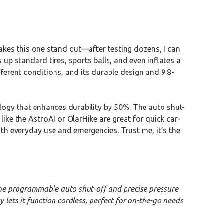
makes this one stand out—after testing dozens, I can
 up standard tires, sports balls, and even inflates a
fferent conditions, and its durable design and 9.8-
ology that enhances durability by 50%. The auto shut-
like the AstroAI or OlarHike are great for quick car-
both everyday use and emergencies. Trust me, it’s the
The programmable auto shut-off and precise pressure
y lets it function cordless, perfect for on-the-go needs