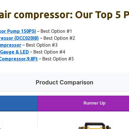
air compressor: Our Top 5 
ssor Pump 150PSI
– Best Option #1
essor (DCC020IB)
– Best Option #2
ompressor
– Best Option #3
l Gauge & LED
– Best Option #4
 Compressor,9.8Ft
– Best Option #5
Product Comparison
Runner Up