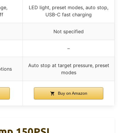
age,
LED light, preset modes, auto stop,
ff
USB-C fast charging
Not specified
–
Auto stop at target pressure, preset
ptions
modes
Buy on Amazon
ump 150PSI