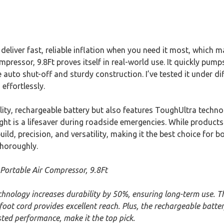
eliver fast, reliable inflation when you need it most, which 
pressor, 9.8Ft proves itself in real-world use. It quickly pumps
 auto shut-off and sturdy construction. I’ve tested it under di
 effortlessly.
lity, rechargeable battery but also features ToughUltra techn
ight is a lifesaver during roadside emergencies. While products 
ild, precision, and versatility, making it the best choice for 
thoroughly.
 Portable Air Compressor, 9.8Ft
chnology increases durability by 50%, ensuring long-term use. 
foot cord provides excellent reach. Plus, the rechargeable batter
ted performance, make it the top pick.